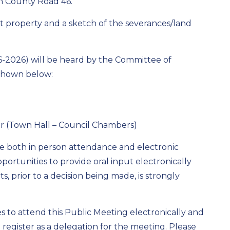
on County Road 46.
t property and a sketch of the severances/land
-06-2026) will be heard by the Committee of
 shown below:
er (Town Hall – Council Chambers)
re both in person attendance and electronic
portunities to provide oral input electronically
, prior to a decision being made, is strongly
 to attend this Public Meeting electronically and
o register as a delegation for the meeting. Please