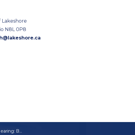
f Lakeshore
rio N8L 0P8
ch@lakeshore.ca
Notice of Public Hearing: B-06-2025