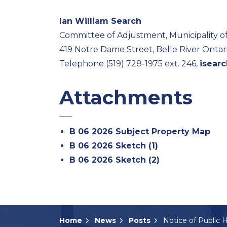
Ian William Search
Committee of Adjustment, Municipality o
419 Notre Dame Street, Belle River Onta
Telephone (519) 728-1975 ext. 246,
isear
Attachments
B 06 2026 Subject Property Map
B 06 2026 Sketch (1)
B 06 2026 Sketch (2)
Home
News
Posts