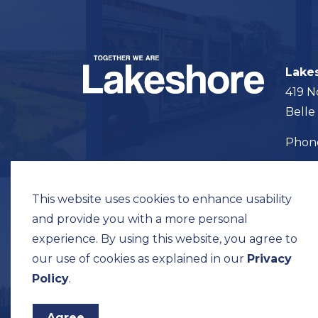
Lake
419 N
Belle
Pho
Map t
This website uses cookies to enhance usability
and provide you with a more personal
experience. By using this website, you agree to
our use of cookies as explained in our
Privacy
© 2026 Municipality of Lakeshore
Privacy Pol
Policy
.
Agree