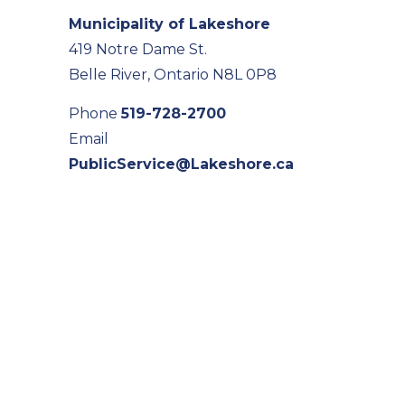
Municipality of Lakeshore
419 Notre Dame St.
Belle River, Ontario N8L 0P8
Phone
519-728-2700
Email
PublicService@Lakeshore.ca