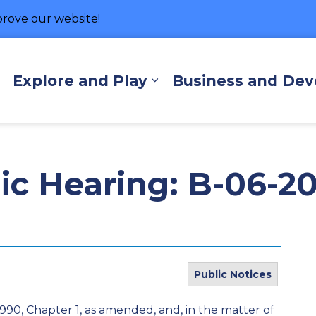
rove our website!
hore
Explore and Play
Business and De
Expand sub pages Living Here
Expand sub pages Exp
lic Hearing: B-06-2
Public Notices
1990, Chapter 1, as amended, and, in the matter of