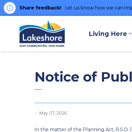
Share feedback!
Let us know how we can imp
Municipality of Lakes
Living Here
Notice of Pub
-
May 07, 2026
In the matter of the Planning Act, R.S.O. 