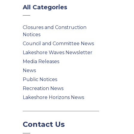
All Categories
Closures and Construction
Notices
Council and Committee News
Lakeshore Waves Newsletter
Media Releases
News
Public Notices
Recreation News
Lakeshore Horizons News
Contact Us