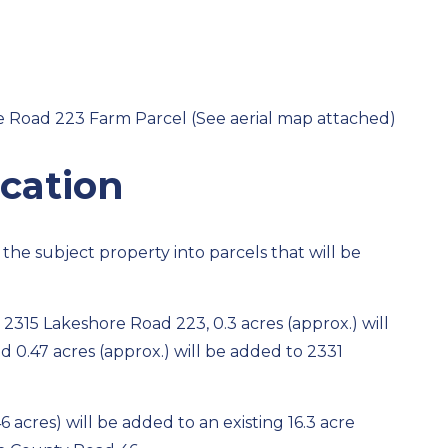
e Road 223 Farm Parcel (See aerial map attached)
cation
 the subject property into parcels that will be
 2315 Lakeshore Road 223, 0.3 acres (approx.) will
 0.47 acres (approx.) will be added to 2331
 acres) will be added to an existing 16.3 acre