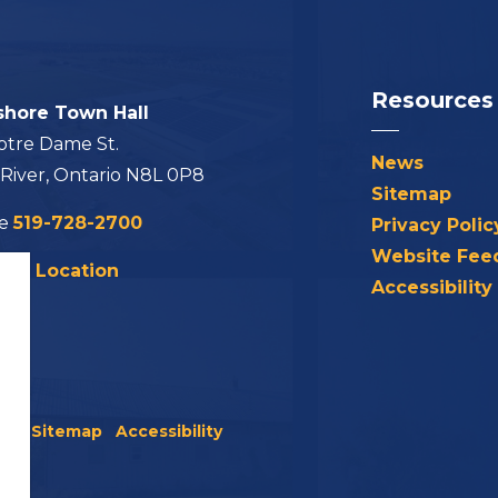
Resources
shore Town Hall
otre Dame St.
News
 River, Ontario N8L 0P8
Sitemap
ne
519-728-2700
Privacy Polic
Website Fee
his Location
Accessibility
icy
Sitemap
Accessibility