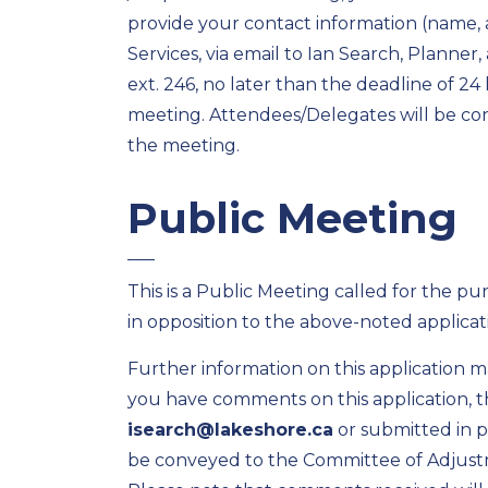
provide your contact information (name,
Services, via email to Ian Search, Planner,
ext. 246, no later than the deadline of 2
meeting. Attendees/Delegates will be conta
the meeting.
Public Meeting
This is a Public Meeting called for the pu
in opposition to the above-noted applicat
Further information on this application 
you have comments on this application, t
isearch@lakeshore.ca
or submitted in 
be conveyed to the Committee of Adjust