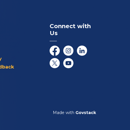
Connect with
Us
Facebook
Instagram
LinkedIn
y
dback
Twitter/X
YouTube
Made with
Govstack