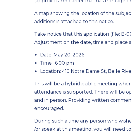
(approx.) farm parcel that has frontage 
A map showing the location of the subjec
additions is attached to this notice.
Take notice that this application (file: B
Adjustment on the date, time and place
Date: May 20, 2026
Time: 6:00 pm
Location: 419 Notre Dame St, Belle Riv
This will be a hybrid public meeting whe
attendance is supported. There will be op
and in person. Providing written comments
encouraged.
During such a time any person who wishes
/or speak at this meeting, you will need t