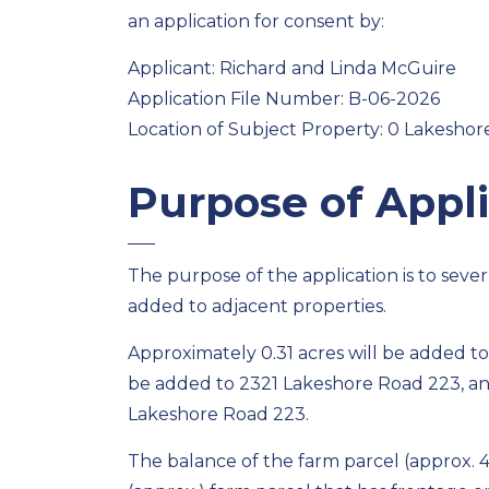
an application for consent by:
Applicant: Richard and Linda McGuire
Application File Number: B-06-2026
Location of Subject Property: 0 Lakeshor
Purpose of Appli
The purpose of the application is to sever
added to adjacent properties.
Approximately 0.31 acres will be added to
be added to 2321 Lakeshore Road 223, and
Lakeshore Road 223.
The balance of the farm parcel (approx. 46