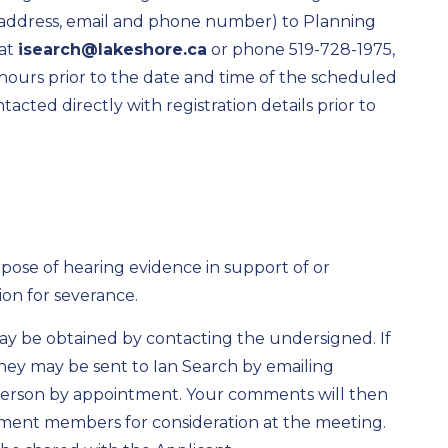
 address, email and phone number) to Planning
 at
isearch@lakeshore.ca
or phone 519-728-1975,
4 hours prior to the date and time of the scheduled
cted directly with registration details prior to
rpose of hearing evidence in support of or
ion for severance.
may be obtained by contacting the undersigned. If
hey may be sent to Ian Search by emailing
person by appointment. Your comments will then
ment members for consideration at the meeting.