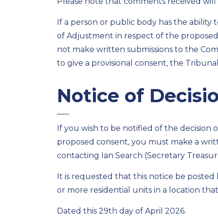
Please note that comments received will 
If a person or public body has the ability
of Adjustment in respect of the propose
not make written submissions to the Comm
to give a provisional consent, the Tribuna
Notice of Decisi
If you wish to be notified of the decisio
proposed consent, you must make a writ
contacting Ian Search (Secretary Treasure
It is requested that this notice be poste
or more residential units in a location that i
Dated this 29th day of April 2026.