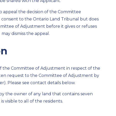
be shared with the Applicant.
 to appeal the decision of the Committee
d consent to the Ontario Land Tribunal but does
ittee of Adjustment before it gives or refuses
l may dismiss the appeal.
on
n of the Committee of Adjustment in respect of the
ten request to the Committee of Adjustment by
r). Please see contact details below.
d by the owner of any land that contains seven
s visible to all of the residents.