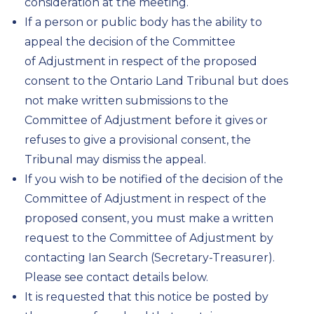
consideration at the meeting.
If a person or public body has the ability to
appeal the decision of the Committee
of Adjustment in respect of the proposed
consent to the Ontario Land Tribunal but does
not make written submissions to the
Committee of Adjustment before it gives or
refuses to give a provisional consent, the
Tribunal may dismiss the appeal.
If you wish to be notified of the decision of the
Committee of Adjustment in respect of the
proposed consent, you must make a written
request to the Committee of Adjustment by
contacting Ian Search (Secretary-Treasurer).
Please see contact details below.
It is requested that this notice be posted by