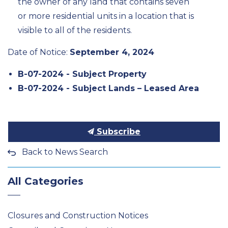
the owner of any land that contains seven
or more residential units in a location that is
visible to all of the residents.
Date of Notice:
September 4, 2024
B-07-2024 - Subject Property
B-07-2024 - Subject Lands – Leased Area
Subscribe
Back to News Search
All Categories
Closures and Construction Notices