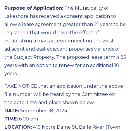
Purpose of Application:
The Municipality of
Lakeshore has received a consent application to
allow a lease agreement greater than 21 years to be
registered that would have the effect of
establishing a road access connecting the west
adjacent and east adjacent properties via lands of
the Subject Property. The proposed lease term is 25
years with an option to renew for an additional 10
years.
TAKE NOTICE that an application under the above
file number will be heard by the Committee on
the date, time and place shown below:
DATE:
September 18, 2024
TIME:
6:00 pm
LOCATION:
419 Notre Dame St, Belle River (Town