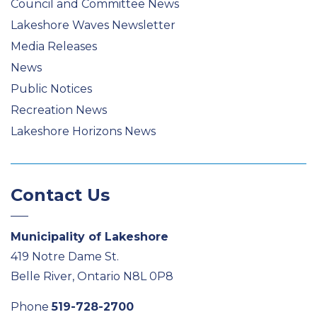
Council and Committee News
Lakeshore Waves Newsletter
Media Releases
News
Public Notices
Recreation News
Lakeshore Horizons News
Contact Us
Municipality of Lakeshore
419 Notre Dame St.
Belle River, Ontario N8L 0P8
Phone
519-728-2700