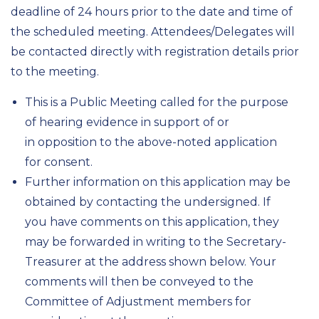
deadline of 24 hours prior to the date and time of
the scheduled meeting. Attendees/Delegates will
be contacted directly with registration details prior
to the meeting.
This is a Public Meeting called for the purpose
of hearing evidence in support of or
in opposition to the above-noted application
for consent.
Further information on this application may be
obtained by contacting the undersigned. If
you have comments on this application, they
may be forwarded in writing to the Secretary-
Treasurer at the address shown below. Your
comments will then be conveyed to the
Committee of Adjustment members for