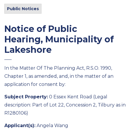
Public Notices
Notice of Public
Hearing, Municipality of
Lakeshore
In the Matter Of The Planning Act, R.S.O. 1990,
Chapter 1, as amended, and, in the matter of an
application for consent by:
Subject Property:
0 Essex Kent Road (Legal
description: Part of Lot 22, Concession 2, Tilbury as in
R1280106)
Applicant(s):
Angela Wang