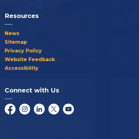
Resources
News
Sitemap
Privacy Policy
Website Feedback
Accessibility
Connect with Us
Facebook
Instagram
LinkedIn
Twitter/X
YouTube