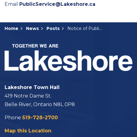
Email
PublicService@Lakeshore.ca
Home
News
Posts
Notice of Public Hearing: B-07-2024
Lakeshore Town Hall
419 Notre Dame St.
Belle River, Ontario N8L 0P8
Phone
519-728-2700
Map this Location