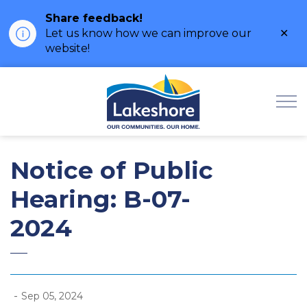
Share feedback!
Clo
Let us know how we can improve our
ale
website!
Municipality of Lak
Notice of Public
Hearing: B-07-
2024
-
Sep 05, 2024