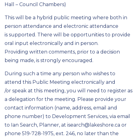
Hall – Council Chambers)
This will be a hybrid public meeting where both in
person attendance and electronic attendance
is supported. There will be opportunities to provide
oral input electronically and in person.
Providing written comments, prior to a decision
being made, is strongly encouraged.
During such a time any person who wishes to
attend this Public Meeting electronically and
/or speak at this meeting, you will need to register as
a delegation for the meeting. Please provide your
contact information (name, address, email and
phone number) to Development Services, via email
to Ian Search, Planner, at isearch@lakeshore.ca or
phone 519-728-1975, ext. 246, no later than the