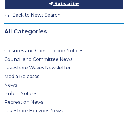
Subscribe
Back to News Search
All Categories
Closures and Construction Notices
Council and Committee News
Lakeshore Waves Newsletter
Media Releases
News
Public Notices
Recreation News
Lakeshore Horizons News