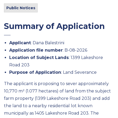
Public Notices
Summary of Application
Applicant
: Dana Balestrini
Application file number
: B-08-2026
Location of Subject Lands
: 1399 Lakeshore
Road 203
Purpose of Application
: Land Severance
The applicant is proposing to sever approximately
10,770 m² (1.077 hectares) of land from the subject
farm property (1399 Lakeshore Road 203) and add
the land to a nearby residential lot known
municipally as 1405 Lakeshore Road 203. The