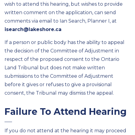
wish to attend this hearing, but wishes to provide
written comment on the application, can send
comments via email to Ian Search, Planner I, at
isearch@lakeshore.ca
If a person or public body has the ability to appeal
the decision of the Committee of Adjustment in
respect of the proposed consent to the Ontario
Land Tribunal but does not make written
submissions to the Committee of Adjustment
before it gives or refuses to give a provisional
consent, the Tribunal may dismiss the appeal.
Failure To Attend Hearing
If you do not attend at the hearing it may proceed