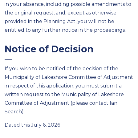
in your absence, including possible amendments to
the original request, and, except as otherwise
provided in the Planning Act, you will not be
entitled to any further notice in the proceedings.
Notice of Decision
If you wish to be notified of the decision of the
Municipality of Lakeshore Committee of Adjustment
in respect of this application, you must submit a
written request to the Municipality of Lakeshore
Committee of Adjustment (please contact Ian
Search).
Dated this July 6, 2026