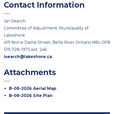
Contact Information
Ian Search
Committee of Adjustment, Municipality of
Lakeshore
419 Notre Dame Street, Belle River Ontario N8L 0P8
519-728-1975 ext. 246
isearch@lakeshore.ca
Attachments
B-08-2026 Aerial Map
B-08-2026 Site Plan