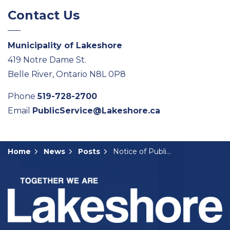
Contact Us
Municipality of Lakeshore
419 Notre Dame St.
Belle River, Ontario N8L 0P8
Phone
519-728-2700
Email
PublicService@Lakeshore.ca
Home
News
Posts
Notice of Public Hearing- B-08-2026