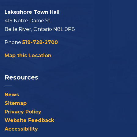
Lakeshore Town Hall
419 Notre Dame St.
Belle River, Ontario N8L 0P8
Phone
519-728-2700
Map this Location
Resources
News
Sitemap
Privacy Policy
Website Feedback
Accessibility