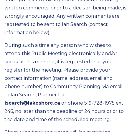
written comments, prior to a decision being made, is
strongly encouraged. Any written comments are
requested to be sent to Ian Search (contact
information below).
During such a time any person who wishes to
attend this Public Meeting electronically and/or
speak at this meeting, it is requested that you
register for the meeting. Please provide your
contact information (name, address, email and
phone number) to Community Planning, via email
to Ian Search, Planner I, at
isearch@lakeshore.ca
or phone 519-728-1975 ext.
246, no later than the deadline of 24 hours prior to
the date and time of the scheduled meeting.