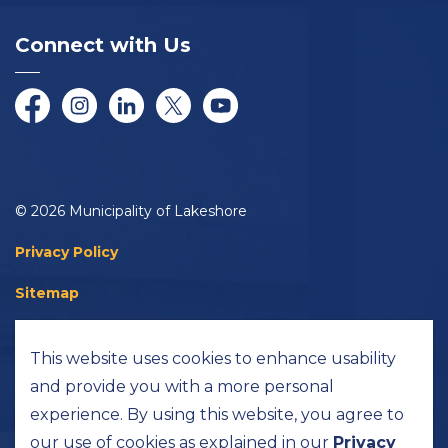
Connect with Us
Facebook
Instagram
LinkedIn
Twitter/X
YouTube
© 2026 Municipality of Lakeshore
Privacy Policy
Sitemap
Accessibility
This website uses cookies to enhance usability
Made with
Govstack
and provide you with a more personal
experience. By using this website, you agree to
our use of cookies as explained in our
Privacy