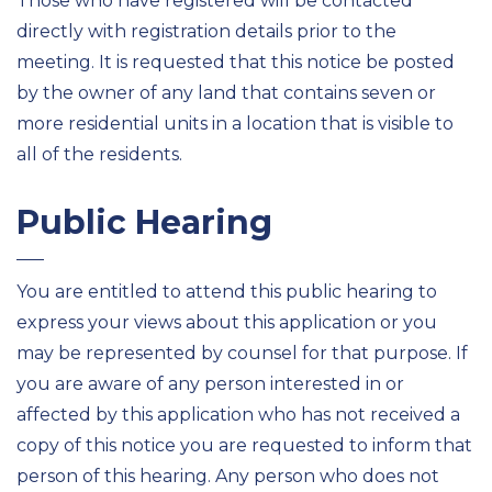
Those who have registered will be contacted
directly with registration details prior to the
meeting. It is requested that this notice be posted
by the owner of any land that contains seven or
more residential units in a location that is visible to
all of the residents.
Public Hearing
You are entitled to attend this public hearing to
express your views about this application or you
may be represented by counsel for that purpose. If
you are aware of any person interested in or
affected by this application who has not received a
copy of this notice you are requested to inform that
person of this hearing. Any person who does not