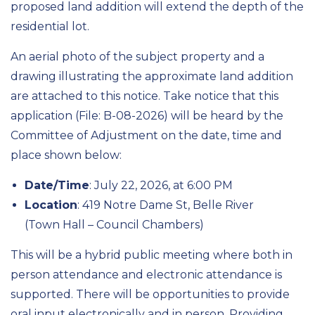
proposed land addition will extend the depth of the
residential lot.
An aerial photo of the subject property and a
drawing illustrating the approximate land addition
are attached to this notice. Take notice that this
application (File: B-08-2026) will be heard by the
Committee of Adjustment on the date, time and
place shown below:
Date/Time
: July 22, 2026, at 6:00 PM
Location
: 419 Notre Dame St, Belle River
(Town Hall – Council Chambers)
This will be a hybrid public meeting where both in
person attendance and electronic attendance is
supported. There will be opportunities to provide
oral input electronically and in person. Providing