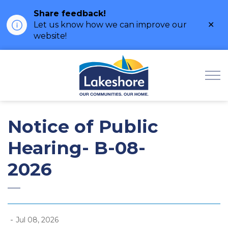
Share feedback!
Clo
Let us know how we can improve our
ale
website!
Municipality of Lak
Notice of Public
Hearing- B-08-
2026
-
Jul 08, 2026