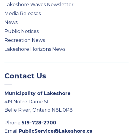
Lakeshore Waves Newsletter
Media Releases
News
Public Notices
Recreation News
Lakeshore Horizons News
Contact Us
Municipality of Lakeshore
419 Notre Dame St.
Belle River, Ontario N8L 0P8
Phone
519-728-2700
Email
PublicService@Lakeshore.ca