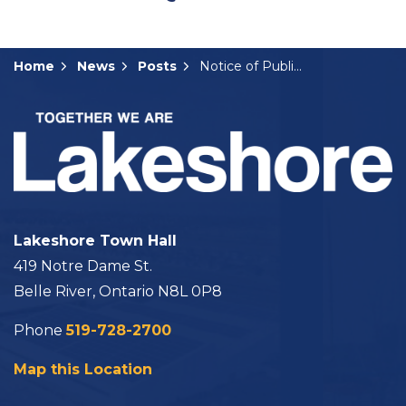
Home
News
Posts
Notice of Public Hearing of Application for Minor Variance: A-14-2026
Lakeshore Town Hall
419 Notre Dame St.
Belle River, Ontario N8L 0P8
Phone
519-728-2700
Map this Location