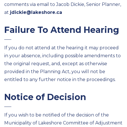
comments via email to Jacob Dickie, Senior Planner,
at
jdickie@lakeshore.ca
Failure To Attend Hearing
If you do not attend at the hearing it may proceed
in your absence, including possible amendments to
the original request, and, except as otherwise
provided in the Planning Act, you will not be
entitled to any further notice in the proceedings.
Notice of Decision
If you wish to be notified of the decision of the
Municipality of Lakeshore Committee of Adjustment