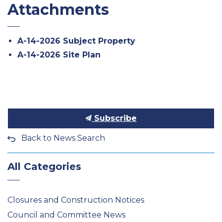
Attachments
A-14-2026 Subject Property
A-14-2026 Site Plan
Subscribe
Back to News Search
All Categories
Closures and Construction Notices
Council and Committee News