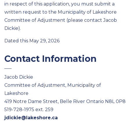
in respect of this application, you must submit a
written request to the Municipality of Lakeshore
Committee of Adjustment (please contact Jacob
Dickie).
Dated this May 29, 2026
Contact Information
Jacob Dickie
Committee of Adjustment, Municipality of
Lakeshore
419 Notre Dame Street, Belle River Ontario N8L 0P8
519-728-1975 ext. 259
jdickie@lakeshore.ca