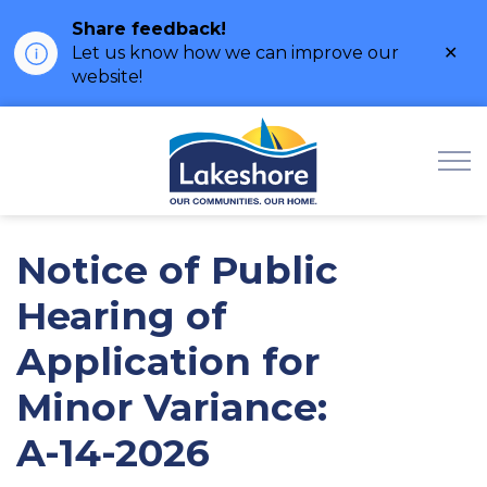
Share feedback!
Clo
Let us know how we can improve our
ale
website!
Municipality of Lak
Notice of Public
Hearing of
Application for
Minor Variance:
A-14-2026