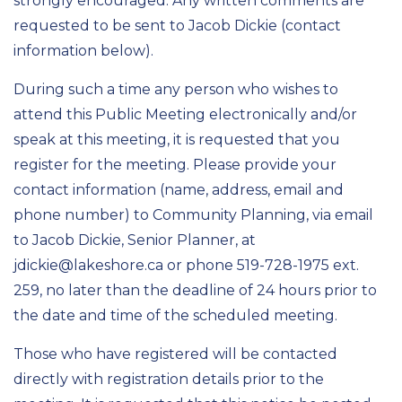
strongly encouraged. Any written comments are
requested to be sent to Jacob Dickie (contact
information below).
During such a time any person who wishes to
attend this Public Meeting electronically and/or
speak at this meeting, it is requested that you
register for the meeting. Please provide your
contact information (name, address, email and
phone number) to Community Planning, via email
to Jacob Dickie, Senior Planner, at
jdickie@lakeshore.ca or phone 519-728-1975 ext.
259, no later than the deadline of 24 hours prior to
the date and time of the scheduled meeting.
Those who have registered will be contacted
directly with registration details prior to the