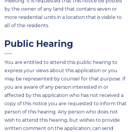
meeting. It is requested that this notice be posted
by the owner of any land that contains seven or
more residential units in a location that is visible to
all of the residents.
Public Hearing
You are entitled to attend this public hearing to
express your views about this application or you
may be represented by counsel for that purpose. If
you are aware of any person interested in or
affected by this application who has not received a
copy of this notice you are requested to inform that
person of this hearing. Any person who does not
wish to attend this hearing, but wishes to provide
written comment on the application, can send