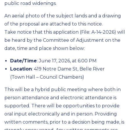
public road widenings.
An aerial photo of the subject lands and a drawing
of the proposal are attached to this notice.
Take notice that this application (File: A-14-2026) will
be heard by the Committee of Adjustment on the
date, time and place shown below:
Date/Time
: June 17, 2026, at 6:00 PM
Location
: 419 Notre Dame St, Belle River
(Town Hall – Council Chambers)
This will be a hybrid public meeting where both in
person attendance and electronic attendance is
supported. There will be opportunities to provide
oral input electronically and in person. Providing
written comments, prior to a decision being made, is