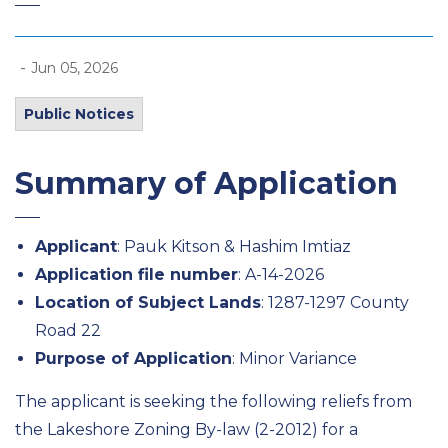
-
Jun 05, 2026
Public Notices
Summary of Application
Applicant
: Pauk Kitson & Hashim Imtiaz
Application file number
: A-14-2026
Location of Subject Lands
: 1287-1297 County
Road 22
Purpose of Application
: Minor Variance
The applicant is seeking the following reliefs from
the Lakeshore Zoning By-law (2-2012) for a