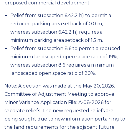
proposed commercial development:
Relief from subsection 6.42.2 h) to permit a
reduced parking area setback of 0.0 m,
whereas subsection 6.42.2 h) requires a
minimum parking area setback of 1.5 m.
Relief from subsection 8.6 to permit a reduced
minimum landscaped open space ratio of 19%,
whereas subsection 8.6 requires a minimum
landscaped open space ratio of 20%.
Note: A decision was made at the May 20, 2026,
Committee of Adjustment Meeting to approve
Minor Variance Application File: A-08-2026 for
separate reliefs. The new requested reliefs are
being sought due to new information pertaining to
the land requirements for the adjacent future