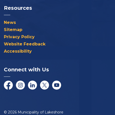
Resources
News
Sitemap
Privacy Policy
Website Feedback
Accessibility
Connect with Us
Facebook
Instagram
LinkedIn
Twitter/X
YouTube
© 2026 Municipality of Lakeshore