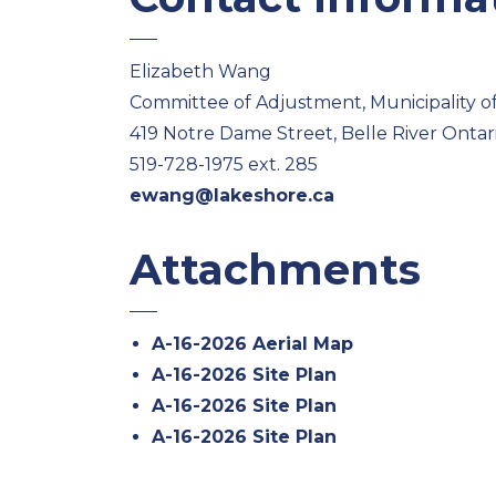
Elizabeth Wang
Committee of Adjustment, Municipality o
419 Notre Dame Street, Belle River Onta
519-728-1975 ext. 285
ewang@lakeshore.ca
Attachments
A-16-2026 Aerial Map
A-16-2026 Site Plan
A-16-2026 Site Plan
A-16-2026 Site Plan