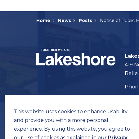
Home
News
Posts
Lake
419 N
Belle
Pho
Map t
This website uses cookies to enhance usability
and provide you with a more personal
experience. By using this website, you agree to
our use of cookies as explained in our
Privacy