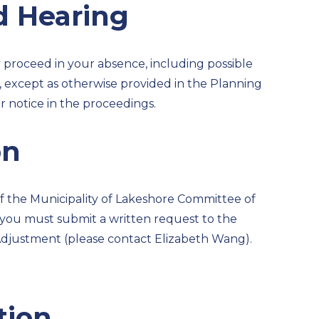
d Hearing
y proceed in your absence, including possible
 except as otherwise provided in the Planning
er notice in the proceedings.
on
 of the Municipality of Lakeshore Committee of
, you must submit a written request to the
Adjustment (please contact Elizabeth Wang).
tion