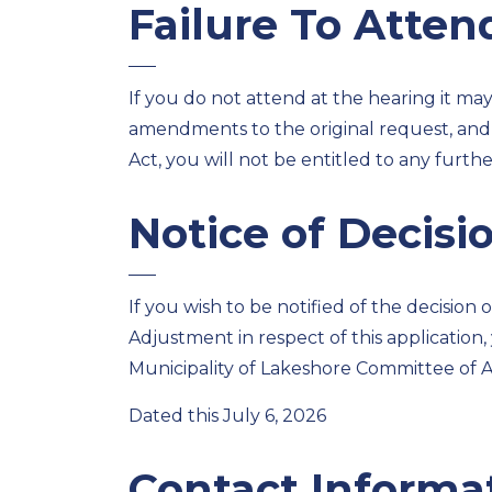
Failure To Atten
If you do not attend at the hearing it ma
amendments to the original request, and,
Act, you will not be entitled to any furth
Notice of Decisi
If you wish to be notified of the decision
Adjustment in respect of this application
Municipality of Lakeshore Committee of 
Dated this July 6, 2026
Contact Informa