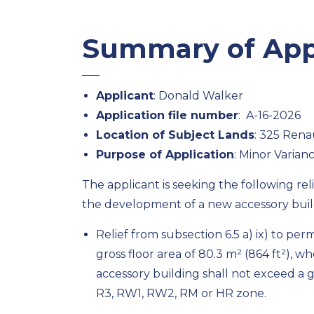
Summary of App
Applicant
: Donald Walker
Application file number
: A-16-2026
Location of Subject Lands
: 325 Rena
Purpose of Application
: Minor Varian
The applicant is seeking the following re
the development of a new accessory buil
Relief from subsection 6.5 a) ix) to p
gross floor area of 80.3 m² (864 ft²), wh
accessory building shall not exceed a gro
R3, RW1, RW2, RM or HR zone.