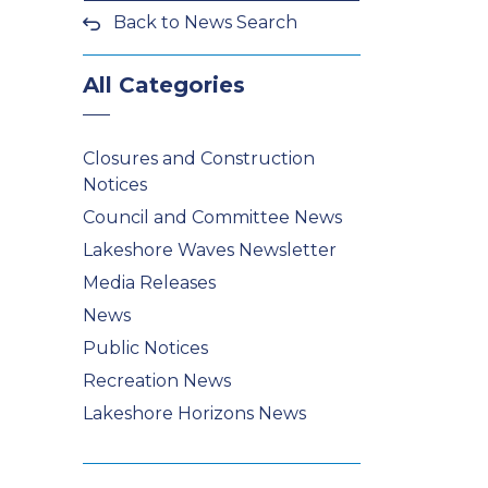
Back to News Search
All Categories
Closures and Construction
Notices
Council and Committee News
Lakeshore Waves Newsletter
Media Releases
News
Public Notices
Recreation News
Lakeshore Horizons News