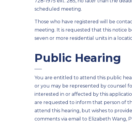
728-1975 ext. 285, no later than the deadl
scheduled meeting.
Those who have registered will be contacte
meeting. It is requested that this notice
seven or more residential units in a location
Public Hearing
You are entitled to attend this public hea
or you may be represented by counsel for
interested in or affected by this applicat
are requested to inform that person of t
attend this hearing, but wishes to provi
comments via email to Elizabeth Wang, P