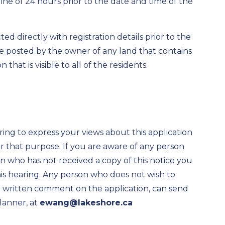
ine of 24 hours prior to the date and time of the
d directly with registration details prior to the
 be posted by the owner of any land that contains
 that is visible to all of the residents.
ring to express your views about this application
 that purpose. If you are aware of any person
ion who has not received a copy of this notice you
his hearing. Any person who does not wish to
de written comment on the application, can send
lanner, at
ewang@lakeshore.ca