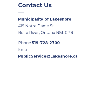
Contact Us
Municipality of Lakeshore
419 Notre Dame St.
Belle River, Ontario N8L 0P8
Phone
519-728-2700
Email
PublicService@Lakeshore.ca