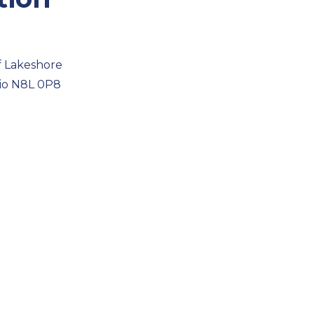
f Lakeshore
rio N8L 0P8