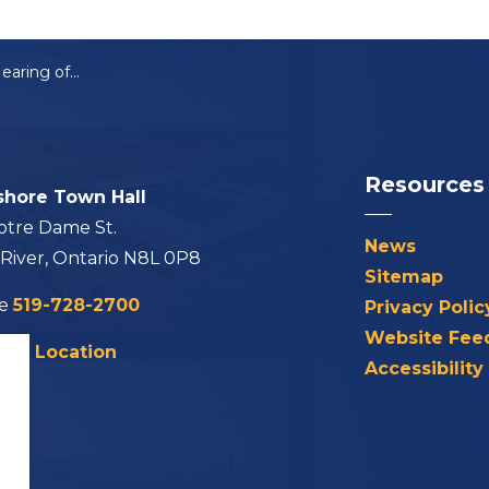
Notice of Public Hearing of Application for Minor Variance: A-16-2026
Resources
shore Town Hall
otre Dame St.
News
 River, Ontario N8L 0P8
Sitemap
ne
519-728-2700
Privacy Polic
Website Fee
his Location
Accessibility