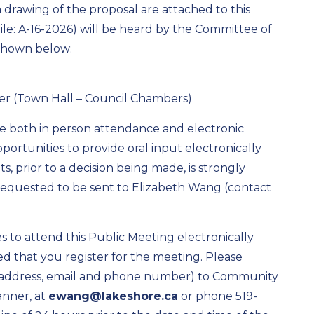
a drawing of the proposal are attached to this
(File: A-16-2026) will be heard by the Committee of
 shown below:
ver (Town Hall – Council Chambers)
re both in person attendance and electronic
portunities to provide oral input electronically
, prior to a decision being made, is strongly
equested to be sent to Elizabeth Wang (contact
 to attend this Public Meeting electronically
ted that you register for the meeting. Please
, address, email and phone number) to Community
anner, at
ewang@lakeshore.ca
or phone 519-