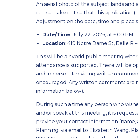
An aerial photo of the subject lands and 
notice. Take notice that this application 
Adjustment on the date, time and place
Date/Time
: July 22, 2026, at 6:00 PM
Location
: 419 Notre Dame St, Belle Ri
This will be a hybrid public meeting whe
attendance is supported. There will be op
and in person. Providing written comments
encouraged. Any written comments are r
information below).
During such a time any person who wishes
and/or speak at this meeting, it is reques
provide your contact information (name
Planning, via email to Elizabeth Wang, Pl