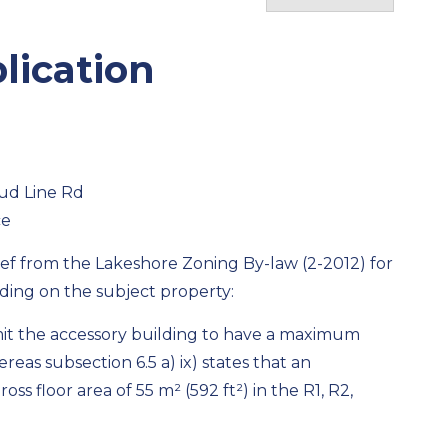
lication
ud Line Rd
ce
lief from the Lakeshore Zoning By-law (2-2012) for
ding on the subject property:
ermit the accessory building to have a maximum
ereas subsection 6.5 a) ix) states that an
ss floor area of 55 m² (592 ft²) in the R1, R2,