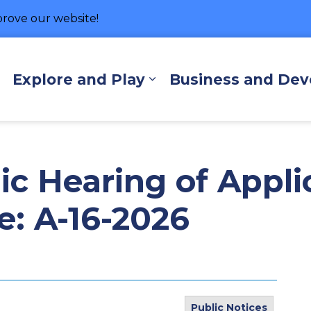
rove our website!
hore
Explore and Play
Business and De
Expand sub pages Living Here
Expand sub pages Exp
ic Hearing of Appli
e: A-16-2026
Public Notices