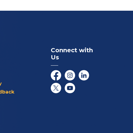
Connect with
Us
Facebook
Instagram
LinkedIn
y
dback
Twitter/X
YouTube