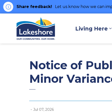
Share feedback!
Let us know how we can imp
Municipality of Lakes
Living Here
Notice of Publ
Minor Varianc
-
Jul 07, 2026