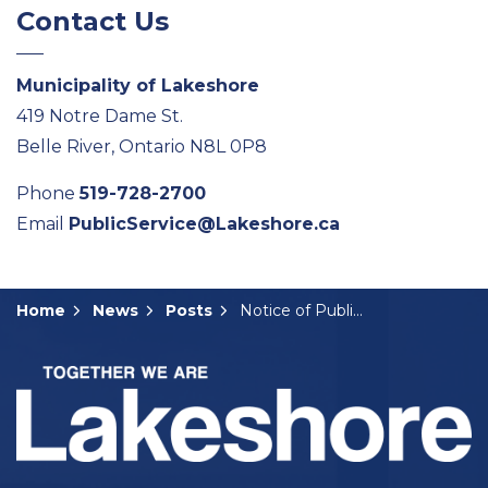
Contact Us
Municipality of Lakeshore
419 Notre Dame St.
Belle River, Ontario N8L 0P8
Phone
519-728-2700
Email
PublicService@Lakeshore.ca
Home
News
Posts
Notice of Public Meeting: A-06-2025