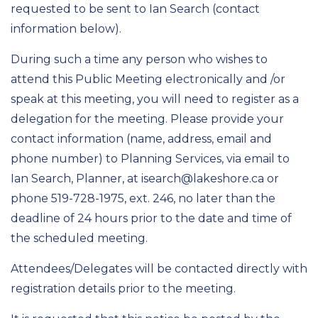
requested to be sent to Ian Search (contact
information below).
During such a time any person who wishes to
attend this Public Meeting electronically and /or
speak at this meeting, you will need to register as a
delegation for the meeting. Please provide your
contact information (name, address, email and
phone number) to
Planning Services
, via email to
Ian
Search
, Planner
,
at
isearch@lakeshore.ca
or
phone 519-728-
1975
, ext.
246
, no later than the
deadline of 24 hours prior to the date and time of
the scheduled meeting.
Attendees/Delegates will be contacted directly with
registration details prior to the meeting.