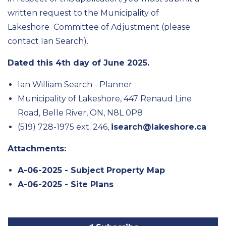
written request to the Municipality of
Lakeshore
Committee of Adjustmen
t
(please
contact Ian Search)
.
Dated
this
4
th
day of
June
202
5
.
Ian William Search - Planner
Municipality of Lakeshore, 447 Renaud Line
Road, Belle River, ON, N8L 0P8
(519) 728-1975 ext. 246,
isearch@lakeshore.ca
Attachments:
A-06-2025 - Subject Property Map
A-06-2025 - Site Plans