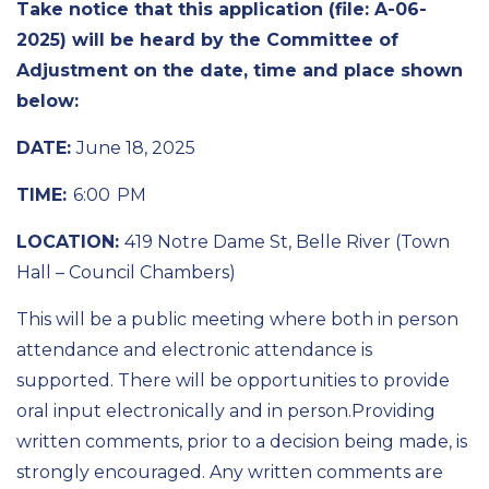
Take notice
that
this application (file: A-
06
-
202
5
)
will be heard by the Committee
of
Adjustment
on the date, time and place shown
below:
DATE:
June 18
, 202
5
TIME:
6:00 PM
LOCATION:
419 Notre Dame St, Belle River (Town
Hall – Council Chambers)
This will be a public meeting where both in person
attendance and electronic attendance is
supported. There will be opportunities to provide
oral input electronically and in person.
Providing
written comments, prior to a decision being made, is
strongly encouraged
.
Any written comments are