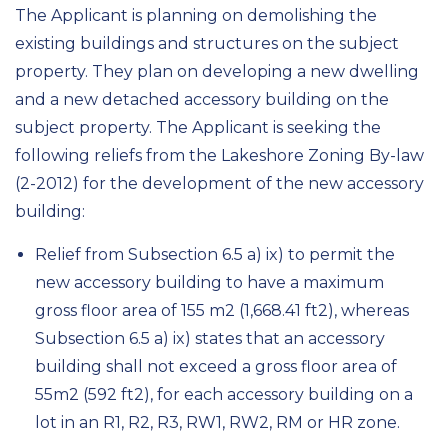
The
A
pplicant
is
planning
on demolishing
the
existing buildings and structures on the subject
property. They plan
on developing
a new dwelling
and a new detached accessory building on the
subject property. The Applicant is
seeking the
following relief
s
from
the
Lakeshore Zoning By-law
(2-2012)
for the development of
the
new accessory
building
:
Relief from
Subsection 6.5 a) ix) to permit the
new accessory building to have a maximum
gross floor area of
155
m
2
(
1,668.41
ft
2
), whereas
Subsection 6.5 a) ix) states that an accessory
building
shall not exceed a gross floor area of
55
m
2
(592 ft
2
)
, for each accessory building on a
lot in an R1, R2, R3, RW1
,
RW2
,
RM or HR zone
.