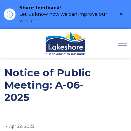
Share feedback!
Clo
Let us know how we can improve our
ale
website!
Municipality of Lak
Notice of Public
Meeting: A-06-
2025
-
Apr 29, 2025