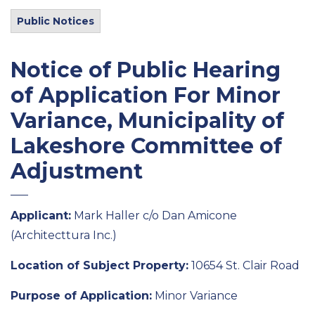
Public Notices
Notice of Public Hearing
of Application For Minor
Variance, Municipality of
Lakeshore Committee of
Adjustment
Applicant:
Mark Haller c/o Dan Amicone
(
Architecttura
Inc.)
Location of
Subject
Property:
10654 St. Clair Road
Purpose of Application
:
Minor
Variance