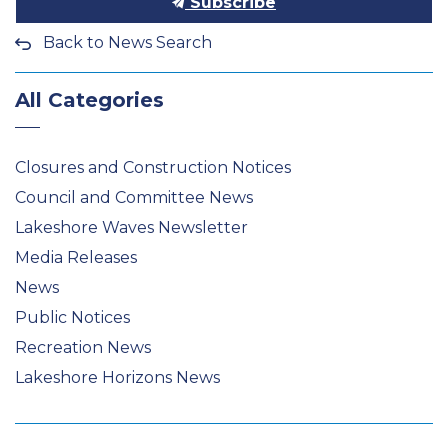
Subscribe
Back to News Search
All Categories
Closures and Construction Notices
Council and Committee News
Lakeshore Waves Newsletter
Media Releases
News
Public Notices
Recreation News
Lakeshore Horizons News