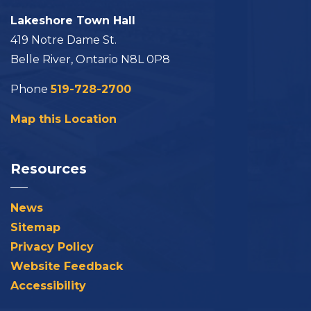
Lakeshore Town Hall
419 Notre Dame St.
Belle River, Ontario N8L 0P8
Phone
519-728-2700
Map this Location
Resources
News
Sitemap
Privacy Policy
Website Feedback
Accessibility