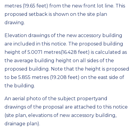
metres
(19.65 feet)
from the new front lot line. This
proposed setback is shown on the site plan
drawing.
Elevation drawings of the new accessory building
are included in this notice. The proposed building
height of 5.0071
metres
(16.428 feet) is calculated as
the average building height on all sides of the
proposed building. Note that the height is proposed
to be 5.855 metres (19.2
08
feet)
on the east side of
the building.
An aerial photo of the
s
ubject
p
roperty
and
drawings of the proposal are attached to this notice
(site plan, elevations
of new accessory building
,
drainage plan)
.