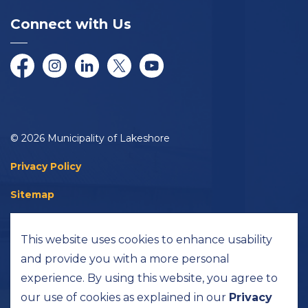
Connect with Us
Facebook
Instagram
LinkedIn
Twitter/X
YouTube
© 2026 Municipality of Lakeshore
Privacy Policy
Sitemap
Accessibility
This website uses cookies to enhance usability
Made with
Govstack
and provide you with a more personal
experience. By using this website, you agree to
our use of cookies as explained in our
Privacy