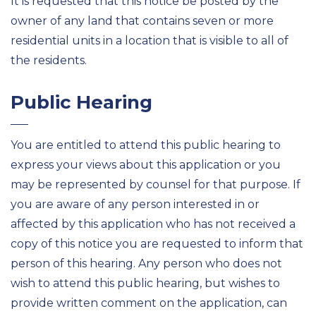
It is requested that this notice be posted by the
owner of any land that contains seven or more
residential
units in a location that is visible to
all of
the residents.
Public Hearing
You are entitled to attend this public hearing to
express your views about
this application or you
may be represented by counsel for that purpose. If
you are aware of any person interested in or
affected by this application who has not received a
copy of this notice you are requested
to inform that
person of this hearing. Any person who does not
wish to attend this public hearing, but wishes to
provide written comment on the application, can