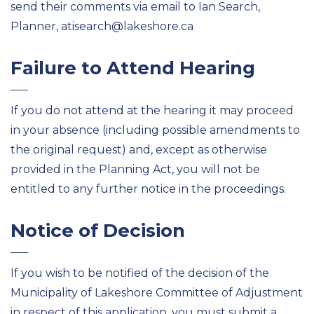
send their comments via email to Ian Search,
Planner
,
at
isearch@lakeshore.ca
Failure to Attend Hearing
If you do not attend at the hearing it may
proceed
in your absence
(including
possible amendments
to
the original request)
and,
except as
otherwise
provided in the Planning Act, you will not be
entitled to any
further notice in the proceedings.
Notice of Decision
If you wish to be notified of the decision of the
Municipality of
Lakeshore Committee of Adjustment
in respect of this application, you
must
submit
a