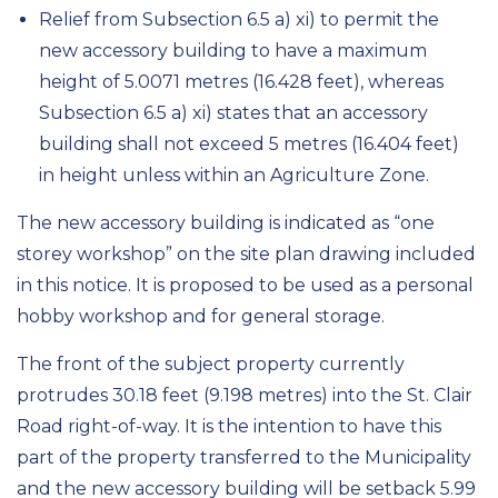
Relief from Subsection 6.5 a) xi) to permit the
new accessory building to have a maximum
height of 5.0071 metres (16.428 feet), whereas
Subsection 6.5 a) xi) states that an accessory
building shall not exceed 5 metres (16.404 feet)
in height unless within an Agriculture Zone.
The new accessory building is indicated as “one
storey
workshop”
on the site plan drawing included
in this notice.
It is proposed to be used as a personal
hobby workshop and for general storage.
The
front of the
subject property currently
protrudes 30.18 feet (9.198
metres
) into the St. Clair
Road right-of-way. It is the intention to have this
part of the property transferred to the Municipality
and the new accessory building will be setback 5.99