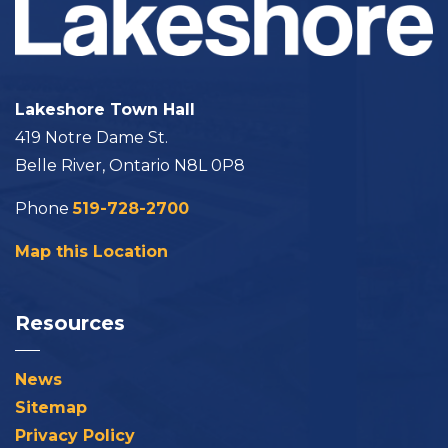
Lakeshore Town Hall
419 Notre Dame St.
Belle River, Ontario N8L 0P8
Phone
519-728-2700
Map this Location
Resources
News
Sitemap
Privacy Policy