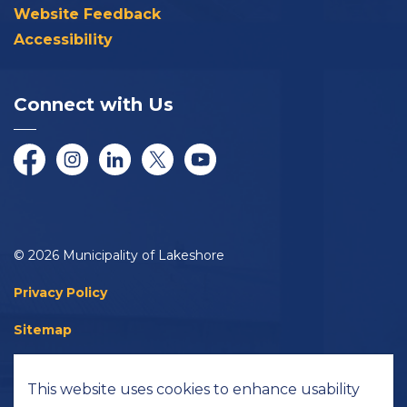
Website Feedback
Accessibility
Connect with Us
Facebook
Instagram
LinkedIn
Twitter/X
YouTube
© 2026 Municipality of Lakeshore
Privacy Policy
Sitemap
Accessibility
This website uses cookies to enhance usability
Made with
Govstack