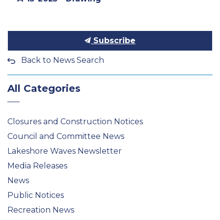
Subscribe
Back to News Search
All Categories
Closures and Construction Notices
Council and Committee News
Lakeshore Waves Newsletter
Media Releases
News
Public Notices
Recreation News