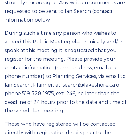
strongly encouraged. Any written comments are
requested to be sent to Ian Search (contact
information below).
During such a time any person who wishes to
attend this Public Meeting electronically and/or
speak at this meeting, it is requested that you
register for the meeting. Please provide your
contact information (name, address, email and
phone number) to Planning Services, via email to
Ian Search, Planner
,
at isearch@lakeshore.ca or
phone 519-728-1975, ext. 246, no later than the
deadline of 24 hours prior to the date and time of
the scheduled meeting.
Those who have registered will be contacted
directly with registration details prior to the