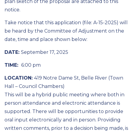
plan sketch of the proposal are attached to this
notice.
Take notice that this application (file: A-15-2025) will
be heard by the Committee of Adjustment on the
date, time and place shown below:
DATE:
September 17, 2025
TIME:
6:00 pm
LOCATION:
419 Notre Dame St, Belle River (Town
Hall – Council Chambers)
This will be a hybrid public meeting where both in
person attendance and electronic attendance is
supported. There will be opportunities to provide
oral input electronically and in person. Providing
written comments, prior to a decision being made, is