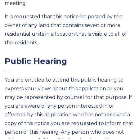
meeting.
It is requested that this notice be posted by the
owner of any land that contains seven or more
residential units in a location that is visible to all of
the residents.
Public Hearing
You are entitled to attend this public hearing to
express your views about this application or you
may be represented by counsel for that purpose. If
you are aware of any person interested in or
affected by this application who has not received a
copy of this notice you are requested to inform that
person of this hearing. Any person who does not