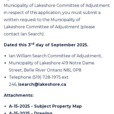
Municipality of Lakeshore Committee of Adjustment
in respect of this application, you must submit a
written request to the Municipality of
Lakeshore Committee of Adjustment (please
contact Ian Search).
rd
Dated this 3
day of September 2025.
Ian William Search Committee of Adjustment,
Municipality of Lakeshore 419 Notre Dame
Street, Belle River Ontario N8L 0P8
Telephone (519) 728-1975 ext.
246,
isearch@lakeshore.ca
Attachments:
A-15-2025 - Subject Property Map
A-15-2025 - Drawing