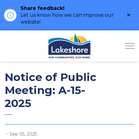
Share feedback!
Clo
Let us know how we can improve our
ale
website!
Municipality of Lak
Notice of Public
Meeting: A-15-
2025
-
Sep 05, 2025