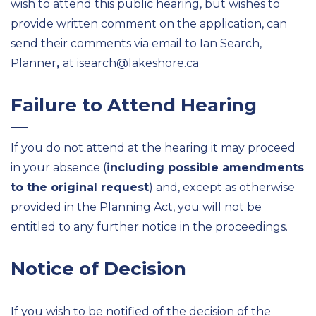
wish to attend this public hearing, but wishes to
provide written comment on the application, can
send their comments via email to Ian Search,
Planner
,
at isearch@lakeshore.ca
Failure to Attend Hearing
If you do not attend at the hearing it may proceed
in your absence (
including possible amendments
to the original request
) and, except as otherwise
provided in the Planning Act, you will not be
entitled to any further notice in the proceedings.
Notice of Decision
If you wish to be notified of the decision of the