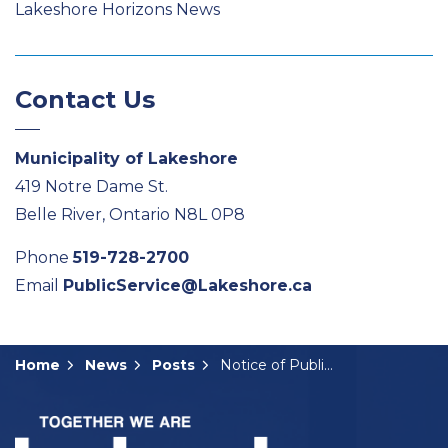
Lakeshore Horizons News
Contact Us
Municipality of Lakeshore
419 Notre Dame St.
Belle River, Ontario N8L 0P8
Phone
519-728-2700
Email
PublicService@Lakeshore.ca
Home
News
Posts
Notice of Public Meeting: A-15-2025