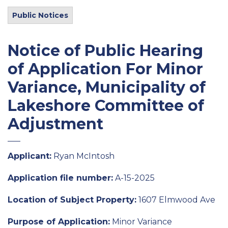
Public Notices
Notice of Public Hearing
of Application For Minor
Variance, Municipality of
Lakeshore Committee of
Adjustment
Applicant:
Ryan McIntosh
Application file number:
A-15-2025
Location of Subject Property:
1607 Elmwood Ave
Purpose of Application:
Minor Variance