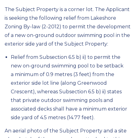
The Subject Property is a corner lot. The Applicant
is seeking the following relief from Lakeshore
Zoning By-law (2-2012) to permit the development
of a new on-ground outdoor swimming pool in the
exterior side yard of the Subject Property:
Relief from Subsection 6.5 b) ii) to permit the
new on-ground swimming pool to be setback
a minimum of 0.9 metres (3 feet) from the
exterior side lot line (along Greenwood
Crescent), whereas Subsection 6.5 b) ii) states
that private outdoor swimming pools and
associated decks shall have a minimum exterior
side yard of 4.5 metres (14.77 feet).
An aerial photo of the Subject Property and a site