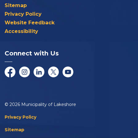
Sitemap
Privacy Policy
Website Feedback
Accessibility
Connect with Us
Facebook
Instagram
LinkedIn
Twitter/X
YouTube
© 2026 Municipality of Lakeshore
Privacy Policy
Sitemap