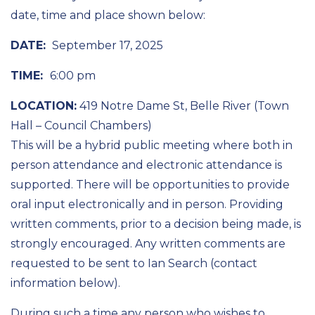
date, time and place shown below:
DATE:
September 17, 2025
TIME:
6:00 pm
LOCATION:
419 Notre Dame St, Belle River (Town
Hall – Council Chambers)
This will be a hybrid public meeting where both in
person attendance and electronic attendance is
supported. There will be opportunities to provide
oral input electronically and in person. Providing
written comments, prior to a decision being made, is
strongly encouraged. Any written comments are
requested to be sent to Ian Search (contact
information below).
During such a time any person who wishes to