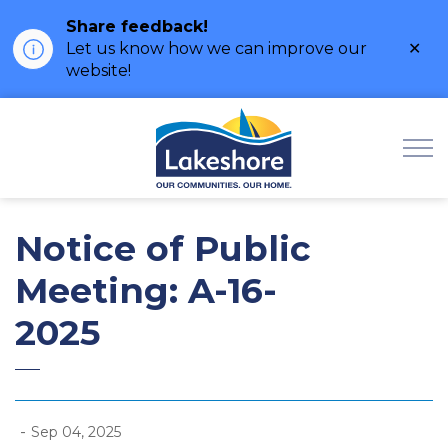
Share feedback!
Clo
Let us know how we can improve our
ale
website!
Municipality of Lak
Notice of Public
Meeting: A-16-
2025
-
Sep 04, 2025