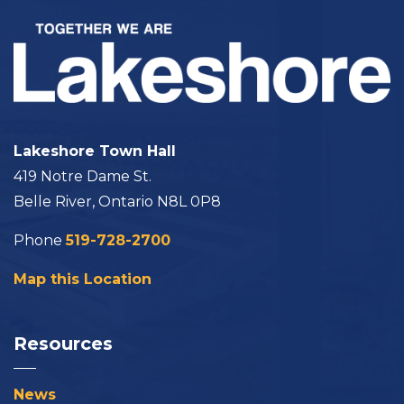
Lakeshore Town Hall
419 Notre Dame St.
Belle River, Ontario N8L 0P8
Phone
519-728-2700
Map this Location
Resources
News