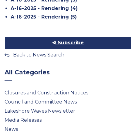
A-16-2025 - Rendering (4)
A-16-2025 - Rendering (5)
Subscribe
Back to News Search
All Categories
Closures and Construction Notices
Council and Committee News
Lakeshore Waves Newsletter
Media Releases
News