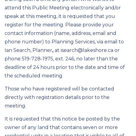
attend this Public Meeting electronically and/or
speak at this meeting, it is requested that you
register for the meeting. Please provide your
contact information (name, address, email and
phone number) to Planning Services, via email to
Ian Search, Planner
,
at isearch@lakeshore.ca or
phone 519-728-1975, ext. 246, no later than the
deadline of 24 hours prior to the date and time of
the scheduled meeting.
Those who have registered will be contacted
directly with registration details prior to the
meeting.
It is requested that this notice be posted by the
owner of any land that contains seven or more
residential units in a location that is visible to all of