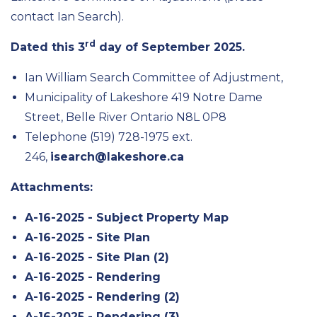
contact Ian Search).
rd
Dated this 3
day of September 2025.
Ian William Search Committee of Adjustment,
Municipality of Lakeshore 419 Notre Dame
Street, Belle River Ontario N8L 0P8
Telephone (519) 728-1975 ext.
246,
isearch@lakeshore.ca
Attachments:
A-16-2025 - Subject Property Map
A-16-2025 - Site Plan
A-16-2025 - Site Plan (2)
A-16-2025 - Rendering
A-16-2025 - Rendering (2)
A-16-2025 - Rendering (3)