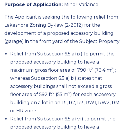
Purpose of Application:
Minor Variance
The Applicant is seeking the following relief from
Lakeshore Zoning By-law (2-2012) for the
development of a proposed accessory building
(garage) in the front yard of the Subject Property:
Relief from Subsection 6.5 a) ix) to permit the
proposed accessory building to have a
2
2
maximum gross floor area of 790 ft
(73.4 m
);
whereas Subsection 6.5 a) ix) states that
accessory buildings shall not exceed a gross
2
2
floor area of 592 ft
(55 m
) for each accessory
building on a lot in an R1, R2, R3, RW1, RW2, RM
or HR zone.
Relief from Subsection 6.5 a) vii) to permit the
proposed accessory building to have a