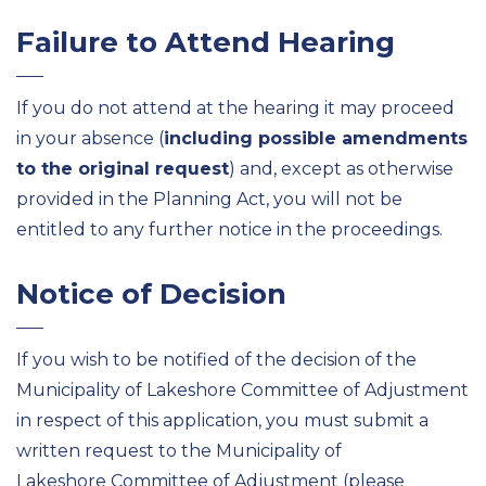
Failure to Attend Hearing
If you do not attend at the hearing it may proceed
in your absence (
including possible amendments
to the original request
) and, except as otherwise
provided in the Planning Act, you will not be
entitled to any further notice in the proceedings.
Notice of Decision
If you wish to be notified of the decision of the
Municipality of Lakeshore Committee of Adjustment
in respect of this application, you must submit a
written request to the Municipality of
Lakeshore Committee of Adjustment (please