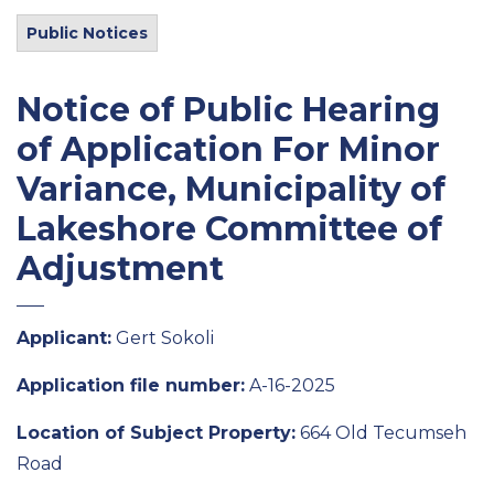
Public Notices
Notice of Public Hearing
of Application For Minor
Variance, Municipality of
Lakeshore Committee of
Adjustment
Applicant:
Gert Sokoli
Application file number:
A-16-2025
Location of Subject Property:
664 Old Tecumseh
Road