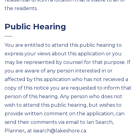
the residents.
Public Hearing
You are entitled to attend this public hearing to
express your views about this application or you
may be represented by counsel for that purpose. If
you are aware of any person interested in or
affected by this application who has not received a
copy of this notice you are requested to inform that
person of this hearing. Any person who does not
wish to attend this public hearing, but wishes to
provide written comment on the application, can
send their comments via email to Ian Search,
Planner
,
at isearch@lakeshore.ca