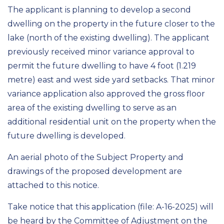
The applicant is planning to develop a second
dwelling on the property in the future closer to the
lake (north of the existing dwelling). The applicant
previously received minor variance approval to
permit the future dwelling to have 4 foot (1.219
metre) east and west side yard setbacks. That minor
variance application also approved the gross floor
area of the existing dwelling to serve as an
additional residential unit on the property when the
future dwelling is developed.
An aerial photo of the Subject Property and
drawings of the proposed development are
attached to this notice.
Take notice that this application (file: A-16-2025) will
be heard by the Committee of Adjustment on the