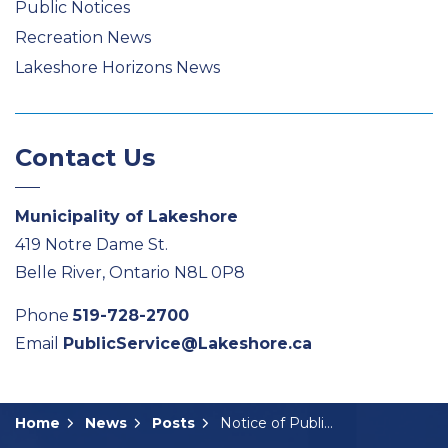
Public Notices
Recreation News
Lakeshore Horizons News
Contact Us
Municipality of Lakeshore
419 Notre Dame St.
Belle River, Ontario N8L 0P8
Phone
519-728-2700
Email
PublicService@Lakeshore.ca
Home
News
Posts
Notice of Public Meeting: A-16-2025