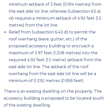
minimum setback of 3 feet (0.914 metres) from
the east side lot line; whereas Subsection 6.5 a)
vii) requires a minimum setback of 4.92 feet (1.5
metres) from the lot line.
Relief from Subsection 6.43 d) to permit the
roof overhang (eave, gutter, etc.) of the
proposed accessory building to encroach a
maximum of 3.97 feet (1.208 metres) into the
required 4.92 feet (1.5 metre) setback from the
east side lot line. The setback of the roof
overhang from the east side lot line will be a
minimum of 0.292 metres (0.958 feet).
There is an existing dwelling on the property. The
accessory building is proposed to be located south
of the existing dwelling.