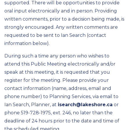
supported. There will be opportunities to provide
oral input electronically and in person. Providing
written comments, prior to a decision being made, is
strongly encouraged. Any written comments are
requested to be sent to Ian Search (contact
information below).
During such a time any person who wishes to
attend this Public Meeting electronically and/or
speak at this meeting, it is requested that you
register for the meeting. Please provide your
contact information (name, address, email and
phone number) to Planning Services, via email to
Ian Search, Planner, at
isearch@lakeshore.ca
or
phone 519-728-1975, ext. 246, no later than the
deadline of 24 hours prior to the date and time of
the scheduled meeting.