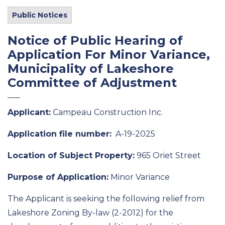
Public Notices
Notice of Public Hearing of
Application For Minor Variance,
Municipality of Lakeshore
Committee of Adjustment
Applicant:
Campeau Construction Inc.
Application file number:
A-19-2025
Location of Subject Property:
965 Oriet Street
Purpose of Application:
Minor Variance
The Applicant is seeking the following relief from
Lakeshore Zoning By-law (2-2012) for the