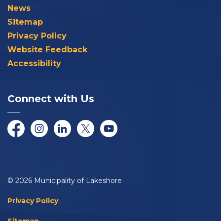
News
Sitemap
Privacy Policy
Website Feedback
Accessibility
Connect with Us
Facebook
Instagram
LinkedIn
Twitter/X
YouTube
© 2026 Municipality of Lakeshore
Privacy Policy
Sitemap