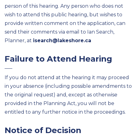
person of this hearing. Any person who does not
wish to attend this public hearing, but wishes to
provide written comment on the application, can
send their comments via email to Ian Search,
Planner, at
isearch@lakeshore.ca
Failure to Attend Hearing
If you do not attend at the hearing it may proceed
in your absence (including possible amendments to
the original request) and, except as otherwise
provided in the Planning Act, you will not be
entitled to any further notice in the proceedings.
Notice of Decision