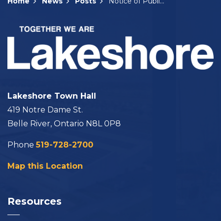
Home
News
Posts
Notice of Public Meeting: A-19-2025
Lakeshore Town Hall
419 Notre Dame St.
Belle River, Ontario N8L 0P8
Phone
519-728-2700
Map this Location
Resources