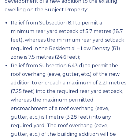
development of a new addition to the existing
dwelling on the Subject Property:
Relief from Subsection 8.1 to permit a
minimum rear yard setback of 5.7 metres (18.7
feet), whereas the minimum rear yard setback
required in the Residential – Low Density (R1)
zone is 7.5 metres (24.6 feet);
Relief from Subsection 6.43 d) to permit the
roof overhang (eave, gutter, etc.) of the new
addition to encroach a maximum of 2.21 metres
(7.25 feet) into the required rear yard setback,
whereas the maximum permitted
encroachment of a roof overhang (eave,
gutter, etc.) is 1 metre (3.28 feet) into any
required yard. The roof overhang (eave,
gutter, etc.) of the building addition will be