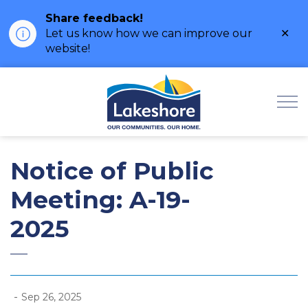
Share feedback!
Clo
Let us know how we can improve our
ale
website!
Municipality of Lak
Notice of Public
Meeting: A-19-
2025
-
Sep 26, 2025