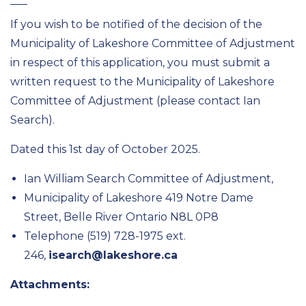
If you wish to be notified of the decision of the
Municipality of Lakeshore Committee of Adjustment
in respect of this application, you must submit a
written request to the Municipality of Lakeshore
Committee of Adjustment (please contact Ian
Search).
Dated this 1st day of October 2025.
Ian William Search Committee of Adjustment,
Municipality of Lakeshore 419 Notre Dame
Street, Belle River Ontario N8L 0P8
Telephone (519) 728-1975 ext.
246,
isearch@lakeshore.ca
Attachments: