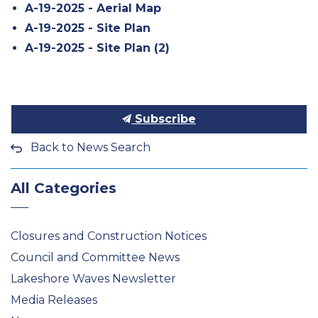
A-19-2025 - Aerial Map
A-19-2025 - Site Plan
A-19-2025 - Site Plan (2)
Subscribe
Back to News Search
All Categories
Closures and Construction Notices
Council and Committee News
Lakeshore Waves Newsletter
Media Releases