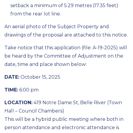
setback a minimum of 5.29 metres (17.35 feet)
from the rear lot line.
An aerial photo of the Subject Property and
drawings of the proposal are attached to this notice.
Take notice that this application (file: A-19-2025) will
be heard by the Committee of Adjustment on the
date, time and place shown below:
DATE:
October 15, 2025
TIME:
6:00 pm
LOCATION:
419 Notre Dame St, Belle River (Town
Hall – Council Chambers)
This will be a hybrid public meeting where both in
person attendance and electronic attendance is