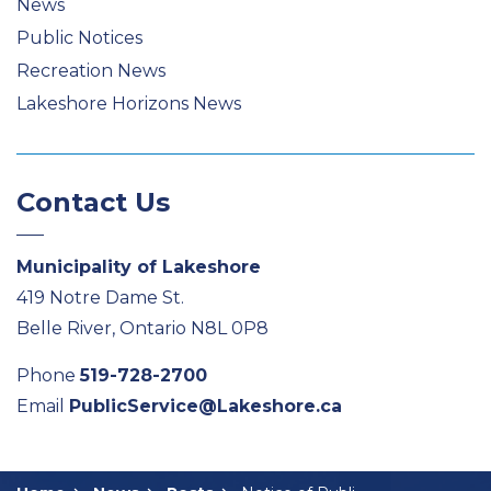
News
Public Notices
Recreation News
Lakeshore Horizons News
Contact Us
Municipality of Lakeshore
419 Notre Dame St.
Belle River, Ontario N8L 0P8
Phone
519-728-2700
Email
PublicService@Lakeshore.ca