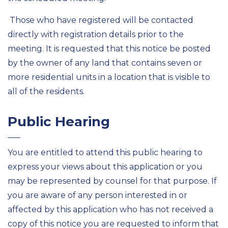
Those who have registered will be contacted
directly with registration details prior to the
meeting. It is requested that this notice be posted
by the owner of any land that contains seven or
more residential units in a location that is visible to
all of the residents.
Public Hearing
You are entitled to attend this public hearing to
express your views about this application or you
may be represented by counsel for that purpose. If
you are aware of any person interested in or
affected by this application who has not received a
copy of this notice you are requested to inform that