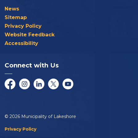
News
Sitemap
Privacy Policy
Website Feedback
Accessibility
Connect with Us
Facebook
Instagram
LinkedIn
Twitter/X
YouTube
© 2026 Municipality of Lakeshore
Privacy Policy