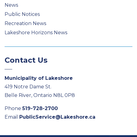
News
Public Notices
Recreation News
Lakeshore Horizons News
Contact Us
Municipality of Lakeshore
419 Notre Dame St.
Belle River, Ontario N8L 0P8
Phone
519-728-2700
Email
PublicService@Lakeshore.ca