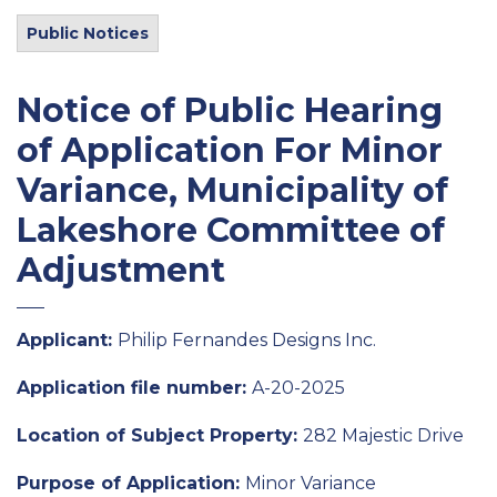
Public Notices
Notice of Public Hearing
of Application For Minor
Variance, Municipality of
Lakeshore Committee of
Adjustment
Applicant:
Philip Fernandes Designs Inc.
Application file number:
A-20-2025
Location of Subject Property:
282 Majestic Drive
Purpose of Application:
Minor Variance