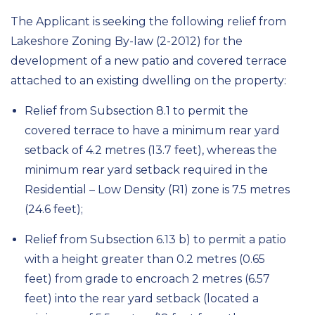
The Applicant is seeking the following relief from
Lakeshore Zoning By-law (2-2012) for the
development of a new patio and covered terrace
attached to an existing dwelling on the property:
Relief from Subsection 8.1 to permit the
covered terrace to have a minimum rear yard
setback of 4.2 metres (13.7 feet), whereas the
minimum rear yard setback required in the
Residential – Low Density (R1) zone is 7.5 metres
(24.6 feet);
Relief from Subsection 6.13 b) to permit a patio
with a height greater than 0.2 metres (0.65
feet) from grade to encroach 2 metres (6.57
feet) into the rear yard setback (located a