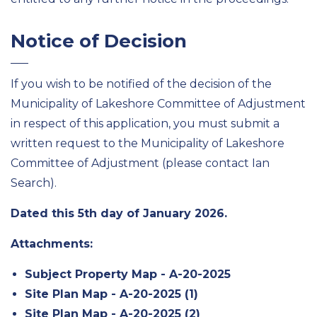
Notice of Decision
If you wish to be notified of the decision of the
Municipality of Lakeshore Committee of Adjustment
in respect of this application, you must submit a
written request to the Municipality of Lakeshore
Committee of Adjustment (please contact Ian
Search).
Dated this 5th day of January 2026.
Attachments:
Subject Property Map - A-20-2025
Site Plan Map - A-20-2025 (1)
Site Plan Map - A-20-2025 (2)