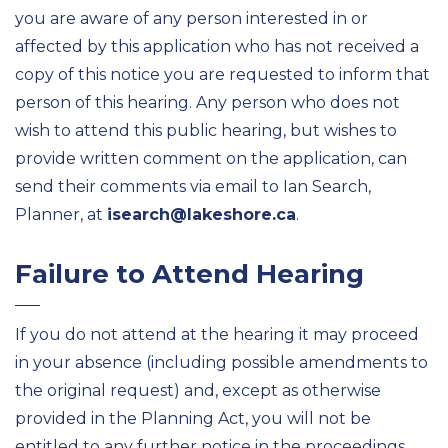
you are aware of any person interested in or
affected by this application who has not received a
copy of this notice you are requested to inform that
person of this hearing. Any person who does not
wish to attend this public hearing, but wishes to
provide written comment on the application, can
send their comments via email to Ian Search,
Planner, at
isearch@lakeshore.ca
.
Failure to Attend Hearing
If you do not attend at the hearing it may proceed
in your absence (including possible amendments to
the original request) and, except as otherwise
provided in the Planning Act, you will not be
entitled to any further notice in the proceedings.