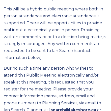
This will be a hybrid public meeting where both in
person attendance and electronic attendance is
supported. There will be opportunities to provide
oral input electronically and in person. Providing
written comments, prior to a decision being made, is
strongly encouraged. Any written comments are
requested to be sent to Ian Search (contact
information below).
During such a time any person who wishes to
attend this Public Meeting electronically and/or
speak at this meeting, it is requested that you
register for the meeting. Please provide your
contact information (name, address, email and
phone number) to Planning Services, via email to
Ian Search, Planner, at
isearch@lakeshore.ca
or