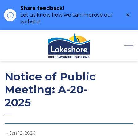
Share feedback!
Clo
Let us know how we can improve our
ale
website!
Municipality of Lak
Notice of Public
Meeting: A-20-
2025
-
Jan 12, 2026