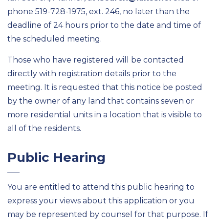
phone 519-728-1975, ext. 246, no later than the
deadline of 24 hours prior to the date and time of
the scheduled meeting.
Those who have registered will be contacted
directly with registration details prior to the
meeting. It is requested that this notice be posted
by the owner of any land that contains seven or
more residential units in a location that is visible to
all of the residents.
Public Hearing
You are entitled to attend this public hearing to
express your views about this application or you
may be represented by counsel for that purpose. If