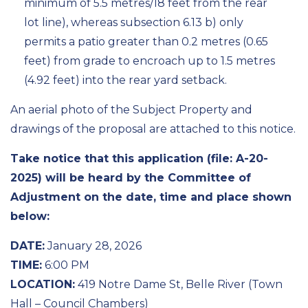
minimum of 5.5 metres/18 feet from the rear
lot line), whereas subsection 6.13 b) only
permits a patio greater than 0.2 metres (0.65
feet) from grade to encroach up to 1.5 metres
(4.92 feet) into the rear yard setback.
An aerial photo of the Subject Property and
drawings of the proposal are attached to this notice.
Take notice that this application (file: A-20-
2025) will be heard by the Committee of
Adjustment on the date, time and place shown
below:
DATE:
January 28, 2026
TIME:
6:00 PM
LOCATION:
419 Notre Dame St, Belle River (Town
Hall – Council Chambers)