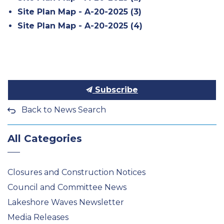
Site Plan Map - A-20-2025 (3)
Site Plan Map - A-20-2025 (4)
Subscribe
Back to News Search
All Categories
Closures and Construction Notices
Council and Committee News
Lakeshore Waves Newsletter
Media Releases