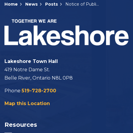
Home
News
Posts
Notice of Public Meeting: A-20-2025
Lakeshore Town Hall
419 Notre Dame St.
Belle River, Ontario N8L 0P8
Phone
519-728-2700
Map this Location
Resources