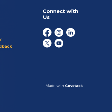
Connect with
Us
Facebook
Instagram
LinkedIn
y
dback
Twitter/X
YouTube
Made with
Govstack