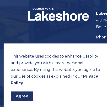
Lake
419 N
Belle
Pho
Map t
This website uses cookies to enhance usability
and provide you with a more personal
experience. By using this website, you agree to
our use of cookies as explained in our
Privacy
© 2026 Municipality of Lakeshore
Privacy Pol
Policy
.
Agree