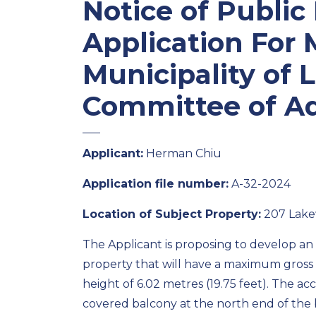
Notice of Public
Application For 
Municipality of 
Committee of A
Applicant:
Herman Chiu
Application file number:
A-32-2024
Location of Subject Property:
207 Lakev
The Applicant is proposing to develop an 
property that will have a maximum gross f
height of 6.02 metres (19.75 feet). The ac
covered balcony at the north end of the 