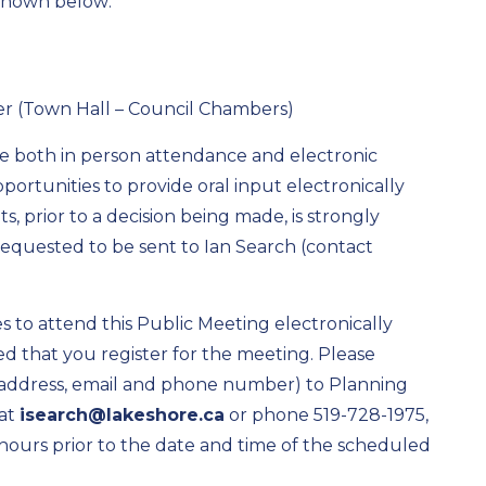
 shown below:
er (Town Hall – Council Chambers)
re both in person attendance and electronic
portunities to provide oral input electronically
, prior to a decision being made, is strongly
quested to be sent to Ian Search (contact
 to attend this Public Meeting electronically
ted that you register for the meeting. Please
 address, email and phone number) to Planning
at
isearch@lakeshore.ca
or phone 519-728-1975,
4 hours prior to the date and time of the scheduled