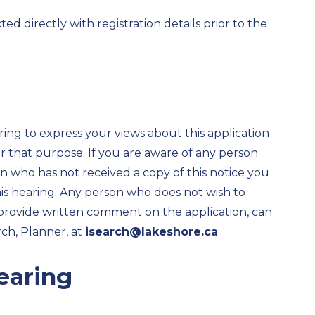
d directly with registration details prior to the
ring to express your views about this application
 that purpose. If you are aware of any person
ion who has not received a copy of this notice you
his hearing. Any person who does not wish to
 provide written comment on the application, can
ch, Planner, at
isearch@lakeshore.ca
earing