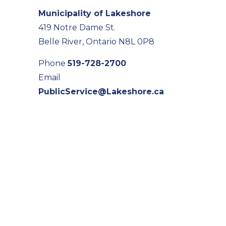
Municipality of Lakeshore
419 Notre Dame St.
Belle River, Ontario N8L 0P8
Phone
519-728-2700
Email
PublicService@Lakeshore.ca