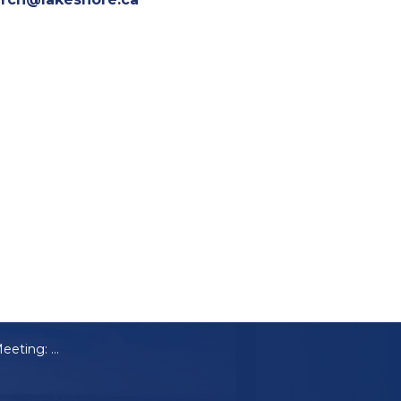
Notice of Public Meeting: A-32-2024