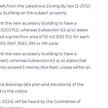
liefs from the Lakeshore Zoning By-law (2-2012)
 building on the subject property:
rmit the new accessory building to have a
(1,503 ft
2
); whereas Subsection 6.5 a) ix) states
ed a gross floor area of 55 m
2
(592 ft
2
) for each
2, R3, RW1, RW2, RM or HR zone;
rmit the new accessory building to have a
et), whereas Subsection 6.5 a) xi) states that
 not exceed 5 metres (16.4 feet) unless within an
nd drawings (site plan and elevations) of the
to this notice.
-32-2024) will be heard by the Committee of