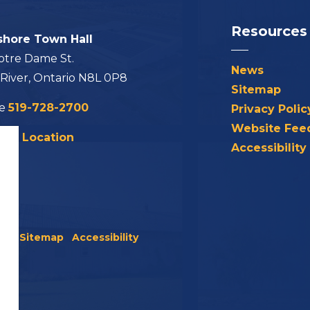
Resources
shore Town Hall
otre Dame St.
News
 River, Ontario N8L 0P8
Sitemap
ne
519-728-2700
Privacy Polic
Website Fee
his Location
Accessibility
icy
Sitemap
Accessibility