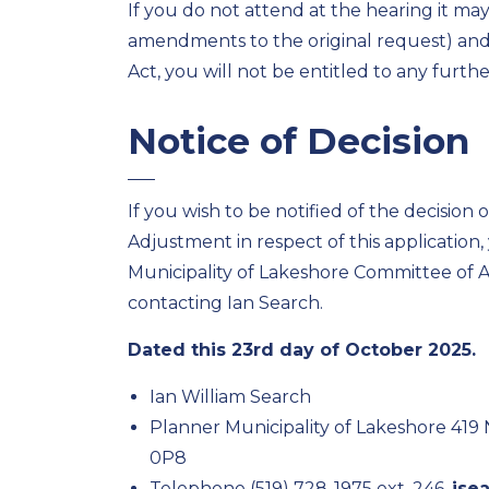
If you do not attend at the hearing it ma
amendments to the original request) and,
Act, you will not be entitled to any furth
Notice of Decision
If you wish to be notified of the decision
Adjustment in respect of this application
Municipality of Lakeshore Committee of 
contacting Ian Search.
Dated this 23rd day of October 2025.
Ian William Search
Planner Municipality of Lakeshore 419
0P8
Telephone (519) 728-1975 ext. 246,
ise