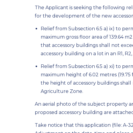
The Applicant is seeking the following re
for the development of the new accessory
Relief from Subsection 6.5 a) ix) to pe
maximum gross floor area of 139.64 m
2
that accessory buildings shall not exce
accessory building on a lot in an R1, R
Relief from Subsection 6.5 a) xi) to pe
maximum height of 6.02 metres (19.75 fe
the height of accessory buildings shall
Agriculture Zone.
An aerial photo of the subject property a
proposed accessory building are attached 
Take notice that this application (file: A