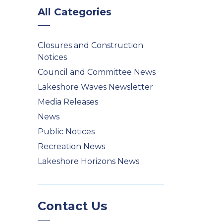
All Categories
Closures and Construction
Notices
Council and Committee News
Lakeshore Waves Newsletter
Media Releases
News
Public Notices
Recreation News
Lakeshore Horizons News
Contact Us