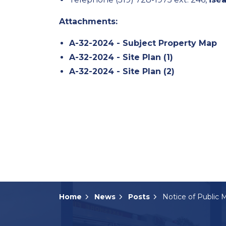
Attachments:
A-32-2024 - Subject Property Map
A-32-2024 - Site Plan (1)
A-32-2024 - Site Plan (2)
Home
News
Posts