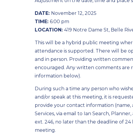
Adjustment on the date, time and place
DATE:
November 12, 2025
TIME:
6:00 pm
LOCATION:
419 Notre Dame St, Belle Riv
This will be a hybrid public meeting whe
attendance is supported. There will be op
and in person. Providing written comments
encouraged. Any written comments are re
information below).
During such a time any person who wishes
and/or speak at this meeting, it is reques
provide your contact information (name,
Services, via email to Ian Search, Planner
,
ext. 246, no later than the deadline of 2
meeting.