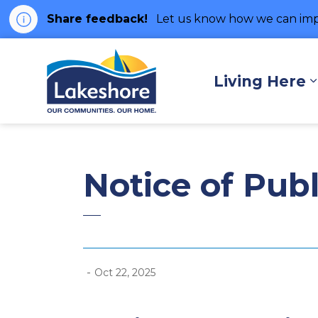
Share feedback!
Let us know how we can imp
Municipality of Lakes
Living Here
Notice of Pub
-
Oct 22, 2025