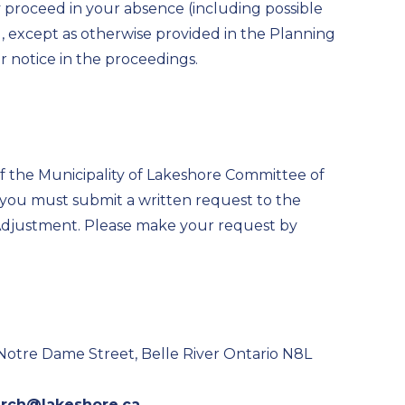
y proceed in your absence (including possible
 except as otherwise provided in the Planning
er notice in the proceedings.
 of the Municipality of Lakeshore Committee of
, you must submit a written request to the
Adjustment. Please make your request by
 Notre Dame Street, Belle River Ontario N8L
arch@lakeshore.ca