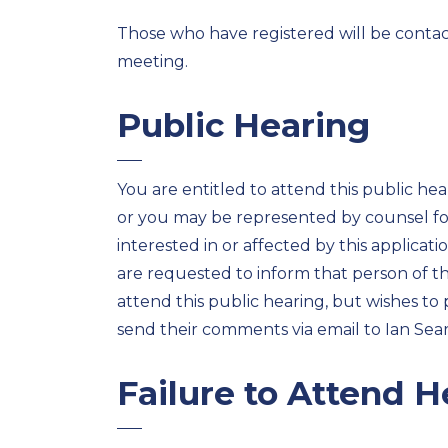
Those who have registered will be contacte
meeting.
Public Hearing
You are entitled to attend this public hea
or you may be represented by counsel for
interested in or affected by this applicat
are requested to inform that person of t
attend this public hearing, but wishes to
send their comments via email to Ian Sear
Failure to Attend H