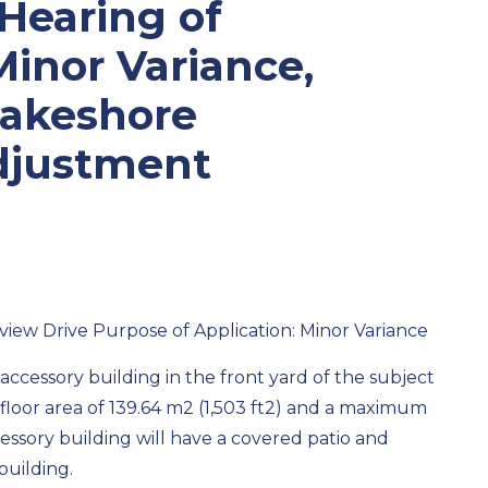
 Hearing of
Minor Variance,
Lakeshore
djustment
iew Drive Purpose of Application:
Minor Variance
accessory building in the front yard of the subject
loor area of 139.64 m
2
(1,503 ft
2
) and a maximum
cessory building will have a covered patio and
building.