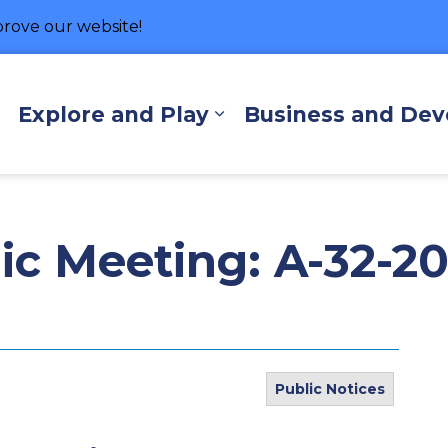
rove our website!
hore
Explore and Play
Business and De
Expand sub pages Living Here
Expand sub pages Exp
lic Meeting: A-32-2
Public Notices