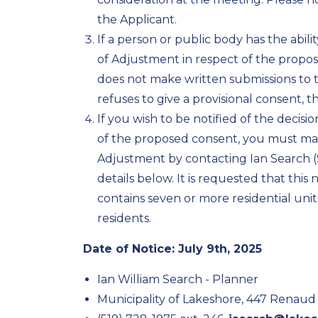
the Applicant.
If a person or public body has the abil
of Adjustment in respect of the propo
does not make written submissions to 
refuses to give a provisional consent, 
If you wish to be notified of the decis
of the proposed consent, you must ma
Adjustment by contacting Ian Search (
details below. It is requested that thi
contains seven or more residential units i
residents.
Date of Notice: July 9th, 2025
Ian William Search - Planner
Municipality of Lakeshore, 447 Renaud 