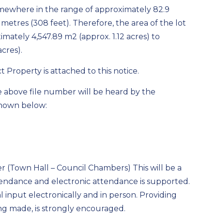
somewhere in the range of approximately 82.9
metres (308 feet). Therefore, the area of the lot
mately 4,547.89 m2 (approx. 1.12 acres) to
cres).
 Property is attached to this notice.
e above file number will be heard by the
shown below:
r (Town Hall – Council Chambers) This will be a
endance and electronic attendance is supported.
l input electronically and in person. Providing
ing made, is strongly encouraged.