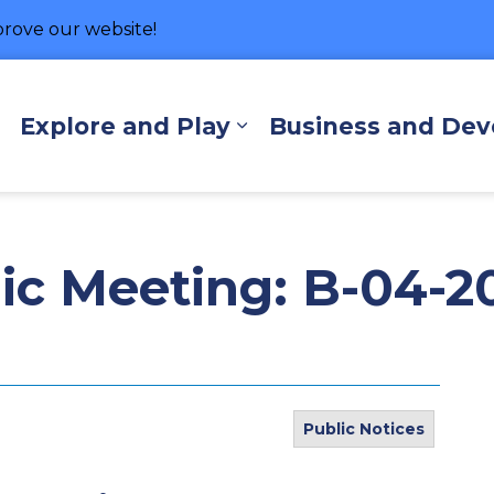
rove our website!
hore
Explore and Play
Business and De
Expand sub pages Living Here
Expand sub pages Exp
lic Meeting: B-04-2
Public Notices