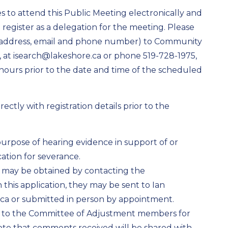
 to attend this Public Meeting electronically and
o register as a delegation for the meeting. Please
, address, email and phone number) to Community
r, at isearch@lakeshore.ca or phone 519-728-1975,
4 hours prior to the date and time of the scheduled
ctly with registration details prior to the
 purpose of hearing evidence in support of or
ation for severance.
n may be obtained by contacting the
his application, they may be sent to Ian
ca or submitted in person by appointment.
 to the Committee of Adjustment members for
note that comments received will be shared with