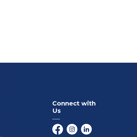
Connect with
Us
Facebook
Instagram
LinkedIn