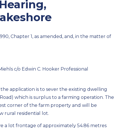
 Hearing,
Lakeshore
1990, Chapter 1, as amended, and, in the matter of
iehls c/o Edwin C. Hooker Professional
he application is to sever the existing dwelling
Road) which is surplus to a farming operation. The
west corner of the farm property and will be
rural residential lot.
ave a lot frontage of approximately 54.86 metres