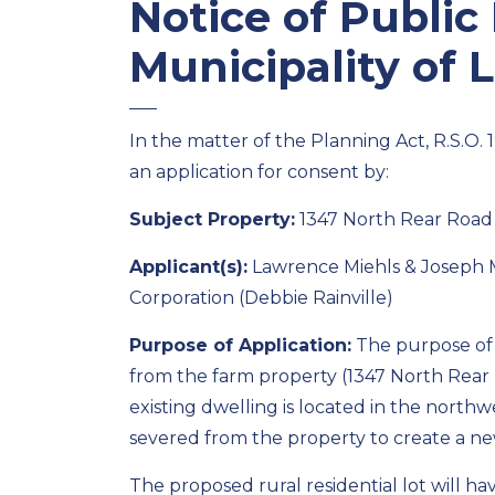
Notice of Public
Municipality of 
In the matter of the Planning Act, R.S.O. 
an application for consent by:
Subject Property:
1347 North Rear Road
Applicant(s):
Lawrence Miehls & Joseph M
Corporation (Debbie Rainville)
Purpose of Application:
The purpose of t
from the farm property (1347 North Rear 
existing dwelling is located in the north
severed from the property to create a new 
The proposed rural residential lot will h