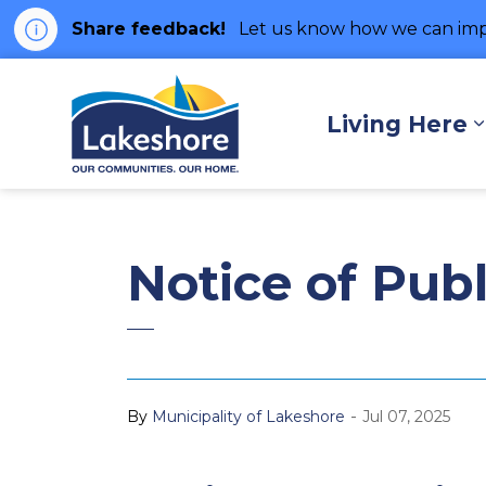
Share feedback!
Let us know how we can imp
Municipality of Lakes
Living Here
Notice of Pub
-
By
Municipality of Lakeshore
Jul 07, 2025