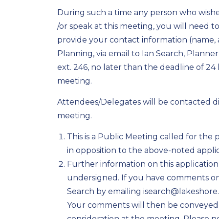
During such a time any person who wishes
/or speak at this meeting, you will need t
provide your contact information (name
Planning, via email to Ian Search, Planne
ext. 246, no later than the deadline of 2
meeting.
Attendees/Delegates will be contacted dire
meeting.
This is a Public Meeting called for the
in opposition to the above-noted applic
Further information on this applicatio
undersigned. If you have comments on t
Search by emailing isearch@lakeshore.
Your comments will then be conveyed
consideration at the meeting. Please 