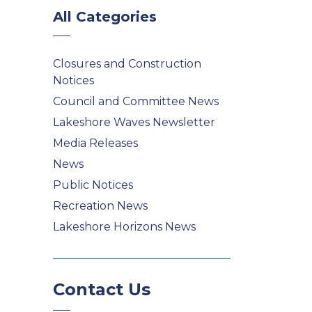
All Categories
Closures and Construction
Notices
Council and Committee News
Lakeshore Waves Newsletter
Media Releases
News
Public Notices
Recreation News
Lakeshore Horizons News
Contact Us