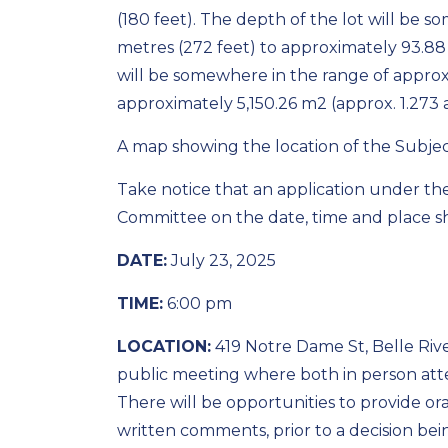
(180 feet). The depth of the lot will be 
metres (272 feet) to approximately 93.88 
will be somewhere in the range of approxi
approximately 5,150.26 m2 (approx. 1.273 a
A map showing the location of the Subject
Take notice that an application under th
Committee on the date, time and place 
DATE:
July 23, 2025
TIME:
6:00 pm
LOCATION:
419 Notre Dame St, Belle Rive
public meeting where both in person att
There will be opportunities to provide ora
written comments, prior to a decision be