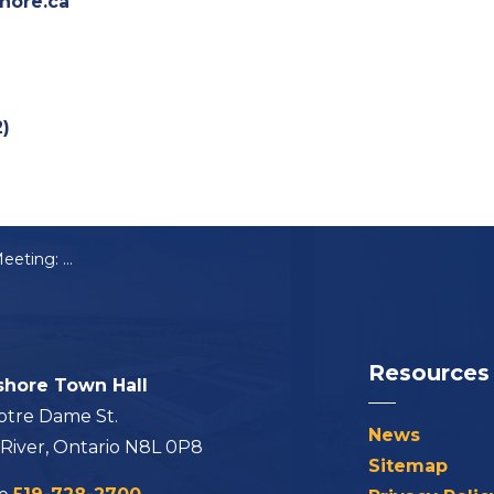
hore.ca
2)
Notice of Public Meeting: B-04-2025
Resources
shore Town Hall
otre Dame St.
News
 River, Ontario N8L 0P8
Sitemap