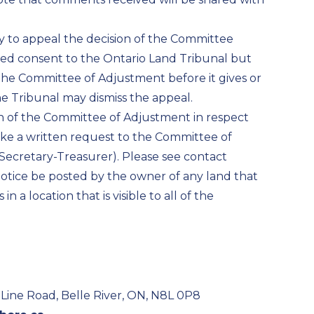
ity to appeal the decision of the Committee
sed consent to the Ontario Land Tribunal but
the Committee of Adjustment before it gives or
the Tribunal may dismiss the appeal.
ion of the Committee of Adjustment in respect
ke a written request to the Committee of
Secretary-Treasurer). Please see contact
s notice be posted by the owner of any land that
n a location that is visible to all of the
Line Road, Belle River, ON, N8L 0P8