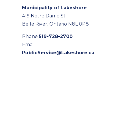
Municipality of Lakeshore
419 Notre Dame St.
Belle River, Ontario N8L 0P8
Phone
519-728-2700
Email
PublicService@Lakeshore.ca