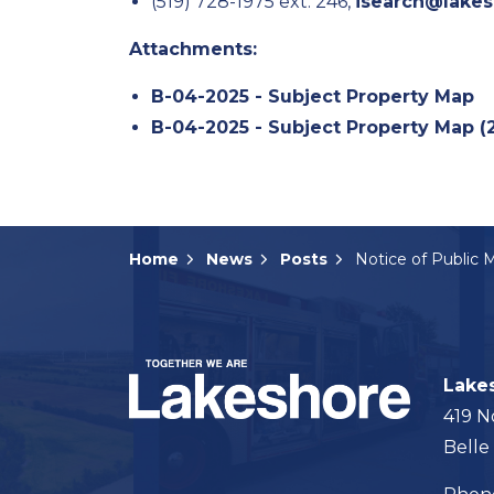
(519) 728-1975 ext. 246,
isearch@lakes
Attachments:
B-04-2025 - Subject Property Map
B-04-2025 - Subject Property Map (
Home
News
Posts
Lake
419 N
Belle