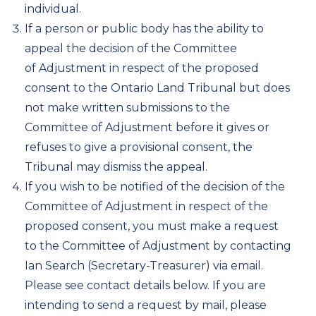
individual.
If a person or public body has the ability to
appeal the decision of the Committee
of Adjustment in respect of the proposed
consent to the Ontario Land Tribunal but does
not make written submissions to the
Committee of Adjustment before it gives or
refuses to give a provisional consent, the
Tribunal may dismiss the appeal.
If you wish to be notified of the decision of the
Committee of Adjustment in respect of the
proposed consent, you must make a request
to the Committee of Adjustment by contacting
Ian Search (Secretary-Treasurer) via email.
Please see contact details below. If you are
intending to send a request by mail, please