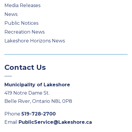
Media Releases
News
Public Notices
Recreation News
Lakeshore Horizons News
Contact Us
Municipality of Lakeshore
419 Notre Dame St.
Belle River, Ontario N8L 0P8
Phone
519-728-2700
Email
PublicService@Lakeshore.ca