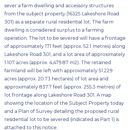
sever a farm dwelling and accessory structures
from the subject property (16325 Lakeshore Road
301) as a separate rural residential lot. The farm
dwelling is considered surplus to a farming
operation. The lot to be severed will have a frontage
of approximately 171 feet (approx. 52.1 metres) along
Lakeshore Road 301, and a lot area of approximately
1.107 acres (approx. 4,479.87 m2). The retained
farmland will be left with approximately 51.229
acres (approx. 20.73 hectares) of lot area and
approximately 837.7 feet (approx. 255.3 metres) of
lot frontage along Lakeshore Road 301. A map
showing the location of the Subject Property today
and a Plan of Survey detailing the proposed rural
residential lot to be severed (indicated as Part 1) is
attached to this notice.