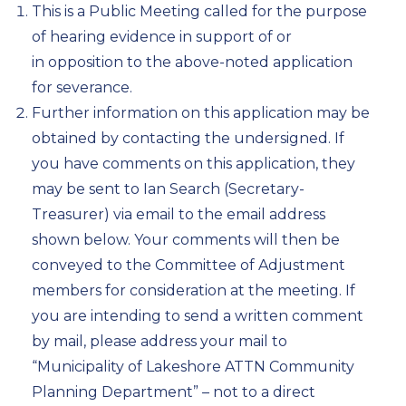
This is a Public Meeting called for the purpose
of hearing evidence in support of or
in opposition to the above-noted application
for severance.
Further information on this application may be
obtained by contacting the undersigned. If
you have comments on this application, they
may be sent to Ian Search (Secretary-
Treasurer) via email to the email address
shown below. Your comments will then be
conveyed to the Committee of Adjustment
members for consideration at the meeting. If
you are intending to send a written comment
by mail, please address your mail to
“Municipality of Lakeshore ATTN Community
Planning Department” – not to a direct