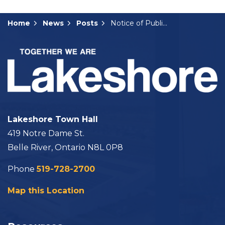
Home
News
Posts
Notice of Public Meeting: B-08-2024
Lakeshore Town Hall
419 Notre Dame St.
Belle River, Ontario N8L 0P8
Phone
519-728-2700
Map this Location