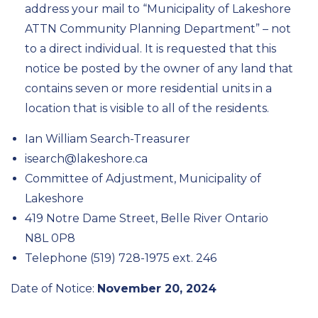
address your mail to “Municipality of Lakeshore
ATTN Community Planning Department” – not
to a direct individual. It is requested that this
notice be posted by the owner of any land that
contains seven or more residential units in a
location that is visible to all of the residents.
Ian William Search-Treasurer
isearch@lakeshore.ca
Committee of Adjustment, Municipality of
Lakeshore
419 Notre Dame Street, Belle River Ontario
N8L 0P8
Telephone (519) 728-1975 ext. 246
Date of Notice:
November 20, 2024