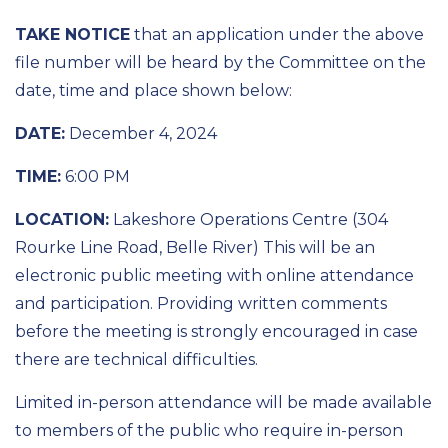
TAKE NOTICE
that an application under the above
file number will be heard by the Committee on the
date, time and place shown below:
DATE:
December 4, 2024
TIME:
6:00 PM
LOCATION:
Lakeshore Operations Centre (304
Rourke Line Road, Belle River) This will be an
electronic public meeting with online attendance
and participation. Providing written comments
before the meeting is strongly encouraged in case
there are technical difficulties.
Limited in-person attendance will be made available
to members of the public who require in-person