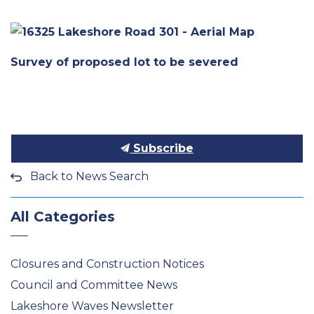
Survey of proposed lot to be severed
Subscribe
Back to News Search
All Categories
Closures and Construction Notices
Council and Committee News
Lakeshore Waves Newsletter