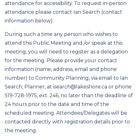
attendance for accessibility. To request in-person
attendance please contact Ian Search (contact
information below).
During such a time any person who wishes to
attend this Public Meeting and /or speak at this
meeting, you will need to register as a delegation
for the meeting. Please provide your contact
information (name, address, email and phone
number) to Community Planning, via email to Ian
Search, Planner, at isearch@lakeshore.ca or phone
519-728-1975, ext. 246, no later than the deadline of
24 hours prior to the date and time of the
scheduled meeting. Attendees/Delegates will be
contacted directly with registration details prior to
the meeting.