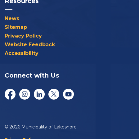
Resources
News
Sitemap
Privacy Policy
Website Feedback
Accessibility
Connect with Us
Facebook
Instagram
LinkedIn
Twitter/X
YouTube
© 2026 Municipality of Lakeshore