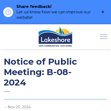
Share feedback!
Clo
Let us know how we can improve our
ale
website!
Municipality of Lak
Notice of Public
Meeting: B-08-
2024
-
Nov 20, 2024