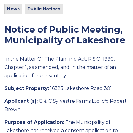
News
Public Notices
Notice of Public Meeting,
Municipality of Lakeshore
In the Matter Of The Planning Act, R.S.O. 1990,
Chapter 1, as amended, and, in the matter of an
application for consent by:
Subject Property:
16325 Lakeshore Road 301
Applicant (s):
G & C Sylvestre Farms Ltd. c/o Robert
Brown
Purpose of Application:
The Municipality of
Lakeshore has received a consent application to