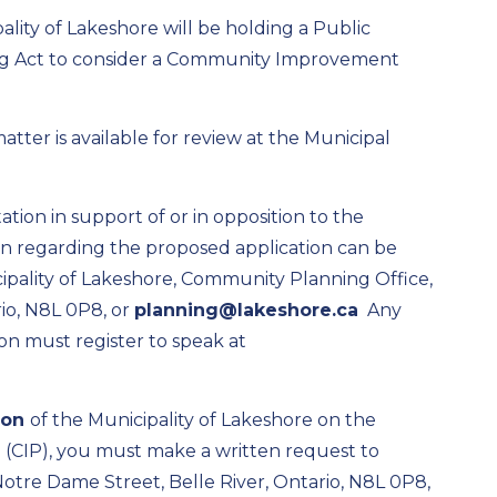
ality of
Lakeshore
will be holding a
Public
ng Act to consider a Community Improvement
 matter
is available for review at the Municipal
ion in support of or in opposition to the
on
regarding
the proposed application can be
ipality of Lakeshore,
Community Planning
Office,
io, N
8L 0P8, or
planning@lakeshore.ca
Any
on must register to speak at
ion
of the Municipality of Lakeshore on the
(CIP)
, you must make a written request to
 Notre Dame Street, Belle River, Ontario, N8L 0P8,