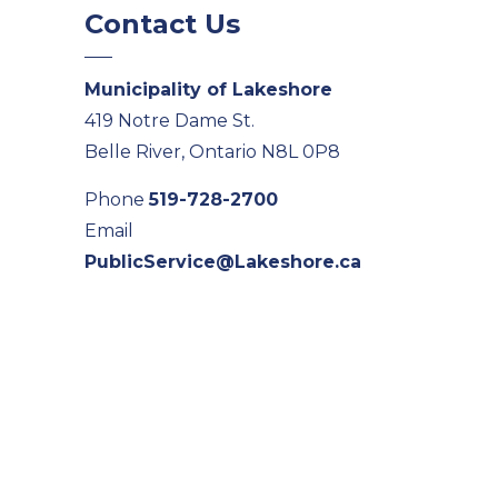
Contact Us
Municipality of Lakeshore
419 Notre Dame St.
Belle River, Ontario N8L 0P8
Phone
519-728-2700
Email
PublicService@Lakeshore.ca