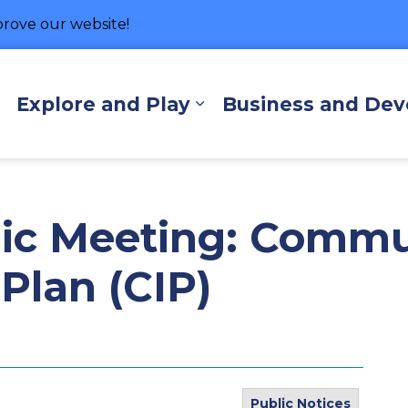
rove our website!
hore
Explore and Play
Business and De
Expand sub pages Living Here
Expand sub pages Exp
lic Meeting: Comm
Plan (CIP)
Public Notices