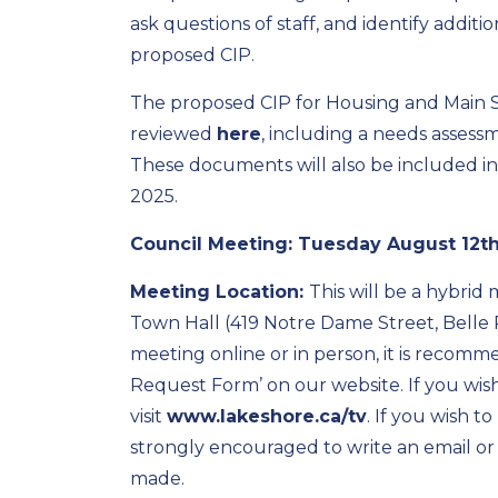
ask questions of staff, and identify additi
proposed CIP.
The proposed CIP for Housing and Main
reviewed
here
, including a needs assess
These documents will also be included i
2025.
Council Meeting:
Tuesday August 12th,
Meeting Location:
This will be a hybrid
Town Hall (419 Notre Dame Street, Belle R
meeting online or in person, it is recom
Request Form’ on our website. If you wis
visit
www.lakeshore.ca/tv
. If you wish t
strongly encouraged to write an email or 
made.