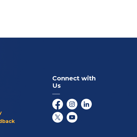
Connect with
Us
Facebook
Instagram
LinkedIn
y
dback
Twitter/X
YouTube