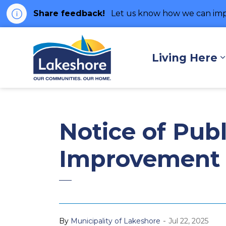
Share feedback!
Let us know how we can imp
Municipality of Lakes
Living Here
Notice of Pub
Improvement 
-
By
Municipality of Lakeshore
Jul 22, 2025