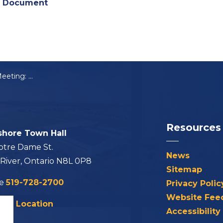
) Document
Notice of Public Meeting: Community Improvement Plan (CIP)
Resources
shore Town Hall
otre Dame St.
News
 River, Ontario N8L 0P8
Sitemap
ne
519-728-2700
Privacy Polic
Website Fee
his Location
Accessibility