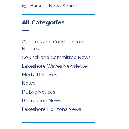
Back to News Search
All Categories
Closures and Construction
Notices
Council and Committee News
Lakeshore Waves Newsletter
Media Releases
News
Public Notices
Recreation News
Lakeshore Horizons News