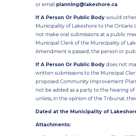
or email
planning@lakeshore.ca
If A Person Or Public Body
would otherw
Municipality of Lakeshore to the
Ontario 
not make oral submissions at a public me
Municipal Clerk of the Municipality of L
Amendment is passed, the person or public
If A Person Or Public
Body
does not ma
written submissions to the Municipal Cler
proposed
Community Improvement Plan 
not be added as a party to the hearing of
unless, in the opinion of the Tribunal, t
Dated
at the Municipality of Lakeshore
Attachments: