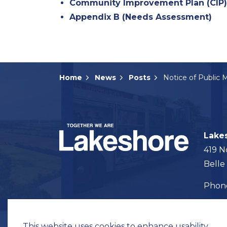
Community Improvement Plan (CIP
Appendix B (Needs Assessment)
Home
News
Posts
Lake
419 N
Belle
Pho
Map t
This website uses cookies to enhance usability