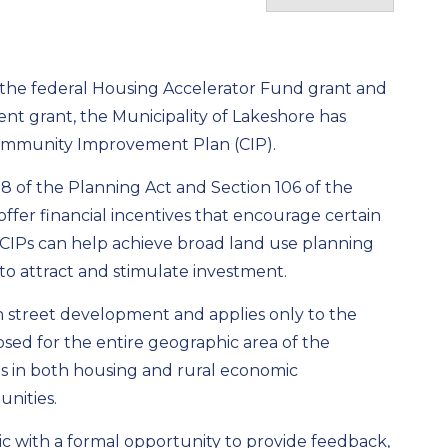
the federal Housing Accelerator Fund grant and
t grant, the Municipality of Lakeshore has
g Community Improvement Plan (CIP).
28 of the Planning Act and Section 106 of the
offer financial incentives that encourage certain
CIPs can help achieve broad land use planning
 to attract and stimulate investment.
ain street development and applies only to the
osed for the entire geographic area of the
es in both housing and rural economic
nities.
ic with a formal opportunity to provide feedback,