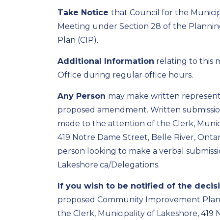
Take Notice
that Council
for the Municip
Meeting under Section 28 of the Planni
Plan (CIP)
.
Additional Information
relating to this
Office during regular office hours.
Any Person
may make written representat
proposed amendment. Written submissi
made to the attention of
the Clerk
, Munic
419 Notre Dame Street, Belle River, Ontar
person looking to make a verbal submissi
Lakeshore.ca/Delegations.
If you wish to be notified of the decis
proposed
Community Improvement Plan 
the
Clerk
, Municipality of Lakeshore, 419