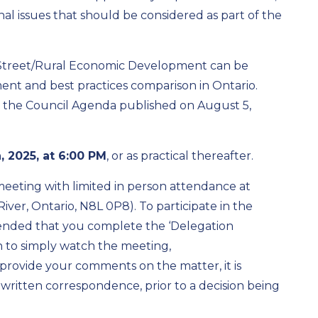
onal issues that should be considered as part of the
 Street/Rural Economic Development can be
ment and best practices comparison in Ontario.
n the Council Agenda published on August 5,
 2025, at 6:00 PM
, or as practical thereafter.
 meeting with limited in person attendance at
iver, Ontario, N8L 0P8). To participate in the
mended that you complete the ‘Delegation
h to simply watch the meeting,
o provide your comments on the matter, it is
written correspondence, prior to a decision being