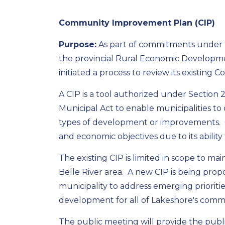
Community Improvement Plan (CIP)
Purpose:
As part of commitments under 
the provincial Rural Economic Developmen
initiated a process to review its existin
A CIP is a tool authorized under Section 
Municipal Act to enable municipalities to 
types of development or improvements. 
and economic objectives due to its ability
The existing CIP is limited in scope to m
Belle River area. A new CIP is being prop
municipality to address emerging prioriti
development for all of Lakeshore's commu
The public meeting will provide the publ