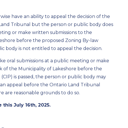
ise have an ability to appeal the decision of the
Land Tribunal
but the person or public body does
eting or make written submissions to the
akeshore before the proposed Zoning By-law
 body is not entitled to appeal the decision.
ke oral submissions at a public meeting or make
k of the Municipality of Lakeshore before the
(CIP)
is passed, the person or public body may
 an appeal before the
Ontario Land
Tribunal
here are reasonable grounds
to do so.
 this July
16
th
, 2025.