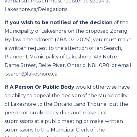
verbal submission must register to speak at
Lakeshore.ca/Delegations.
If you wish to be notified of the decision
of the
Municipality of Lakeshore on the proposed Zoning
By-law amendment (ZBA-02-2025), you must make
a written request to the attention of Ian Search,
Planner I, Municipality of Lakeshore, 419 Notre
Dame Street, Belle River, Ontario, N8L 0P8, or email
isearch@lakeshore.ca.
If A Person Or Public Body
would otherwise have
an ability to appeal the decision of the Municipality
of Lakeshore to the Ontario Land Tribunal but the
person or public body does not make oral
submissions at a public meeting or make written
submissions to the Municipal Clerk of the