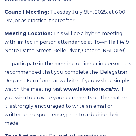
Council Meeting:
Tuesday July 8th, 2025, at 6:00
PM, or as practical thereafter.
Meeting Location:
This will be a hybrid meeting
with limited in person attendance at Town Hall (419
Notre Dame Street, Belle River, Ontario, N8L 0P8).
To participate in the meeting online or in person, it is
recommended that you complete the ‘Delegation
Request Form’ on our website. If you wish to simply
watch the meeting, visit
www.lakeshore.ca/tv
. If
you wish to provide your comments on the matter,
it is strongly encouraged to write an email or
written correspondence, prior to a decision being
made.