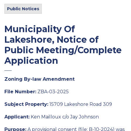
Public Notices
Municipality Of
Lakeshore, Notice of
Public Meeting/Complete
Application
Zoning By-law Amendment
File Number:
ZBA-03-2025
Subject Property:
15709 Lakeshore Road 309
Applicant:
Ken Mailloux c/o Jay Johnson
Purpose:
A provisional consent (file: B-10-2024) was