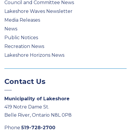
Council and Committee News
Lakeshore Waves Newsletter
Media Releases
News
Public Notices
Recreation News
Lakeshore Horizons News
Contact Us
Municipality of Lakeshore
419 Notre Dame St.
Belle River, Ontario N8L 0P8
Phone
519-728-2700