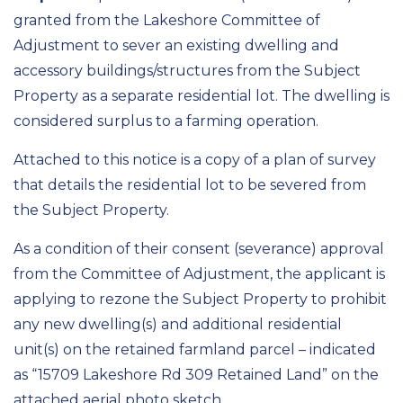
granted from the Lakeshore Committee of
Adjustment to sever an existing dwelling and
accessory buildings/structures from the Subject
Property as a separate residential lot. The dwelling is
considered surplus to a farming operation.
Attached to this notice is a copy of a plan of survey
that details the residential lot to be severed from
the Subject Property.
As a condition of their consent (severance) approval
from the Committee of Adjustment, the applicant is
applying to rezone the Subject Property to prohibit
any new dwelling(s) and additional residential
unit(s) on the retained farmland parcel – indicated
as “15709 Lakeshore Rd 309 Retained Land” on the
attached aerial photo sketch.