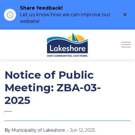
Share feedback!
Clo
Let us know how we can improve our
ale
website!
Municipality of Lak
Notice of Public
Meeting: ZBA-03-
2025
-
By
Municipality of Lakeshore
Jun 12, 2025