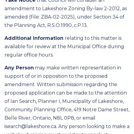
Take Notice
that Council will consider an
amendment to Lakeshore Zoning By-law 2-2012, as
amended (File: ZBA-02-2025), under Section 34 of
the Planning Act, R.S.O.1990, c.P.13.
Additional Information
relating to this matter is
available for review at the Municipal Office during
regular office hours.
Any Person
may make written representation in
support of or in opposition to the proposed
amendment. Written submission regarding the
proposed application can be made to the attention
of Ian Search, Planner I, Municipality of Lakeshore,
Community Planning Office, 419 Notre Dame Street,
Belle River, Ontario, N8L 0P8, or email
isearch@lakeshore.ca. Any person looking to make a