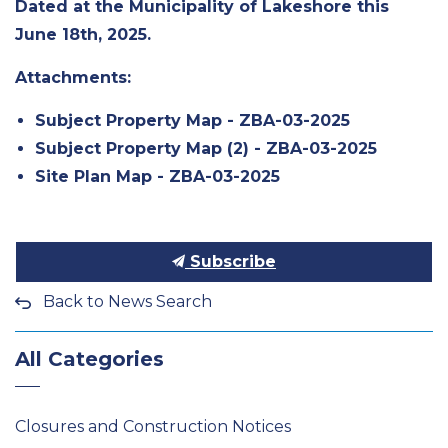
Dated at the Municipality of Lakeshore this
June 18th, 2025.
Attachments:
Subject Property Map - ZBA-03-2025
Subject Property Map (2) - ZBA-03-2025
Site Plan Map - ZBA-03-2025
Subscribe
Back to News Search
All Categories
Closures and Construction Notices