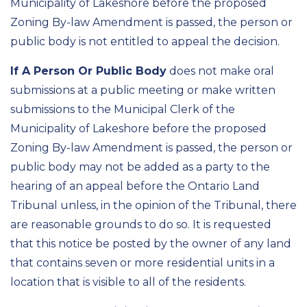
Municipality of Lakeshore before the proposed
Zoning By-law Amendment is passed, the person or
public body is not entitled to appeal the decision.
If A Person Or Public Body
does not make oral
submissions at a public meeting or make written
submissions to the Municipal Clerk of the
Municipality of Lakeshore before the proposed
Zoning By-law Amendment is passed, the person or
public body may not be added as a party to the
hearing of an appeal before the Ontario Land
Tribunal unless, in the opinion of the Tribunal, there
are reasonable grounds to do so. It is requested
that this notice be posted by the owner of any land
that contains seven or more residential units in a
location that is visible to all of the residents.