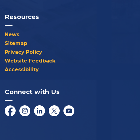
Resources
News
Sitemap
Privacy Policy
Website Feedback
Accessibility
Connect with Us
Facebook
Instagram
LinkedIn
Twitter/X
YouTube