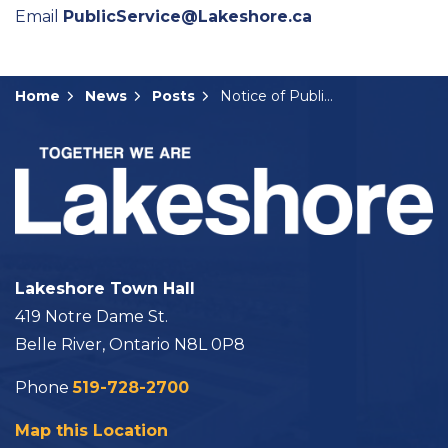
Email
PublicService@Lakeshore.ca
Home
News
Posts
Notice of Public Meeting: ZBA-03-2025
Lakeshore Town Hall
419 Notre Dame St.
Belle River, Ontario N8L 0P8
Phone
519-728-2700
Map this Location