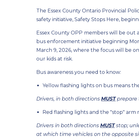
The Essex County Ontario Provincial Police
safety initiative, Safety Stops Here, begi
Essex County OPP
members will be out 
bus enforcement initiative beginning Mo
March 9, 2026, where the focus will be on d
our kids at risk.
Bus awareness you need to know:
Yellow flashing lights on bus means the
Drivers, in both directions
MUST
prepare t
Red flashing lights and the "stop" a
Drivers in both directions
MUST
stop; unl
at which time vehicles on the opposite s