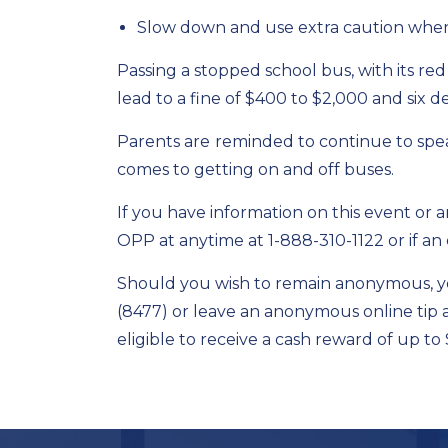
Slow down and use extra caution when
Passing a stopped school bus, with its red
lead to a fine of $400 to $2,000 and six de
Parents are
reminded to continue to spea
comes to getting on and off buses.
If you have information on this event or a
OPP at anytime at 1-888-310-1122 or if an
Should you wish to remain anonymous, y
(8477) or leave an anonymous online tip 
eligible to receive a cash reward of up to