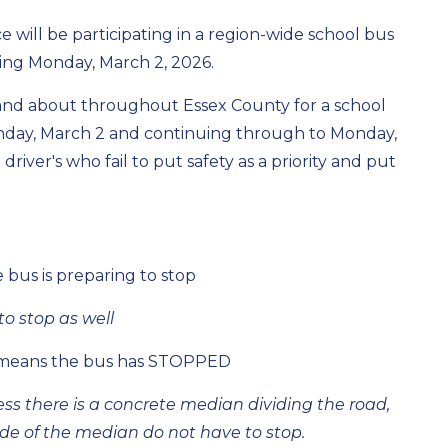
 will be participating in a region-wide school bus
nning Monday, March 2, 2026.
and about throughout Essex County for a school
nday, March 2 and continuing through to Monday,
river's who fail to put safety as a priority and put
 bus is preparing to stop
o stop as well
rm means the bus has STOPPED
ess there is a concrete median dividing the road,
ide of the median do not have to stop.