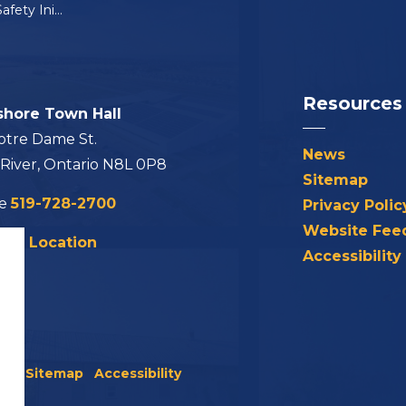
OPP School Bus Safety Initiative
Resources
shore Town Hall
otre Dame St.
News
 River, Ontario N8L 0P8
Sitemap
ne
519-728-2700
Privacy Polic
Website Fee
his Location
Accessibility
icy
Sitemap
Accessibility