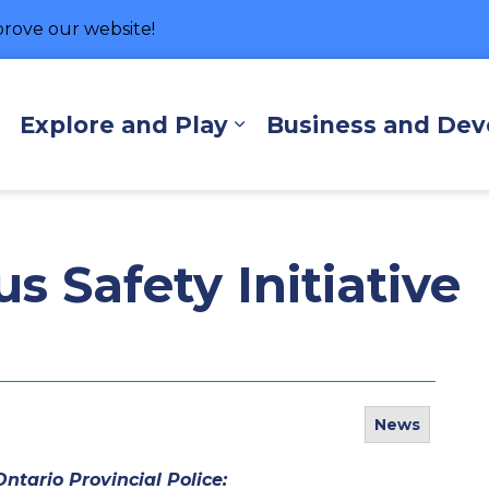
rove our website!
hore
Explore and Play
Business and De
Expand sub pages Living Here
Expand sub pages Exp
 Safety Initiative
News
ntario Provincial Police: