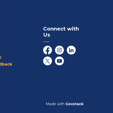
Connect with
Us
Facebook
Instagram
LinkedIn
y
dback
Twitter/X
YouTube
Made with
Govstack