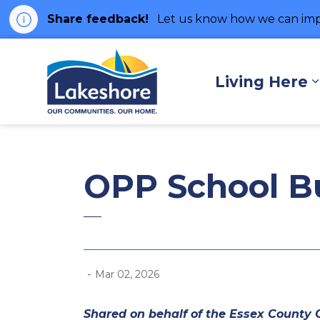
Share feedback!
Let us know how we can imp
Municipality of Lakes
Living Here
OPP School Bus
-
Mar 02, 2026
Shared on behalf of the Essex County O