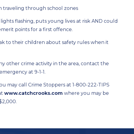
 traveling through school zones
 lights flashing, puts young lives at risk AND could
merit points for a first offence.
k to their children about safety rules when it
ny other crime activity in the area, contact the
 emergency at 9-1-1.
ou may call Crime Stoppers at 1-800-222-TIPS
at
www.catchcrooks.com
where you may be
 $2,000.