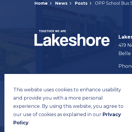
Home
News
Posts
Lake
419 N
Belle
Pho
Map t
This website uses cookies to enhance usability
and provide you with a more personal
experience. By using this website, you agree to
our use of cookies as explained in our
Privacy
© 2026 Municipality of Lakeshore
Privacy Pol
Policy
.