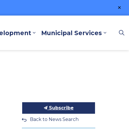
Clo
ale
velopment
Municipal Services
lore and Play
Expand sub pages Business a
Expand 
Subscribe
Back to News Search