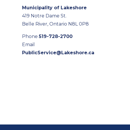
Municipality of Lakeshore
419 Notre Dame St.
Belle River, Ontario N8L 0P8
Phone
519-728-2700
Email
PublicService@Lakeshore.ca