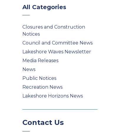
All Categories
Closures and Construction
Notices
Council and Committee News
Lakeshore Waves Newsletter
Media Releases
News
Public Notices
Recreation News
Lakeshore Horizons News
Contact Us