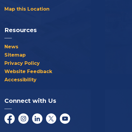
Map this Location
Resources
News
Sitemap
Privacy Policy
Website Feedback
Accessibility
Connect with Us
Facebook
Instagram
LinkedIn
Twitter/X
YouTube