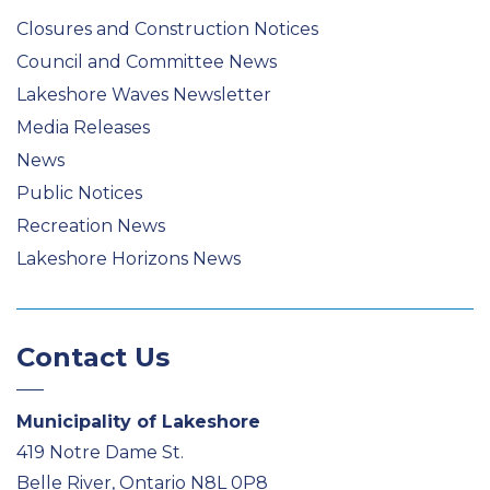
Closures and Construction Notices
Council and Committee News
Lakeshore Waves Newsletter
Media Releases
News
Public Notices
Recreation News
Lakeshore Horizons News
Contact Us
Municipality of Lakeshore
419 Notre Dame St.
Belle River, Ontario N8L 0P8