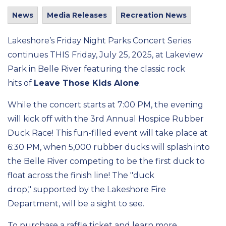
News
Media Releases
Recreation News
Lakeshore’s Friday Night Parks Concert Series
continues THIS Friday, July 25, 2025, at Lakeview
Park in Belle River featuring the classic rock
hits
of
Leave Those Kids Alone
.
While the concert starts at 7:00 PM, the evening
will kick off with
the
3rd Annual Hospice Rubber
Duck Race! This fun-filled
event
will take place at
6:30
PM,
when 5,000 rubber ducks will splash into
the
Belle River competing to be the first duck to
float across the finish line! The "duck
drop,"
supported by the Lakeshore Fire
Department,
will be a sight to see
.
To
purchase a raffle ticket and learn more,