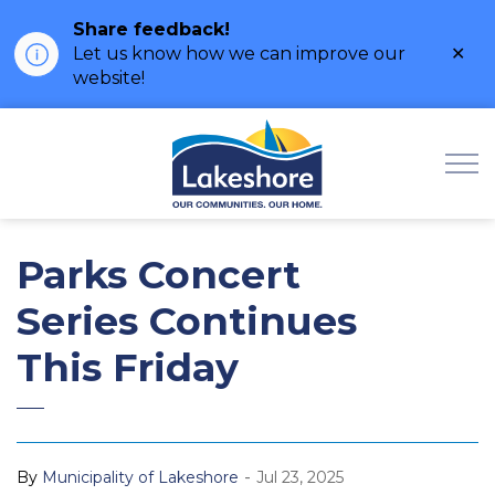
Share feedback!
Clo
Let us know how we can improve our
ale
website!
Municipality of Lak
Parks Concert
Series Continues
This Friday
-
By
Municipality of Lakeshore
Jul 23, 2025