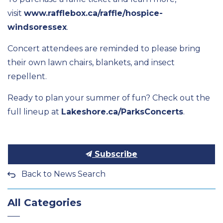
visit
www.rafflebox.ca/raffle/hospice-
windsoressex
.
Concert attendees are reminded to
please
bring
their own lawn chairs, blankets, and insect
repellent.
Ready to plan your summer of fun? Check out the
full lineup at
Lakeshore.ca/ParksConcerts
.
Subscribe
Back to News Search
All Categories