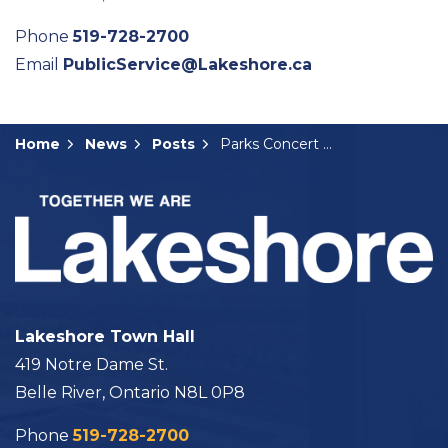
Phone
519-728-2700
Email
PublicService@Lakeshore.ca
Home
News
Posts
Parks Concert Series Continues This Friday
Lakeshore Town Hall
419 Notre Dame St.
Belle River, Ontario N8L 0P8
Phone
519-728-2700