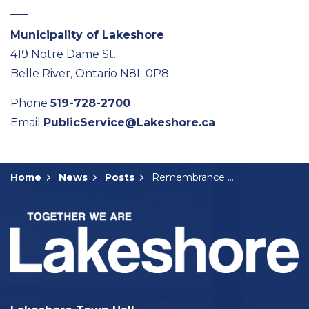
Municipality of Lakeshore
419 Notre Dame St.
Belle River, Ontario N8L 0P8
Phone
519-728-2700
Email
PublicService@Lakeshore.ca
Home
News
Posts
Remembrance Day Events Coming Up in Lakeshore