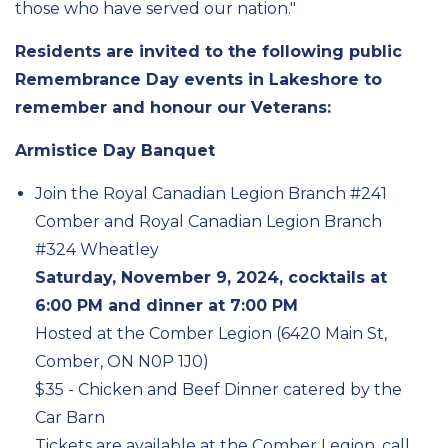
those who have served our nation."
Residents are invited to the following public
Remembrance Day events in Lakeshore to
remember and honour our Veterans:
Armistice Day Banquet
Join the Royal Canadian Legion Branch #241
Comber and Royal Canadian Legion Branch
#324 Wheatley
Saturday, November 9, 2024, cocktails at
6:00 PM and dinner at 7:00 PM
Hosted at the Comber Legion (6420 Main St,
Comber, ON N0P 1J0)
$35 - Chicken and Beef Dinner catered by the
Car Barn
Tickets are available at the Comber Legion, call