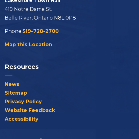
Lakeshore Town Hall
419 Notre Dame St.
Belle River, Ontario N8L 0P8
Phone
519-728-2700
Map this Location
Resources
News
Sitemap
Privacy Policy
Website Feedback
Accessibility