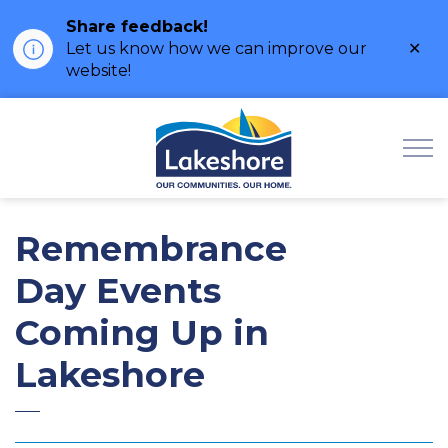
Share feedback!
Clo
Let us know how we can improve our
ale
website!
Municipality of Lak
Remembrance
Day Events
Coming Up in
Lakeshore