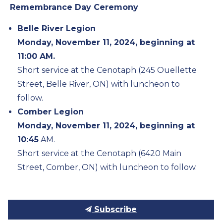
Remembrance Day Ceremony
Belle River Legion
Monday, November 11, 2024, beginning at
11:00 AM.
Short service at the Cenotaph (245 Ouellette
Street, Belle River, ON) with luncheon to
follow.
Comber Legion
Monday, November 11, 2024, beginning at
10:45
AM.
Short service at the Cenotaph (6420 Main
Street, Comber, ON) with luncheon to follow.
Subscribe