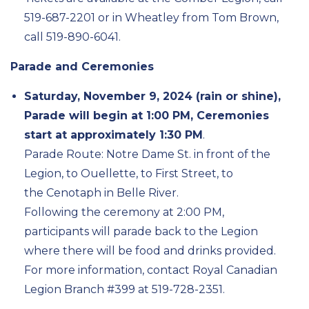
519-687-2201 or in Wheatley from Tom Brown,
call 519-890-6041.
Parade and Ceremonies
Saturday, November 9, 2024 (rain or shine),
Parade will begin at 1:00 PM, Ceremonies
start at approximately 1:30 PM
.
Parade Route: Notre Dame St. in front of the
Legion, to Ouellette, to First Street, to
the
Cenotaph in Belle River.
Following the ceremony at 2:00 PM,
participants will parade back to the Legion
where there will be food and drinks provided.
For more information, contact Royal Canadian
Legion Branch #399 at 519-728-2351.