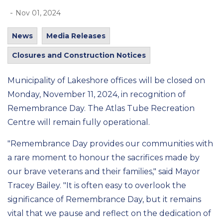
-
Nov 01, 2024
News
Media Releases
Closures and Construction Notices
Municipality of Lakeshore offices
will be closed on
Monday, November 11, 2024, in recognition of
Remembrance Day. The Atlas Tube Recreation
Centre will remain fully operational.
"Remembrance Day provides our communities with
a rare moment to honour the sacrifices made by
our brave veterans and their families," said Mayor
Tracey Bailey. "It is often easy to overlook the
significance of Remembrance Day, but it remains
vital that we pause and reflect on the dedication of