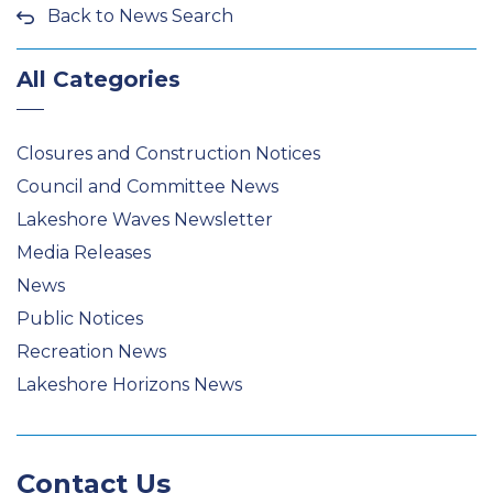
Back to News Search
All Categories
Closures and Construction Notices
Council and Committee News
Lakeshore Waves Newsletter
Media Releases
News
Public Notices
Recreation News
Lakeshore Horizons News
Contact Us