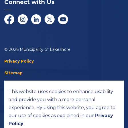
Connect with Us
Facebook
Instagram
LinkedIn
Twitter/X
YouTube
© 2026 Municipality of Lakeshore
Privacy Policy
Sitemap
Accessibility
This website uses cookies to enhance usability
Made with
Govstack
and provide you with a more personal
experience. By using this website, you agree to
our use of cookies as explained in our
Privacy
Policy
.