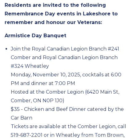
Residents are invited to the following
Remembrance Day events in Lakeshore to
remember and honour our Veterans:
Armistice Day Banquet
Join the Royal Canadian Legion Branch #241
Comber and Royal Canadian Legion Branch
#324 Wheatley
Monday, November 10, 2025, cocktails at 6:00
PM and dinner at 7:00 PM
Hosted at the Comber Legion (6420 Main St,
Comber, ON N0P 1J0)
$35 - Chicken and Beef Dinner catered by the
Car Barn
Tickets are available at the Comber Legion, call
519-687-2201 or in Wheatley from Tom Brown,