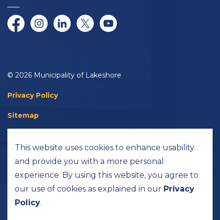
Facebook
Instagram
LinkedIn
Twitter/X
YouTube
© 2026 Municipality of Lakeshore
Privacy Policy
Sitemap
Accessibility
This website uses cookies to enhance usability
Made with
Govstack
and provide you with a more personal
experience. By using this website, you agree to
our use of cookies as explained in our
Privacy
Policy
.