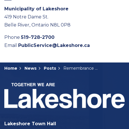
Municipality of Lakeshore
419 Notre Dame St.
Belle River, Ontario N8L 0P8
Phone
519-728-2700
Email
PublicService@Lakeshore.ca
Home
News
Posts
Remembrance Day Events in Lakeshore
Lakeshore Town Hall