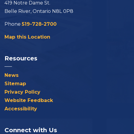
419 Notre Dame St.
Belle River, Ontario N8L 0P8
Phone
519-728-2700
Map this Location
Resources
News
Sitemap
Privacy Policy
Website Feedback
Accessibility
Connect with Us