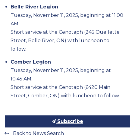
Belle River Legion
Tuesday, November 11, 2025, beginning at 11:00
AM.
Short service at the Cenotaph (245 Ouellette
Street, Belle River, ON) with luncheon to
follow.
Comber Legion
Tuesday, November 11, 2025, beginning at
10:45
AM
.
Short service at the Cenotaph (6420 Main
Street, Comber, ON) with luncheon to follow.
Subscribe
Back to News Search