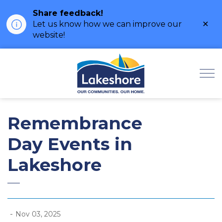
Share feedback!
Clo
Let us know how we can improve our
ale
website!
Municipality of Lak
Remembrance
Day Events in
Lakeshore
-
Nov 03, 2025