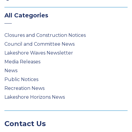
All Categories
Closures and Construction Notices
Council and Committee News
Lakeshore Waves Newsletter
Media Releases
News
Public Notices
Recreation News
Lakeshore Horizons News
Contact Us