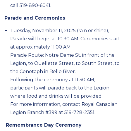
call 519-890-6041.
Parade and Ceremonies
Tuesday, November 11, 2025 (rain or shine),
Parade will begin at 10:30 AM, Ceremonies start
at approximately 11:00 AM
.
Parade Route: Notre Dame St. in front of the
Legion, to Ouellette Street, to South Street, to
the Cenotaph in Belle River.
Following the ceremony at 11:30 AM,
participants will parade back to the Legion
where food and drinks will be provided.
For more information, contact Royal Canadian
Legion Branch #399 at 519-728-2351.
Remembrance Day Ceremony