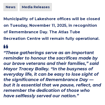
News
Media Releases
Municipality of Lakeshore offices
will be closed
on Tuesday, November 11, 2025, in recognition
of Remembrance Day. The Atlas Tube
Recreation Centre will remain fully operational.
“These gatherings serve as an important
reminder to honour the sacrifices made by
our brave veterans and their families,” said
Mayor Tracey Bailey. “In the busyness of
everyday life, it can be easy to lose sight of
the significance of Remembrance Day —
but it is essential that we pause, reflect, and
remember the dedication of those who
have selflessly served our nation.”