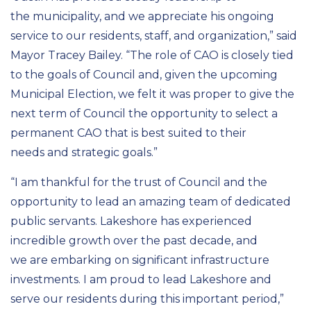
the
municipality,
and we appreciate his ongoing
service to our residents, staff, and organization
,”
said
Mayor Tracey Bailey. “
The role of CAO is closely tied
to the
goals of
Council
and
, given the upcoming
Municipal Election,
we felt it was proper to give the
next term of Council the opportunity to select a
permanent C
AO
that is best suited to their
needs
and strategic goals
.”
“I am thankful for the trust of
Council
and the
opportunity to lead an amazing team of dedicated
public servants
. Lakeshore has experienced
incredible growth over the past decade, and
we
a
re
embarking on s
ignificant
infrastructure
investments
. I am proud to lead Lakeshore and
serve our residents
during
this
important period
,”