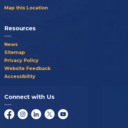
Map this Location
Resources
News
Sitemap
Privacy Policy
Website Feedback
Accessibility
Connect with Us
Facebook
Instagram
LinkedIn
Twitter/X
YouTube