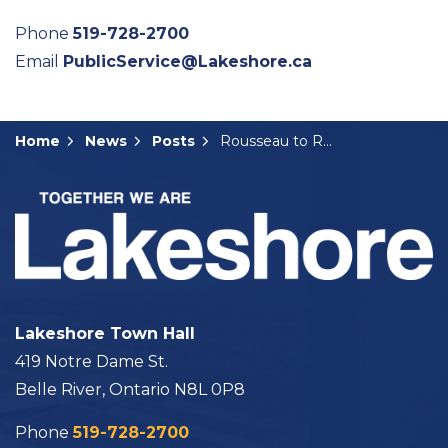
Phone
519-728-2700
Email
PublicService@Lakeshore.ca
Home
News
Posts
Rousseau to Return to Role as Lakeshore’s Interim CAO
Lakeshore Town Hall
419 Notre Dame St.
Belle River, Ontario N8L 0P8
Phone
519-728-2700