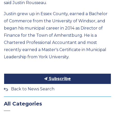
said Justin Rousseau.
Justin grew up in Essex County,
earned a Bachelor
of Commerce from the University of Windsor, and
began his municipal career in 2014
as Director of
Finance for the Town of
Amherstburg. He is a
Chartered Professional Accountant and most
recently earned a
Master's
Certificate in Municipal
Leadership from York University.
Subscribe
Back to News Search
All Categories