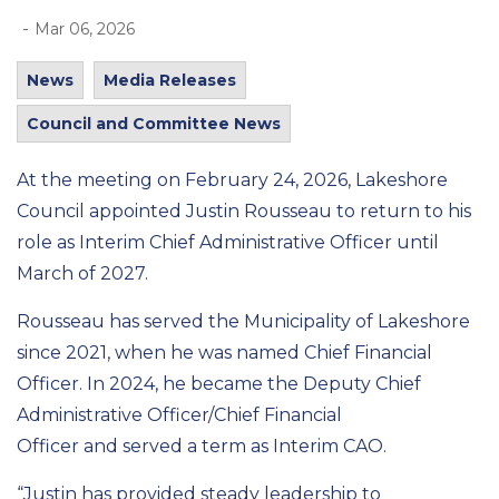
-
Mar 06, 2026
News
Media Releases
Council and Committee News
At the meeting on
February 24, 2026, Lakeshore
Council appointed Justin Rousseau
to return to his
role
as Interim Chief Administrative Office
r
until
March of 2027
.
Rousseau has served the Municipality of Lakeshore
since 2021, when he was named Chief Financial
Officer.
In 2024,
he
became the
Deputy Chief
Administrative Officer/Chief Financial
Officer
and
served
a term
as Interim
CAO
.
“Justin has provided steady leadership to