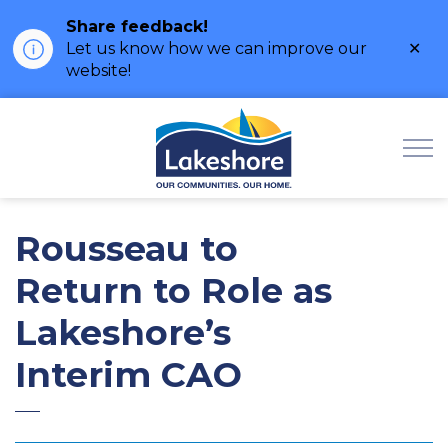
Share feedback!
Clo
Let us know how we can improve our
ale
website!
Municipality of Lak
Rousseau to
Return to Role as
Lakeshore’s
Interim CAO