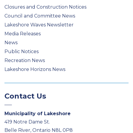
Closures and Construction Notices
Council and Committee News
Lakeshore Waves Newsletter
Media Releases
News
Public Notices
Recreation News
Lakeshore Horizons News
Contact Us
Municipality of Lakeshore
419 Notre Dame St.
Belle River, Ontario N8L 0P8