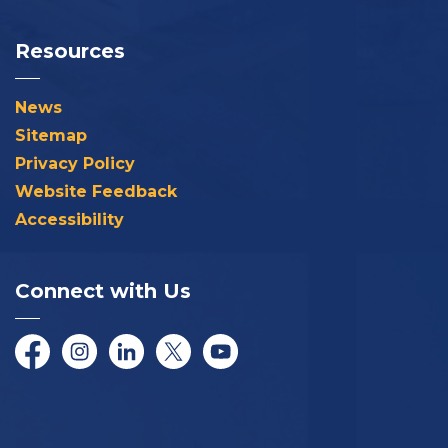
Resources
News
Sitemap
Privacy Policy
Website Feedback
Accessibility
Connect with Us
Facebook
Instagram
LinkedIn
Twitter/X
YouTube