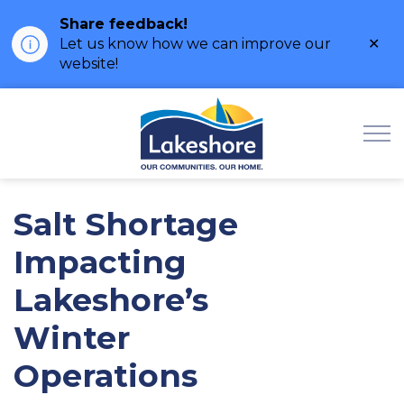
Share feedback!
Clo
Let us know how we can improve our
ale
website!
Municipality of Lak
Salt Shortage
Impacting
Lakeshore’s
Winter
Operations