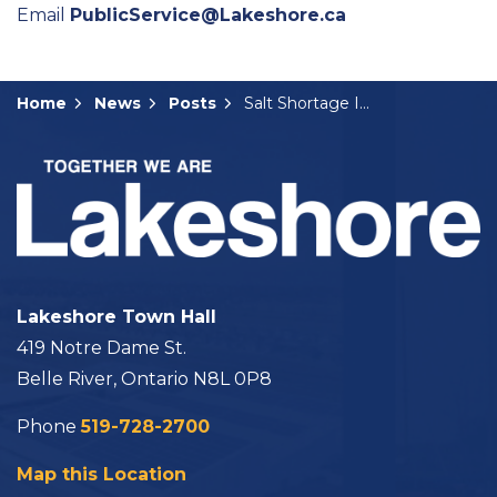
Email
PublicService@Lakeshore.ca
Home
News
Posts
Salt Shortage Impacting Lakeshore’s Winter Operations
Lakeshore Town Hall
419 Notre Dame St.
Belle River, Ontario N8L 0P8
Phone
519-728-2700
Map this Location