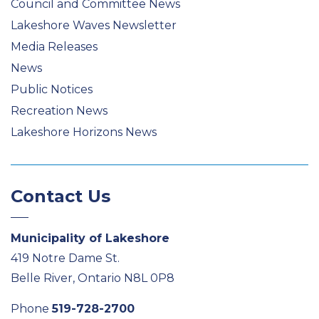
Council and Committee News
Lakeshore Waves Newsletter
Media Releases
News
Public Notices
Recreation News
Lakeshore Horizons News
Contact Us
Municipality of Lakeshore
419 Notre Dame St.
Belle River, Ontario N8L 0P8
Phone
519-728-2700