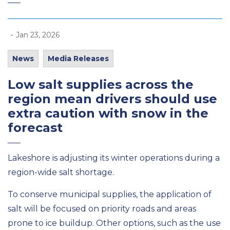
-
Jan 23, 2026
News
Media Releases
Low salt supplies across the
region mean drivers should use
extra caution
with snow in the
forecast
Lakeshore is adjusting its winter operations
during a
region-wide salt shortage.
To conserve municipal supplies, the application of
salt
will be focused on priority
roads
and
areas
prone to ice buildup.
Other
options, such as the use