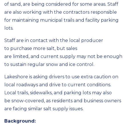
of sand, are being considered
for some areas
.
Staff
are also working with the contractors responsible
for
maintaining
municipal trails and facility parking
lots.
Staff are in contact with
the
local
producer
to
purchase
more salt
, but sales
are
limited,
and
current
supply may not be enough
to sustain
regular snow and ice control.
Lakeshore is asking drivers to use extra caution on
local roadways
and
drive to current conditions.
Local trails, sidewalks,
and parking lots may also
be
snow-covered, as
residents and business owners
are facing similar salt supply issues.
Background: