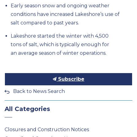
Early season snow and ongoing weather
conditions have
increased Lakeshore’s use of
salt compared to
past years.
Lakeshore started the winter with
4,500
tons
of salt
,
which
is typically
enough for
an
average season of winter
operations.
Subscribe
Back to News Search
All Categories
Closures and Construction Notices