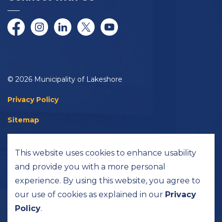
Facebook
Instagram
LinkedIn
Twitter/X
YouTube
© 2026 Municipality of Lakeshore
Privacy Policy
Sitemap
Accessibility
This website uses cookies to enhance usability
Made with
Govstack
and provide you with a more personal
experience. By using this website, you agree to
our use of cookies as explained in our
Privacy
Policy
.