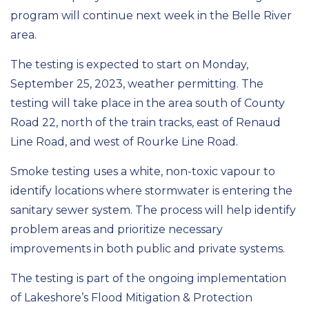
program will continue next week in the Belle River
area.
The testing is expected to start on Monday,
September 25, 2023, weather permitting. The
testing will take place in the area south of County
Road 22, north of the train tracks, east of Renaud
Line Road, and west of Rourke Line Road.
Smoke testing uses a white, non-toxic vapour to
identify locations where stormwater is entering the
sanitary sewer system. The process will help identify
problem areas and prioritize necessary
improvements in both public and private systems.
The testing is part of the ongoing implementation
of Lakeshore’s Flood Mitigation & Protection