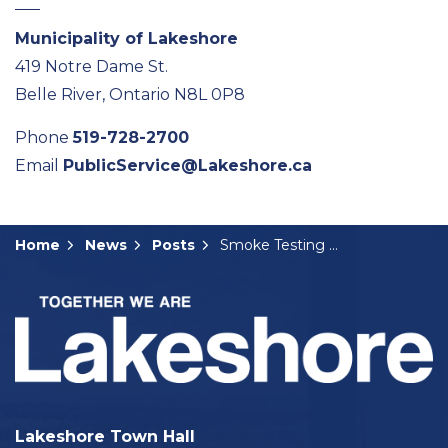
Municipality of Lakeshore
419 Notre Dame St.
Belle River, Ontario N8L 0P8
Phone
519-728-2700
Email
PublicService@Lakeshore.ca
Home
News
Posts
Smoke Testing Coming to Belle River Area
Lakeshore Town Hall