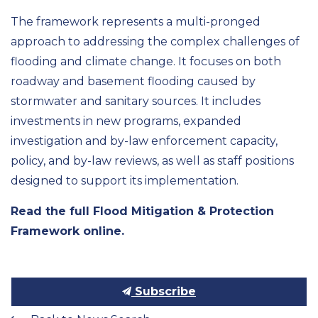
The framework represents a multi-pronged
approach to addressing the complex challenges of
flooding and climate change. It focuses on both
roadway and basement flooding caused by
stormwater and sanitary sources. It includes
investments in new programs, expanded
investigation and by-law enforcement capacity,
policy, and by-law reviews, as well as staff positions
designed to support its implementation.
Read the full Flood Mitigation & Protection
Framework online.
Subscribe