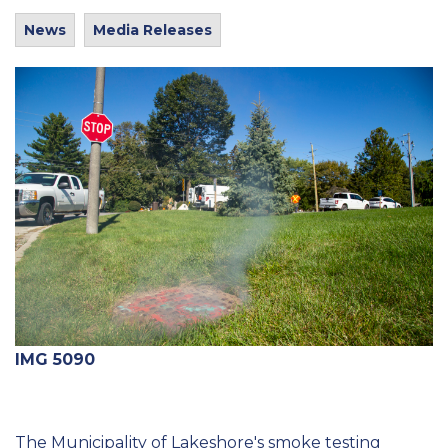
News
Media Releases
IMG 5090
The Municipality of Lakeshore's smoke testing