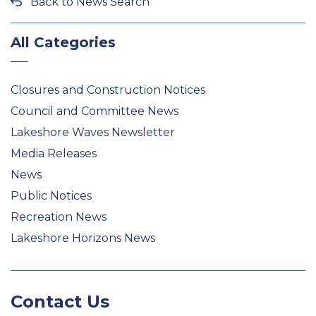
Back to News Search
All Categories
Closures and Construction Notices
Council and Committee News
Lakeshore Waves Newsletter
Media Releases
News
Public Notices
Recreation News
Lakeshore Horizons News
Contact Us