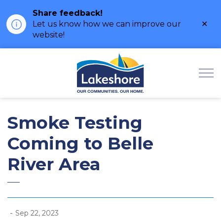
Share feedback!
Clo
Let us know how we can improve our
ale
website!
Municipality of Lak
Smoke Testing
Coming to Belle
River Area
-
Sep 22, 2023