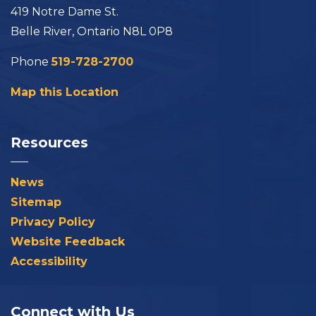
419 Notre Dame St.
Belle River, Ontario N8L 0P8
Phone
519-728-2700
Map this Location
Resources
News
Sitemap
Privacy Policy
Website Feedback
Accessibility
Connect with Us