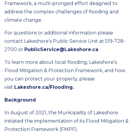
Framework, a multi-pronged effort designed to
address the complex challenges of flooding and
climate change.
For questions or additional information please
contact Lakeshore’s Public Service Unit at 519-728-
2700 or
PublicService@Lakeshore.ca
.
To learn more about local flooding, Lakeshore’s
Flood Mitigation & Protection Framework, and how
you can protect your property, please
visit
Lakeshore.ca/Flooding.
Background
In August of 2021, the Municipality of Lakeshore
initiated the implementation of its Flood Mitigation &
Protection Framework (FMPF).