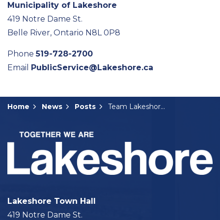
Municipality of Lakeshore
419 Notre Dame St.
Belle River, Ontario N8L 0P8
Phone
519-728-2700
Email
PublicService@Lakeshore.ca
Home
News
Posts
Team Lakeshore Gives Back for the Holidays
Lakeshore Town Hall
419 Notre Dame St.