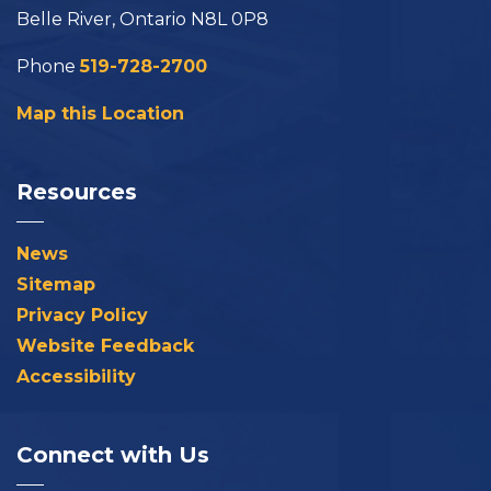
Belle River, Ontario N8L 0P8
Phone
519-728-2700
Map this Location
Resources
News
Sitemap
Privacy Policy
Website Feedback
Accessibility
Connect with Us