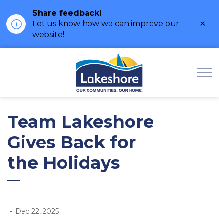
Share feedback!
Clo
Let us know how we can improve our
ale
website!
Municipality of Lak
Team Lakeshore
Gives Back for
the Holidays
-
Dec 22, 2025