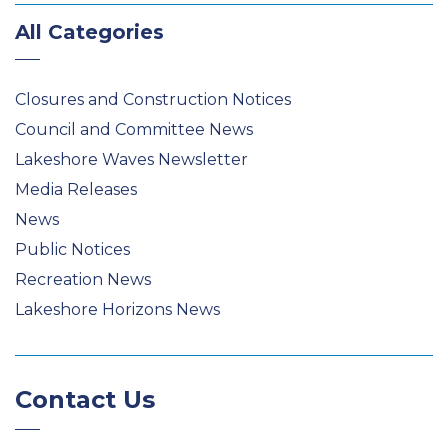
All Categories
Closures and Construction Notices
Council and Committee News
Lakeshore Waves Newsletter
Media Releases
News
Public Notices
Recreation News
Lakeshore Horizons News
Contact Us