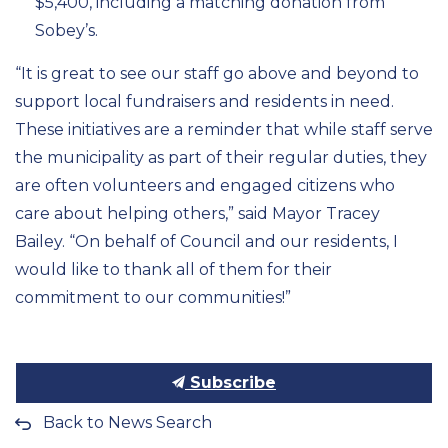
$
5,400,
including a matching donation from
Sobey’s.
“It
is great to see our staff go
above and beyond
to
support local fundraisers and
residents in need.
These initiatives are a reminder that while
staff
serve
the municipality
as part of their regular duties
, they
are
often
volunteers
and
engaged
citizens
who
care about
helping
others,” said Mayor Tracey
Bailey. “On behalf of Council and our residents,
I
would
like to thank all of them for their
commitment to our communities
!”
Subscribe
Back to News Search