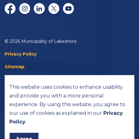
Facebook
Instagram
LinkedIn
Twitter/X
YouTube
© 2026 Municipality of Lakeshore
Privacy Policy
Sitemap
Accessibility
This website uses cookies to enhance usability
Made with
Govstack
and provide you with a more personal
experience. By using this website, you agree to
our use of cookies as explained in our
Privacy
Policy
.
Agree