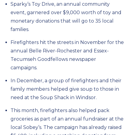
Sparky’s Toy Drive,
an annual community
event, garnered over $9,000 worth of
toy and
monetary
donations
that will go to 35 local
families
.
Firefighters hit the streets in November for the
annual Belle River-Rochester
and Essex-
Tecumseh
Goodfellows
newspaper
campaigns.
In December, a group of firefighters and their
family members helped
give
soup to
those in
need at the Soup Shack in Windsor.
This month, firefighters
also helped pack
groceries as part of an annual
fundraiser at the
local Sobey’s
.
The campaign has already raised