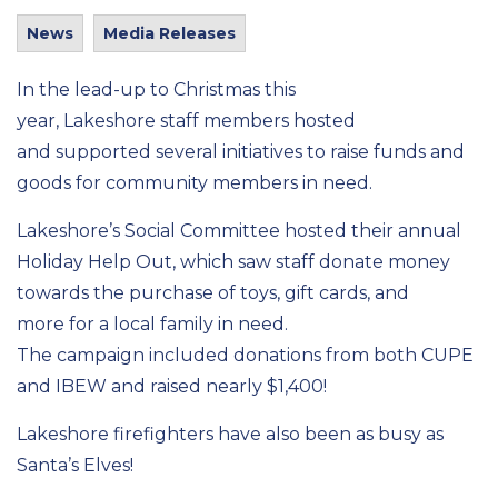
News
Media Releases
In the lead-up to Christmas
this
year
,
Lakeshore
staff members
hosted
and
supported several initiatives to raise funds and
goods for community members in need.
Lakeshore’s Social Committee hosted their annual
Holiday Help Out, which saw staff donate money
towards the purchase of toys, gift cards, and
more
for
a
local family
in need.
The
campaign
included donations from
both CUPE
and
IBEW
and
raised
nearly $1,400!
Lakeshore
firefighters have also been
as
busy
as
Santa’s Elves
!