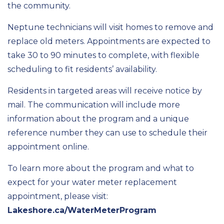
the community.
Neptune technicians will visit homes to remove and
replace old meters. Appointments are expected to
take 30 to 90 minutes to complete, with flexible
scheduling to fit residents’ availability.
Residents in targeted areas will receive notice by
mail. The communication will include more
information about the program and a unique
reference number they can use to schedule their
appointment online.
To learn more about the program and what to
expect for your water meter replacement
appointment, please visit:
Lakeshore.ca/WaterMeterProgram