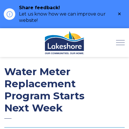
Share feedback!
Clo
Let us know how we can improve our
ale
website!
Municipality of Lak
Water Meter
Replacement
Program Starts
Next Week