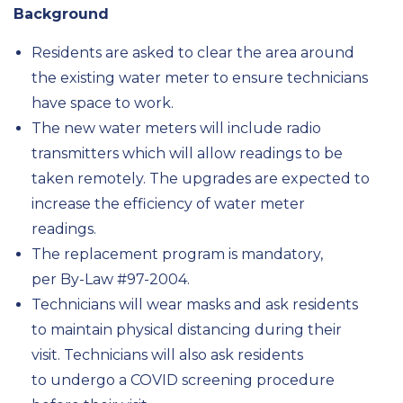
Background
Residents are asked to clear the area around
the existing water meter to ensure technicians
have space to work.
The new water meters will include radio
transmitters which will allow readings to be
taken remotely. The upgrades are expected to
increase the efficiency of water meter
readings.
The replacement program is mandatory,
per By-Law #97-2004.
Technicians will wear masks and ask residents
to maintain physical distancing during their
visit. Technicians will also ask residents
to undergo a COVID screening procedure