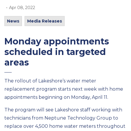
-
Apr 08, 2022
News
Media Releases
Monday appointments
scheduled in targeted
areas
The rollout of Lakeshore’s water meter
replacement program starts next week with home
appointments beginning on Monday, April 11.
The program will see Lakeshore staff working with
technicians from Neptune Technology Group to
replace over 4,500 home water meters throughout