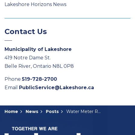
Lakeshore Horizons News
Contact Us
Municipality of Lakeshore
419 Notre Dame St.
Belle River, Ontario N8L 0P8
Phone
519-728-2700
Email
PublicService@Lakeshore.ca
Home
News
Posts
Water Meter Replacement Program Starts Next Week