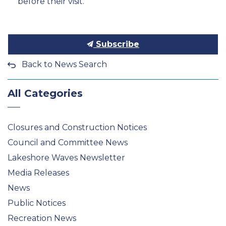
before their visit.
Subscribe
Back to News Search
All Categories
Closures and Construction Notices
Council and Committee News
Lakeshore Waves Newsletter
Media Releases
News
Public Notices
Recreation News