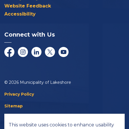
Website Feedback
Accessibility
Connect with Us
Facebook
Instagram
LinkedIn
Twitter/X
YouTube
© 2026 Municipality of Lakeshore
Privacy Policy
Sitemap
Accessibility
This website uses cookies to enhance usability