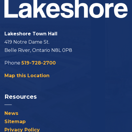
Lakeshore Town Hall
419 Notre Dame St.
Belle River, Ontario N8L 0P8
Phone
519-728-2700
Map this Location
Resources
News
Sitemap
Privacy Policy