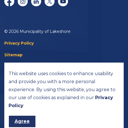
Facebook
Instagram
LinkedIn
Twitter/X
YouTube
© 2026 Municipality of Lakeshore
Privacy Policy
Sitemap
Accessibility
This website uses cookies to enhance usability
Made with
Govstack
and provide you with a more personal
experience. By using this website, you agree to
our use of cookies as explained in our
Privacy
Policy
.
Agree