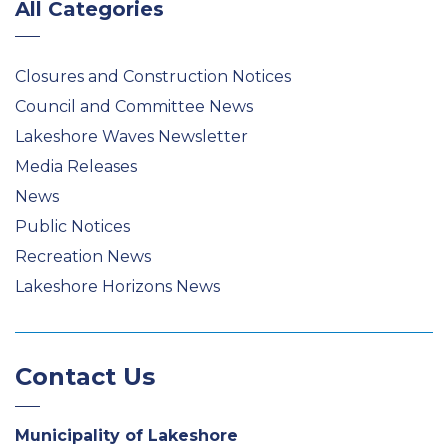
All Categories
Closures and Construction Notices
Council and Committee News
Lakeshore Waves Newsletter
Media Releases
News
Public Notices
Recreation News
Lakeshore Horizons News
Contact Us
Municipality of Lakeshore