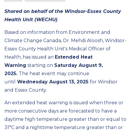
Shared on behalf of the Windsor-Essex County
Health Unit (WECHU)
Based on information from Environment and
Climate Change Canada, Dr. Mehdi Aloosh, Windsor-
Essex County Health Unit's Medical Officer of
Health, has issued an
Extended Heat
Warning
starting on
Saturday August 9,
2025.
The heat event may continue
until
Wednesday August 13, 2025
for Windsor
and Essex County.
An extended heat warning is issued when three or
more consecutive days are forecasted to have a
daytime high temperature greater than or equal to
31°C and a nighttime temperature greater than or