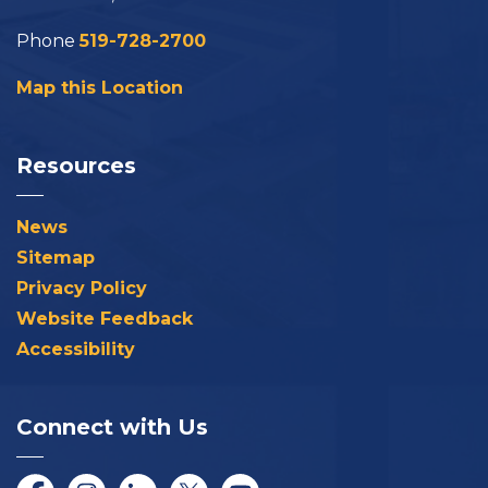
Phone
519-728-2700
Map this Location
Resources
News
Sitemap
Privacy Policy
Website Feedback
Accessibility
Connect with Us