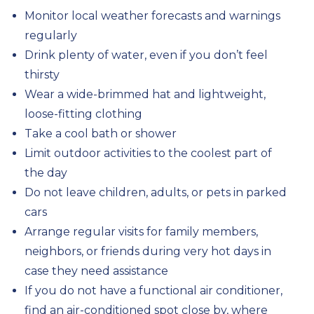
Monitor local weather forecasts and warnings
regularly
Drink plenty of water, even if you don’t feel
thirsty
Wear a wide-brimmed hat and lightweight,
loose-fitting clothing
Take a cool bath or shower
Limit outdoor activities to the coolest part of
the day
Do not leave children, adults, or pets in parked
cars
Arrange regular visits for family members,
neighbors, or friends during very hot days in
case they need assistance
If you do not have a functional air conditioner,
find an air-conditioned spot close by, where