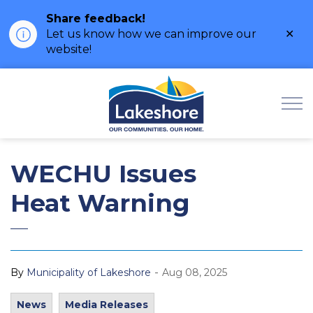
Share feedback!
Clo
Let us know how we can improve our
ale
website!
Municipality of Lak
WECHU Issues
Heat Warning
-
By
Municipality of Lakeshore
Aug 08, 2025
News
Media Releases