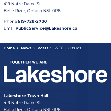
419 Notre Dame St.
Belle River, Ontario N8L 0P8
Phone
519-728-2700
Email
PublicService@Lakeshore.ca
Home
News
Posts
WECHU Issues Heat Warning
Lakeshore Town Hall
419 Notre Dame St.
Belle River, Ontario N8L 0P8