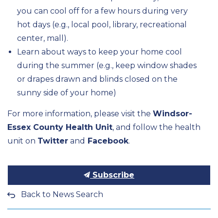
you can cool off for a few hours during very
hot days (e.g., local pool, library, recreational
center, mall).
Learn about ways to keep your home cool
during the summer (e.g., keep window shades
or drapes drawn and blinds closed on the
sunny side of your home)
For more information, please visit the
Windsor-
Essex County Health Unit
, and follow the health
unit on
Twitter
and
Facebook
.
Subscribe
Back to News Search