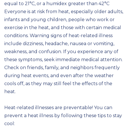
equal to 21°C, or a humidex greater than 42°C
Everyone is at risk from heat, especially older adults,
infants and young children, people who work or
exercise in the heat, and those with certain medical
conditions. Warning signs of heat-related illness
include dizziness, headache, nausea or vomiting,
weakness, and confusion. If you experience any of
these symptoms, seek immediate medical attention.
Check on friends, family, and neighbors frequently
during heat events, and even after the weather
cools off, as they may still feel the effects of the
heat.
Heat-related illnesses are preventable! You can
prevent a heat illness by following these tips to stay
cool: