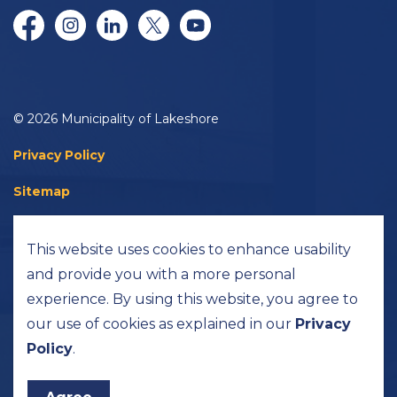
Facebook
Instagram
LinkedIn
Twitter/X
YouTube
© 2026 Municipality of Lakeshore
Privacy Policy
Sitemap
Accessibility
This website uses cookies to enhance usability
Made with
Govstack
and provide you with a more personal
experience. By using this website, you agree to
our use of cookies as explained in our
Privacy
Policy
.