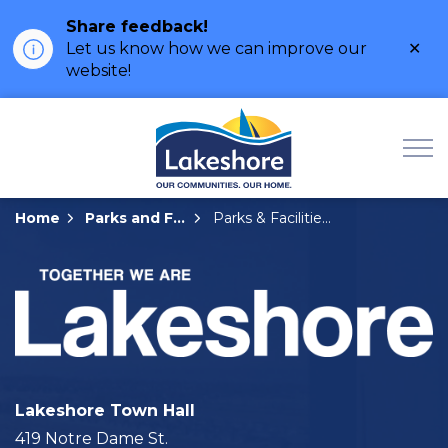
Share feedback!
Clo
Let us know how we can improve our
ale
website!
Municipality of Lak
Home
Parks and Facilities
Parks & Facilities Details Page
Lakeshore Town Hall
419 Notre Dame St.