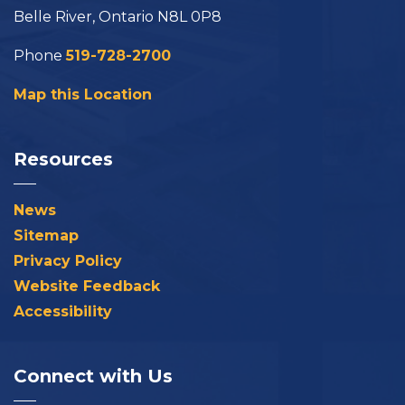
Belle River, Ontario N8L 0P8
Phone
519-728-2700
Map this Location
Resources
News
Sitemap
Privacy Policy
Website Feedback
Accessibility
Connect with Us