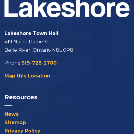
Lakeshore Town Hall
419 Notre Dame St.
Belle River, Ontario N8L 0P8
Phone
519-728-2700
Map this Location
Resources
News
Sitemap
Privacy Policy