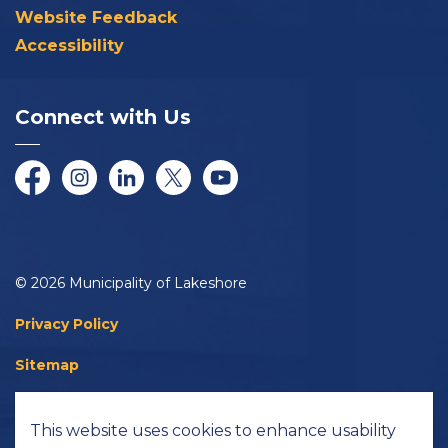
Website Feedback
Accessibility
Connect with Us
Facebook
Instagram
LinkedIn
Twitter/X
YouTube
© 2026 Municipality of Lakeshore
Privacy Policy
Sitemap
Accessibility
This website uses cookies to enhance usability
Made with
Govstack