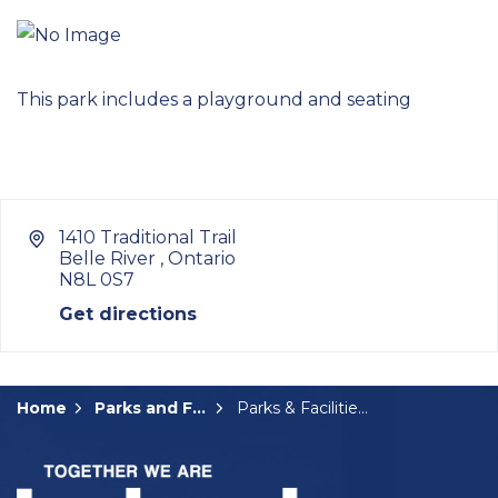
This park includes a playground and seating
1410 Traditional Trail
Belle River , Ontario
N8L 0S7
Get directions
Home
Parks and Facilities
Parks & Facilities Details Page