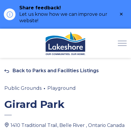
Share feedback!
Clo
Let us know how we can improve our
ale
website!
Municipality of Lak
Back to Parks and Facilities Listings
Public Grounds
Playground
Girard Park
1410 Traditional Trail, Belle River , Ontario Canada