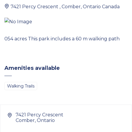
7421 Percy Crescent , Comber, Ontario Canada
054 acres This park includes a 60 m walking path
Amenities available
Walking Trails
7421 Percy Crescent
Comber, Ontario