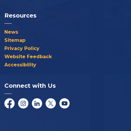
Resources
News
Sitemap
Privacy Policy
Website Feedback
Accessibility
Connect with Us
Facebook
Instagram
LinkedIn
Twitter/X
YouTube