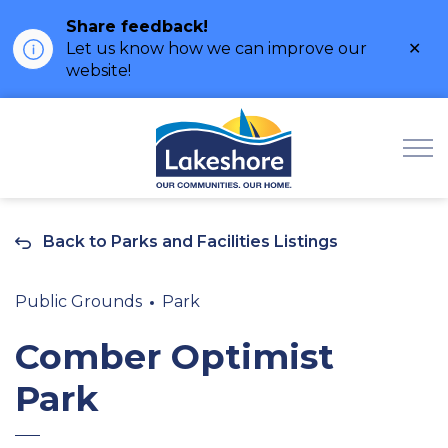
Share feedback!
Clo
Let us know how we can improve our
ale
website!
Municipality of Lak
Back to Parks and Facilities Listings
Public Grounds
Park
Comber Optimist
Park