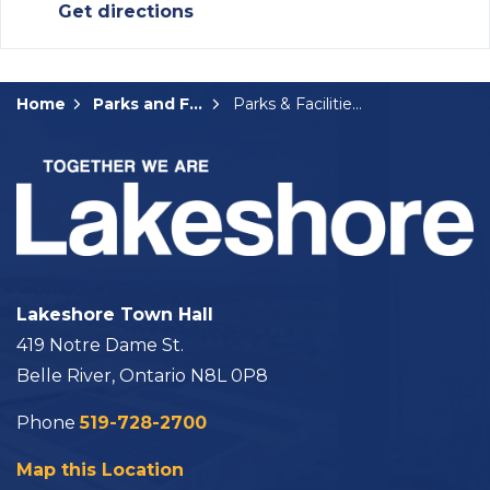
Get directions
Home
Parks and Facilities
Parks & Facilities Details Page
Lakeshore Town Hall
419 Notre Dame St.
Belle River, Ontario N8L 0P8
Phone
519-728-2700
Map this Location