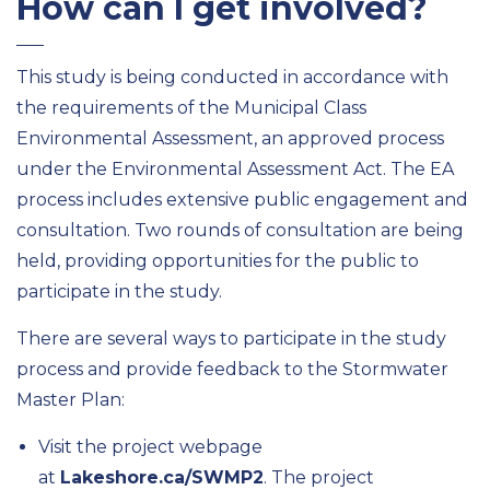
How can I get involved?
This study is being conducted in accordance with
the requirements of the Municipal Class
Environmental Assessment, an approved process
under the Environmental Assessment Act. The EA
process includes extensive public engagement and
consultation. Two rounds of consultation are being
held, providing opportunities for the public to
participate in the study.
There are several ways to participate in the study
process and provide feedback to the Stormwater
Master Plan:
Visit the project webpage
at
Lakeshore.ca/SWMP2
. The project