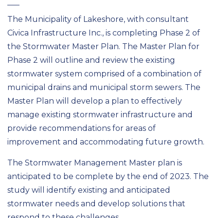
The Municipality of Lakeshore, with consultant
Civica Infrastructure Inc., is completing Phase 2 of
the Stormwater Master Plan. The Master Plan for
Phase 2 will outline and review the existing
stormwater system comprised of a combination of
municipal drains and municipal storm sewers. The
Master Plan will develop a plan to effectively
manage existing stormwater infrastructure and
provide recommendations for areas of
improvement and accommodating future growth.
The Stormwater Management Master plan is
anticipated to be complete by the end of 2023. The
study will identify existing and anticipated
stormwater needs and develop solutions that
respond to these challenges.