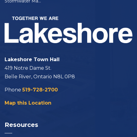
Stormwater Master Plan - Phase 2
Lakeshore Town Hall
419 Notre Dame St.
Belle River, Ontario N8L 0P8
Phone
519-728-2700
Map this Location
Resources