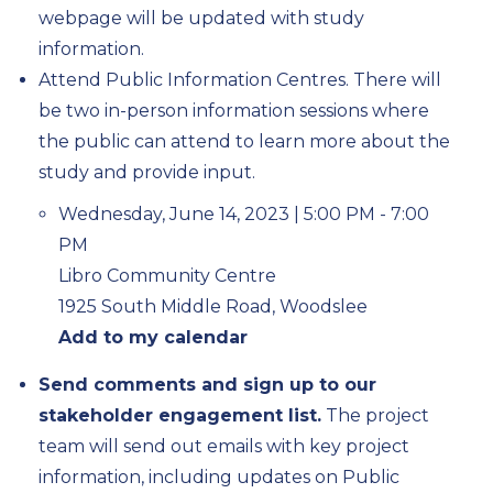
webpage will be updated with study
information.
Attend Public Information Centres. There will
be two in-person information sessions where
the public can attend to learn more about the
study and provide input.
Wednesday, June 14, 2023 | 5:00 PM - 7:00
PM
Libro Community Centre
1925 South Middle Road, Woodslee
Add to my calendar
Send comments and sign up to our
stakeholder engagement list.
The project
team will send out emails with key project
information, including updates on Public