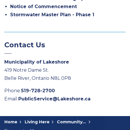
Notice of Commencement
Stormwater Master Plan - Phase 1
Contact Us
Municipality of Lakeshore
419 Notre Dame St.
Belle River, Ontario N8L 0P8
Phone
519-728-2700
Email
PublicService@Lakeshore.ca
Home
Living Here
Community Input