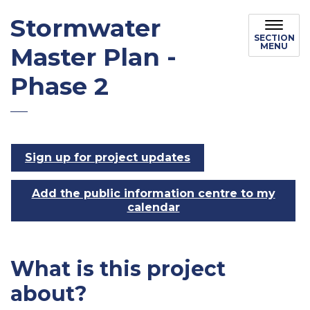
Stormwater
SECTION
MENU
Master Plan -
Phase 2
Sign up for project updates
Add the public information centre to my
calendar
What is this project
about?