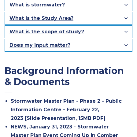
What is stormwater?
What is the Study Area?
What is the scope of study?
Does my input matter?
Background Information
& Documents
Stormwater Master Plan - Phase 2 - Public
Information Centre - February 22,
2023 [Slide Presentation, 15MB PDF]
NEWS, January 31, 2023 - Stormwater
Master Plan Event Coming Up in Comber