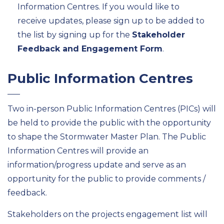
Information Centres. If you would like to
receive updates, please sign up to be added to
the list by signing up for the
Stakeholder
Feedback and Engagement Form
.
Public Information Centres
Two in-person Public Information Centres (PICs) will
be held to provide the public with the opportunity
to shape the Stormwater Master Plan. The Public
Information Centres will provide an
information/progress update and serve as an
opportunity for the public to provide comments /
feedback.
Stakeholders on the projects engagement list will