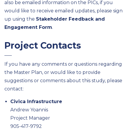
also be emailed information on the PICs, if you
would like to receive emailed updates, please sign
up using the
Stakeholder Feedback and
Engagement Form
.
Project Contacts
If you have any comments or questions regarding
the Master Plan, or would like to provide
suggestions or comments about this study, please
contact:
Civica Infrastructure
Andrew Yoannis
Project Manager
905-417-9792