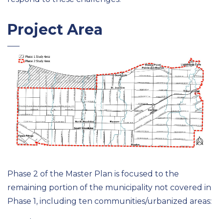
Project Area
Phase 2 of the Master Plan is focused to the
remaining portion of the municipality not covered in
Phase 1, including ten communities/urbanized areas: