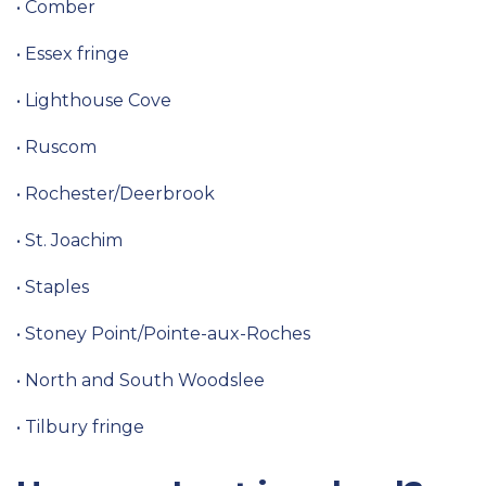
• Comber
• Essex fringe
• Lighthouse Cove
• Ruscom
• Rochester/Deerbrook
• St. Joachim
• Staples
• Stoney Point/Pointe-aux-Roches
• North and South Woodslee
• Tilbury fringe