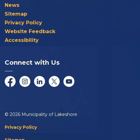
News
Sitemap
Privacy Policy
Website Feedback
Accessibility
Connect with Us
Facebook
Instagram
LinkedIn
Twitter/X
YouTube
© 2026 Municipality of Lakeshore
Privacy Policy