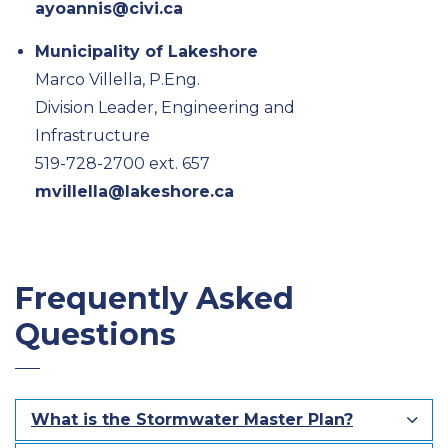
ayoannis@civi.ca
Municipality of Lakeshore
Marco Villella, P.Eng.
Division Leader, Engineering and
Infrastructure
519-728-2700 ext. 657
mvillella@lakeshore.ca
Frequently Asked
Questions
What is the Stormwater Master Plan?