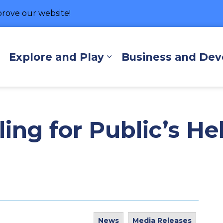
rove our website!
hore
Explore and Play
Business and De
Expand sub pages Living Here
Expand sub pages Exp
ing for Public’s He
News
Media Releases