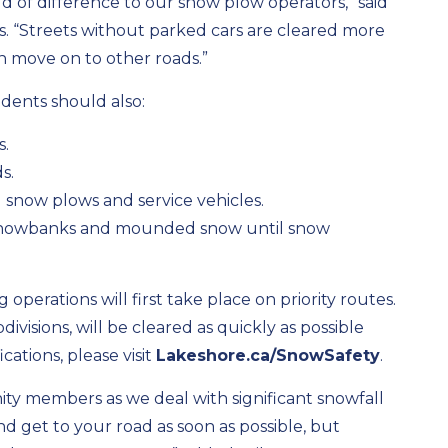
 of difference to our snow plow operators,” said
ks. “Streets without parked cars are cleared more
n move on to other roads.”
idents should also:
s.
s.
l snow plows and service vehicles.
 snowbanks and mounded snow until snow
operations will first take place on priority routes.
ivisions, will be cleared as quickly as possible
ications, please visit
Lakeshore.ca/SnowSafety
.
ty members as we deal with significant snowfall
d get to your road as soon as possible, but