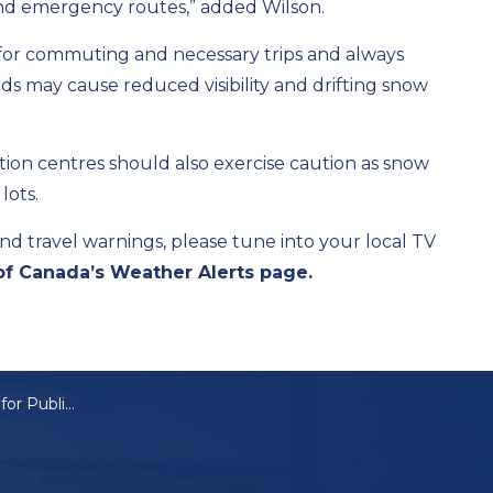
d and emergency routes,” added Wilson.
e for commuting and necessary trips and always
nds may cause reduced visibility and drifting snow
eation centres should also exercise caution as snow
lots.
nd travel warnings, please tune into your local TV
f Canada’s Weather Alerts page.
Lakeshore Calling for Public’s Help Ahead of Winter Storm