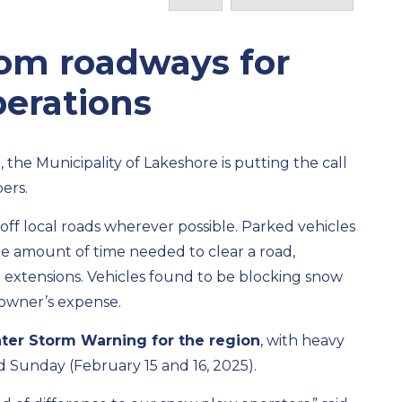
rom roadways for
perations
 the Municipality of Lakeshore is putting the call
ers.
off local roads wherever possible. Parked vehicles
he amount of time needed to clear a road,
b extensions. Vehicles found to be blocking snow
 owner’s expense.
ter Storm Warning for the region
, with heavy
Sunday (February 15 and 16, 2025).