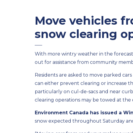
Move vehicles f
snow clearing o
With more wintry weather in the forecast,
out for assistance from community memb
Residents are asked to move parked cars 
can either prevent clearing or increase t
particularly on cul-de-sacs and near cur
clearing operations may be towed at the
Environment Canada has issued a Win
snow expected throughout Saturday and 