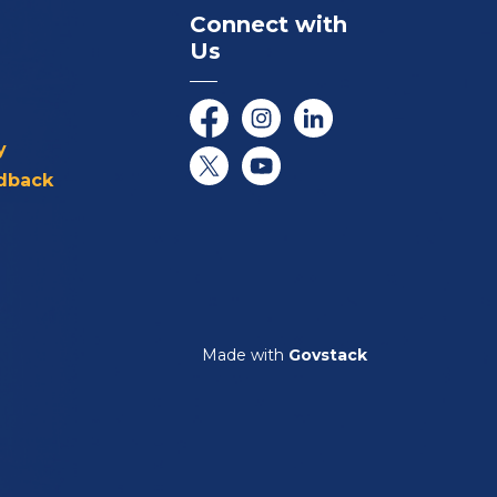
Connect with
Us
Facebook
Instagram
LinkedIn
y
dback
Twitter/X
YouTube
Made with
Govstack