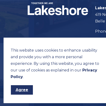
Lake
419 N
Belle
Pho
Map t
This website uses cookies to enhance usability
and provide you with a more personal
experience. By using this website, you agree to
our use of cookies as explained in our
Privacy
© 2026 Municipality of Lakeshore
Privacy Pol
Policy
.
Agree