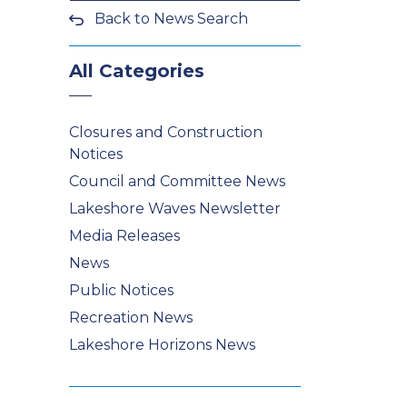
Back to News Search
All Categories
Closures and Construction
Notices
Council and Committee News
Lakeshore Waves Newsletter
Media Releases
News
Public Notices
Recreation News
Lakeshore Horizons News