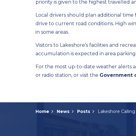
priority is given to the highest travelle
Local drivers should plan additional tim
drive to current road conditions. High wi
in some areas.
Visitors to Lakeshore’s facilities and recr
accumulation is expected in area parking 
For the most up-to-date weather alerts a
or radio station, or visit the
Government o
Home
News
Posts