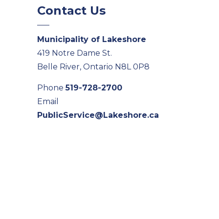
Contact Us
Municipality of Lakeshore
419 Notre Dame St.
Belle River, Ontario N8L 0P8
Phone
519-728-2700
Email
PublicService@Lakeshore.ca