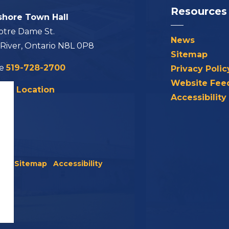
Resources
shore Town Hall
otre Dame St.
News
 River, Ontario N8L 0P8
Sitemap
ne
519-728-2700
Privacy Polic
Website Fee
his Location
Accessibility
icy
Sitemap
Accessibility