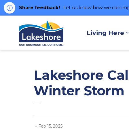
Share feedback!
Let us know how we can imp
Municipality of Lakes
Living Here
Lakeshore Call
Winter Storm
-
Feb 15, 2025