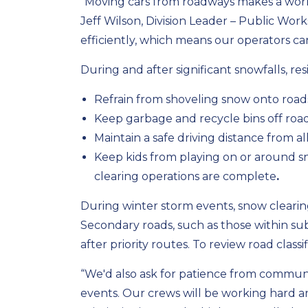
“Moving cars from roadways makes a world
Jeff Wilson, Division Leader – Public Wor
efficiently, which means our operators ca
During and after significant snowfalls, res
Refrain from shoveling snow onto road
Keep garbage and recycle bins off road
Maintain a safe driving distance from al
Keep kids from playing on or around
clearing operations are complete
.
During winter storm events, snow clearing 
Secondary roads, such as those within subd
after priority routes. To review road classif
“We'd also ask for patience from communi
events. Our crews will be working hard an