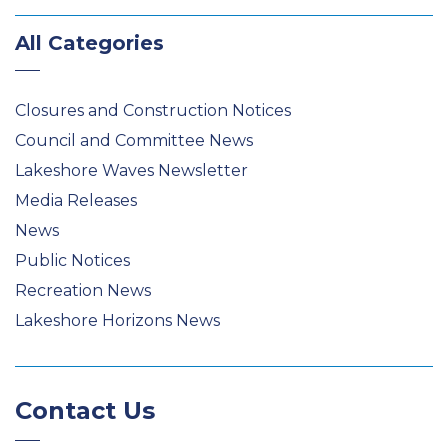
All Categories
Closures and Construction Notices
Council and Committee News
Lakeshore Waves Newsletter
Media Releases
News
Public Notices
Recreation News
Lakeshore Horizons News
Contact Us