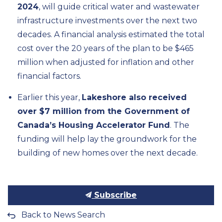
2024
, will guide critical water and wastewater
infrastructure investments over the next two
decades. A financial analysis estimated the total
cost over the 20 years of the plan to be $465
million when adjusted for inflation and other
financial factors.
Earlier this year,
Lakeshore also received
over $7 million from the Government of
Canada’s Housing Accelerator Fund
. The
funding will help lay the groundwork for the
building of new homes over the next decade.
Subscribe
Back to News Search