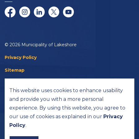
Facebook
Instagram
LinkedIn
Twitter/X
YouTube
© 2026 Municipality of Lakeshore
Privacy Policy
Sitemap
Accessibility
This website uses cookies to enhance usability
Made with
Govstack
and provide you with a more personal
experience. By using this website, you agree to
our use of cookies as explained in our
Privacy
Policy
.