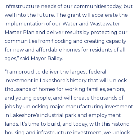
infrastructure needs of our communities today, but
well into the future. The grant will accelerate the
implementation of our Water and Wastewater
Master Plan and deliver results by protecting our
communities from flooding and creating capacity
for new and affordable homes for residents of all
ages,” said Mayor Bailey.
“I am proud to deliver the largest federal
investment in Lakeshore’s history that will unlock
thousands of homes for working families, seniors,
and young people, and will create thousands of
jobs by unlocking major manufacturing investment
in Lakeshore’s industrial park and employment
lands. It’s time to build, and today, with this historic
housing and infrastructure investment, we unlock