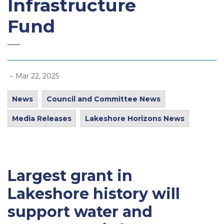
Infrastructure
Fund
-
Mar 22, 2025
News
Council and Committee News
Media Releases
Lakeshore Horizons News
Largest grant in
Lakeshore history will
support water and