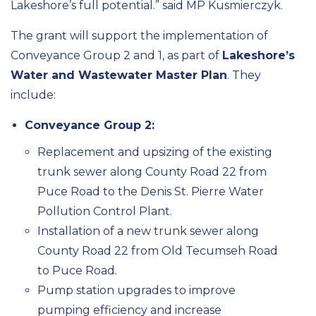
Lakeshore’s full potential.” said MP Kusmierczyk.
The grant will support the implementation of
Conveyance Group 2 and 1, as part of
Lakeshore’s
Water and Wastewater Master Plan
. They
include:
Conveyance Group 2:
Replacement and upsizing of the existing
trunk sewer along County Road 22 from
Puce Road to the Denis St. Pierre Water
Pollution Control Plant.
Installation of a new trunk sewer along
County Road 22 from Old Tecumseh Road
to Puce Road.
Pump station upgrades to improve
pumping efficiency and increase