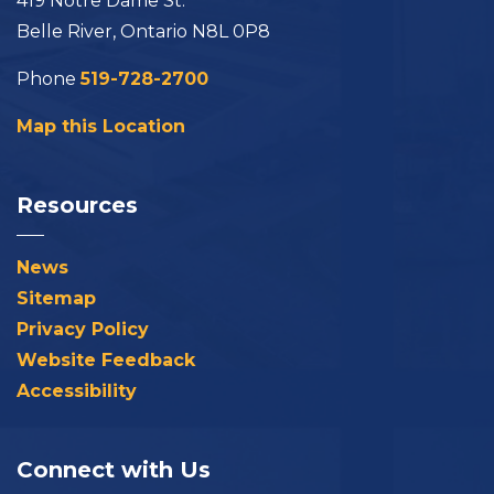
419 Notre Dame St.
Belle River, Ontario N8L 0P8
Phone
519-728-2700
Map this Location
Resources
News
Sitemap
Privacy Policy
Website Feedback
Accessibility
Connect with Us