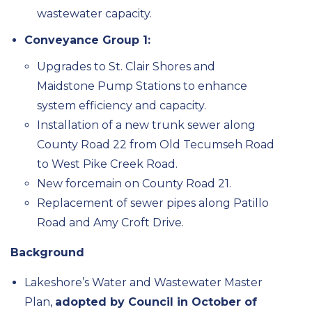
wastewater capacity.
Conveyance Group 1:
Upgrades to St. Clair Shores and
Maidstone Pump Stations to enhance
system efficiency and capacity.
Installation of a new trunk sewer along
County Road 22 from Old Tecumseh Road
to West Pike Creek Road.
New forcemain on County Road 21.
Replacement of sewer pipes along Patillo
Road and Amy Croft Drive.
Background
Lakeshore’s Water and Wastewater Master
Plan,
adopted by Council in October of