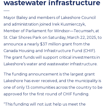
wastewater infrastructure
Mayor Bailey and members of Lakeshore Council
and administration joined Irek Kusmierczyk,
Member of Parliament for Windsor—Tecumseh, at
St. Clair Shores Park on Saturday, March 22, 2025, to
announce a nearly $37 million grant from the
Canada Housing and Infrastructure Fund (CHIF).
The grant funds will support critical investments in
Lakeshore’s water and wastewater infrastructure.
The funding announcement is the largest grant
Lakeshore has ever received, and the municipality is
one of only 13 communities across the country to be
approved for the first round of CHIF funding.
“This funding will not just help us meet the