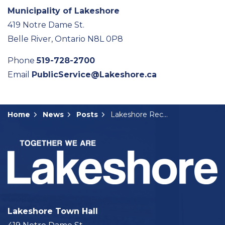
Municipality of Lakeshore
419 Notre Dame St.
Belle River, Ontario N8L 0P8
Phone
519-728-2700
Email
PublicService@Lakeshore.ca
Home
News
Posts
Lakeshore Receives $36.8 million from Canada Housing and Infrastructure Fund
Lakeshore Town Hall