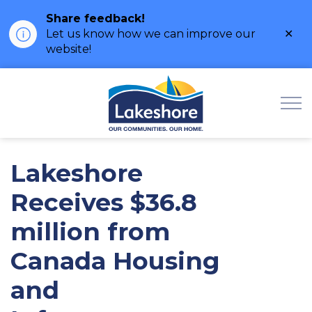
Share feedback!
Clo
Let us know how we can improve our
ale
website!
Municipality of Lak
Lakeshore
Receives $36.8
million from
Canada Housing
and