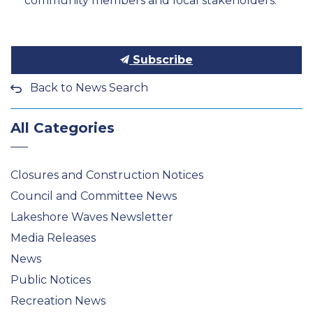
community members and local stakeholders.
Subscribe
Back to News Search
All Categories
Closures and Construction Notices
Council and Committee News
Lakeshore Waves Newsletter
Media Releases
News
Public Notices
Recreation News