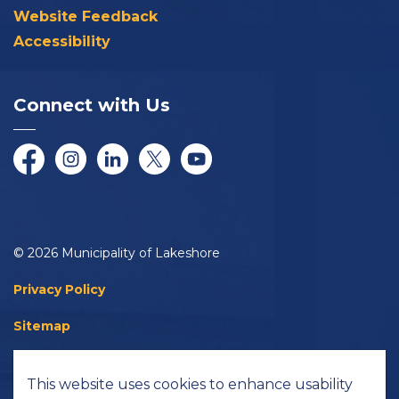
Website Feedback
Accessibility
Connect with Us
Facebook
Instagram
LinkedIn
Twitter/X
YouTube
© 2026 Municipality of Lakeshore
Privacy Policy
Sitemap
Accessibility
This website uses cookies to enhance usability
Made with
Govstack