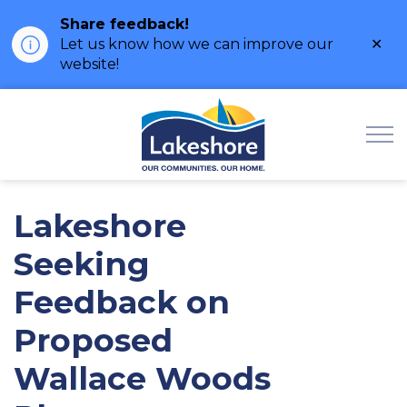
Share feedback!
Clo
Let us know how we can improve our
ale
website!
Municipality of Lak
Lakeshore
Seeking
Feedback on
Proposed
Wallace Woods