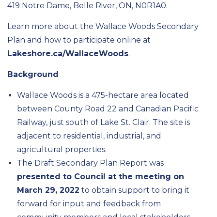
419 Notre Dame, Belle River, ON, N0R1A0.
Learn more about the Wallace Woods Secondary
Plan and how to participate online at
Lakeshore.ca/WallaceWoods
.
Background
Wallace Woods is a 475-hectare area located
between County Road 22 and Canadian Pacific
Railway, just south of Lake St. Clair. The site is
adjacent to residential, industrial, and
agricultural properties.
The Draft Secondary Plan Report was
presented to Council at the meeting on
March 29, 2022
to obtain support to bring it
forward for input and feedback from