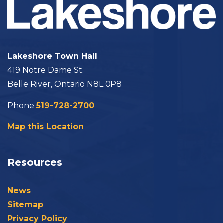
Lakeshore Town Hall
419 Notre Dame St.
Belle River, Ontario N8L 0P8
Phone
519-728-2700
Map this Location
Resources
News
Sitemap
Privacy Policy