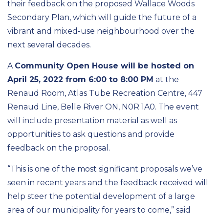
their feedback on the proposed Wallace Woods
Secondary Plan, which will guide the future of a
vibrant and mixed-use neighbourhood over the
next several decades.
A
Community Open House will be hosted on
April 25, 2022 from 6:00 to 8:00 PM
at the
Renaud Room, Atlas Tube Recreation Centre, 447
Renaud Line, Belle River ON, N0R 1A0. The event
will include presentation material as well as
opportunities to ask questions and provide
feedback on the proposal.
“This is one of the most significant proposals we’ve
seen in recent years and the feedback received will
help steer the potential development of a large
area of our municipality for years to come,” said