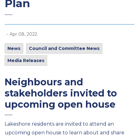
Plan
-
Apr 08, 2022
News
Council and Committee News
Media Releases
Neighbours and
stakeholders invited to
upcoming open house
Lakeshore residents are invited to attend an
upcoming open house to learn about and share