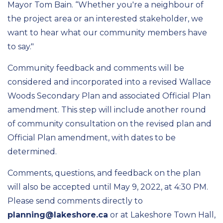
Mayor Tom Bain. “Whether you're a neighbour of
the project area or an interested stakeholder, we
want to hear what our community members have
to say."
Community feedback and comments will be
considered and incorporated into a revised Wallace
Woods Secondary Plan and associated Official Plan
amendment. This step will include another round
of community consultation on the revised plan and
Official Plan amendment, with dates to be
determined.
Comments, questions, and feedback on the plan
will also be accepted until May 9, 2022, at 4:30 PM.
Please send comments directly to
planning@lakeshore.ca
or at Lakeshore Town Hall,