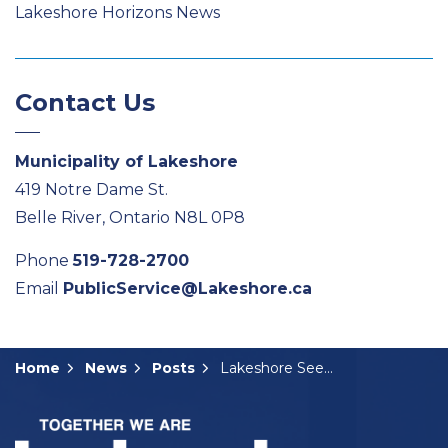
Lakeshore Horizons News
Contact Us
Municipality of Lakeshore
419 Notre Dame St.
Belle River, Ontario N8L 0P8
Phone
519-728-2700
Email
PublicService@Lakeshore.ca
Home
News
Posts
Lakeshore Seeking Feedback on Proposed Wallace Woods Plan