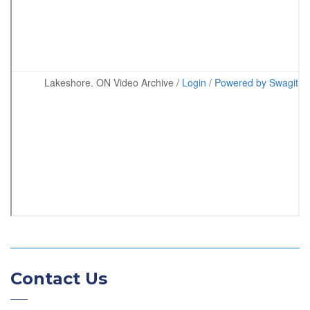
Contact Us