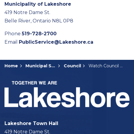
Municipality of Lakeshore
419 Notre Dame St.
Belle River, Ontario N8L 0P8
Phone
519-728-2700
Email
PublicService@Lakeshore.ca
Home
Municipal Services
Council
Watch Council Meetings
Lakeshore Town Hall
419 Notre Dame St.