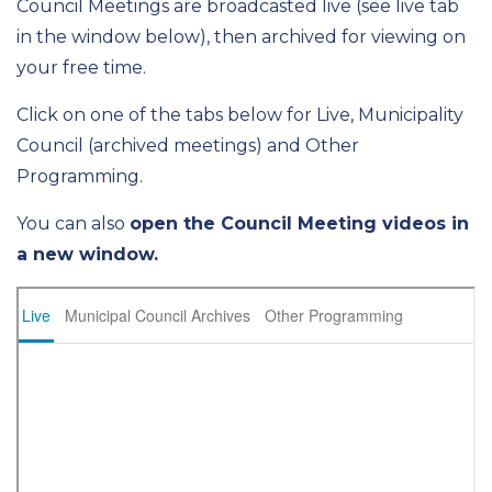
Council Meetings are broadcasted live (see live tab
in the window below), then archived for viewing on
your free time.
Click on one of the tabs below for Live, Municipality
Council (archived meetings) and Other
Programming.
You can also
open the Council Meeting videos in
a new window.