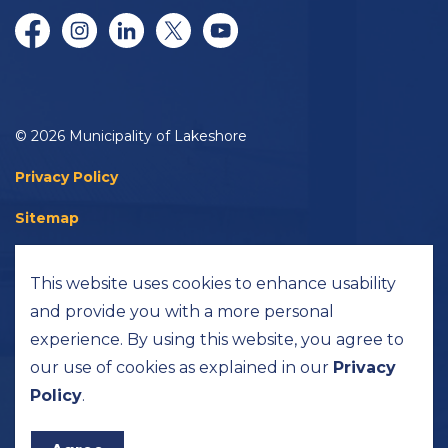
Facebook
Instagram
LinkedIn
Twitter/X
YouTube
© 2026 Municipality of Lakeshore
Privacy Policy
Sitemap
Accessibility
This website uses cookies to enhance usability
Made with
Govstack
and provide you with a more personal
experience. By using this website, you agree to
our use of cookies as explained in our
Privacy
Policy
.