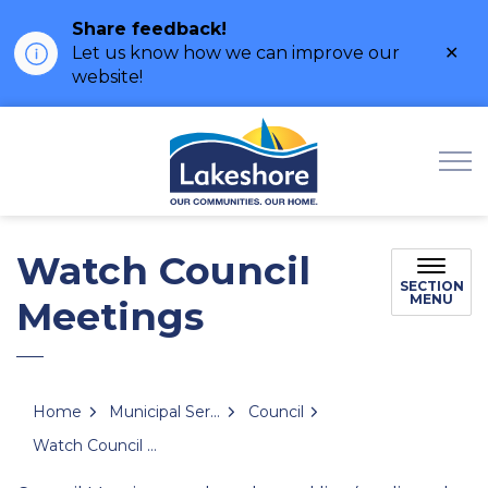
Share feedback!
Clo
Let us know how we can improve our
ale
website!
Municipality of Lak
Watch Council
SECTION
MENU
Meetings
Home
Municipal Services
Council
Watch Council Meetings