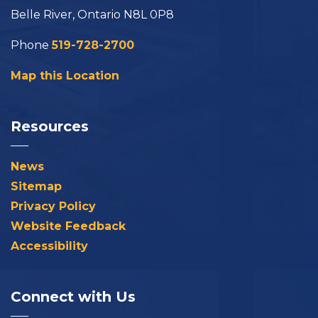
Belle River, Ontario N8L 0P8
Phone
519-728-2700
Map this Location
Resources
News
Sitemap
Privacy Policy
Website Feedback
Accessibility
Connect with Us