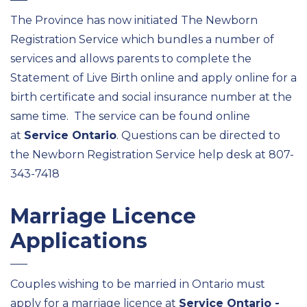
The Province has now initiated The Newborn
Registration Service which bundles a number of
services and allows parents to complete the
Statement of Live Birth online and apply online for a
birth certificate and social insurance number at the
same time. The service can be found online
at
Service Ontario
. Questions can be directed to
the Newborn Registration Service help desk at 807-
343-7418
Marriage Licence
Applications
Couples wishing to be married in Ontario must
apply for a marriage licence at
Service Ontario -