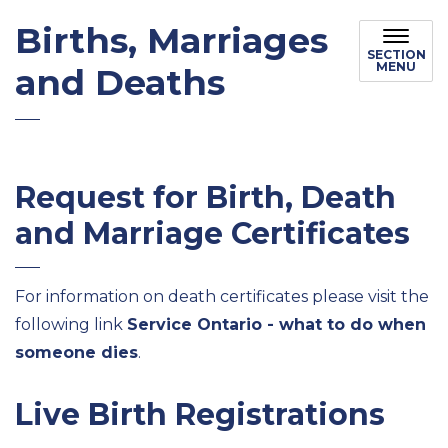
Births, Marriages
SECTION
MENU
and Deaths
Request for Birth, Death
and Marriage Certificates
For information on death certificates please visit the
following link
Service Ontario - what to do when
someone dies
.
Live Birth Registrations