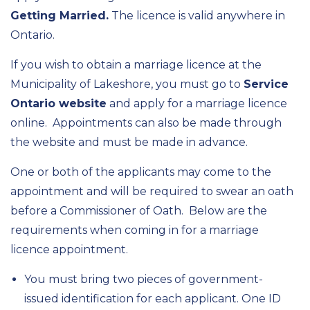
Getting Married.
The licence is valid anywhere in
Ontario.
If you wish to obtain a marriage licence at the
Municipality of Lakeshore, you must go to
Service
Ontario website
and apply for a marriage licence
online. Appointments can also be made through
the website and must be made in advance.
One or both of the applicants may come to the
appointment and will be required to swear an oath
before a Commissioner of Oath. Below are the
requirements when coming in for a marriage
licence appointment.
You must bring two pieces of government-
issued identification for each applicant. One ID