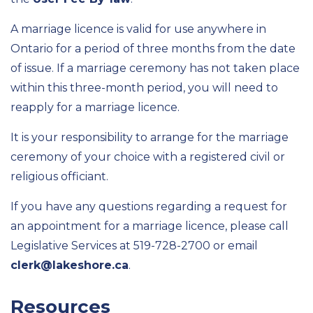
A marriage licence is valid for use anywhere in
Ontario for a period of three months from the date
of issue. If a marriage ceremony has not taken place
within this three-month period, you will need to
reapply for a marriage licence.
It is your responsibility to arrange for the marriage
ceremony of your choice with a registered civil or
religious officiant.
If you have any questions regarding a request for
an appointment for a marriage licence, please call
Legislative Services at 519-728-2700 or email
clerk@lakeshore.ca
.
Resources