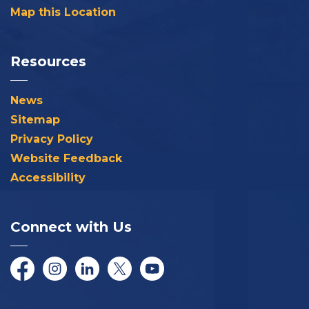
Map this Location
Resources
News
Sitemap
Privacy Policy
Website Feedback
Accessibility
Connect with Us
Facebook
Instagram
LinkedIn
Twitter/X
YouTube