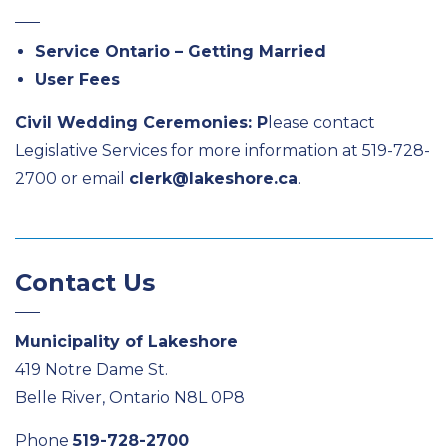
Service Ontario – Getting Married
User Fees
Civil Wedding Ceremonies: P
lease contact
Legislative Services for more information at 519-728-
2700 or email
clerk@lakeshore.ca
.
Contact Us
Municipality of Lakeshore
419 Notre Dame St.
Belle River, Ontario N8L 0P8
Phone
519-728-2700