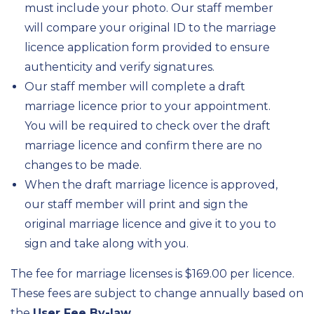
must include your photo. Our staff member
will compare your original ID to the marriage
licence application form provided to ensure
authenticity and verify signatures.
Our staff member will complete a draft
marriage licence prior to your appointment.
You will be required to check over the draft
marriage licence and confirm there are no
changes to be made.
When the draft marriage licence is approved,
our staff member will print and sign the
original marriage licence and give it to you to
sign and take along with you.
The fee for marriage licenses is $169.00 per licence.
These fees are subject to change annually based on
the
User Fee By-law
.