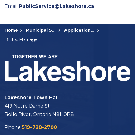
Email
PublicService@Lakeshore.ca
Home
Municipal Services
Applications, Licences and Permits
Births, Marriages and Deaths
Lakeshore Town Hall
419 Notre Dame St.
Belle River, Ontario N8L 0P8
Phone
519-728-2700