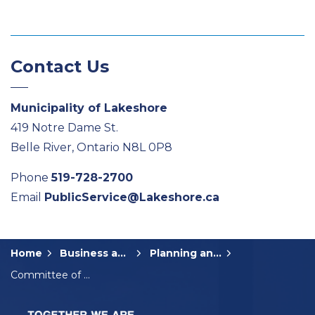
Contact Us
Municipality of Lakeshore
419 Notre Dame St.
Belle River, Ontario N8L 0P8
Phone
519-728-2700
Email
PublicService@Lakeshore.ca
Home
Business and Development
Planning and Development
Committee of Adjustment