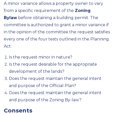
A minor variance allows a property owner to vary
from a specific requirement of the
Zoning
Bylaw
before obtaining a building permit. The
committee is authorized to grant a minor variance if
in the opinion of the committee the request satisfies
every one of the four tests outlined in the Planning
Act:
Is the request minor in nature?
Is the request desirable for the appropriate
development of the lands?
Does the request maintain the general intent
and purpose of the Official Plan?
Does the request maintain the general intent
and purpose of the Zoning By-law?
Consents