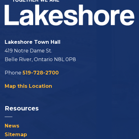
Lakeshore Town Hall
419 Notre Dame St.
Belle River, Ontario N8L 0P8
Phone
519-728-2700
Map this Location
Resources
News
Sitemap