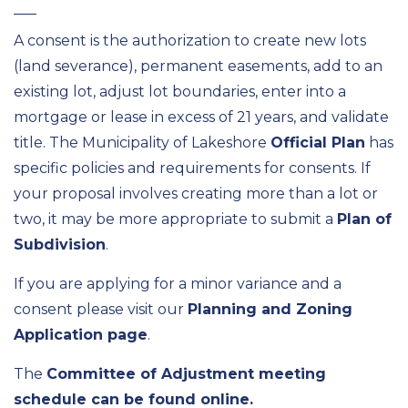
A consent is the authorization to create new lots
(land severance), permanent easements, add to an
existing lot, adjust lot boundaries, enter into a
mortgage or lease in excess of 21 years, and validate
title. The Municipality of Lakeshore
Official Plan
has
specific policies and requirements for consents. If
your proposal involves creating more than a lot or
two, it may be more appropriate to submit a
Plan of
Subdivision
.
If you are applying for a minor variance and a
consent please visit our
Planning and Zoning
Application page
.
The
Committee of Adjustment meeting
schedule can be found online.