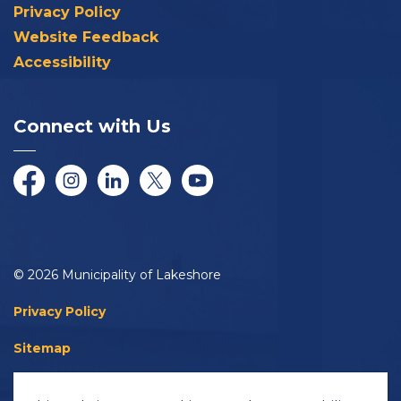
Privacy Policy
Website Feedback
Accessibility
Connect with Us
Facebook
Instagram
LinkedIn
Twitter/X
YouTube
© 2026 Municipality of Lakeshore
Privacy Policy
Sitemap
Accessibility