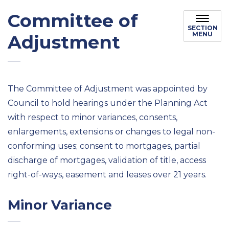
Committee of
SECTION
MENU
Adjustment
The Committee of Adjustment was appointed by
Council to hold hearings under the Planning Act
with respect to minor variances, consents,
enlargements, extensions or changes to legal non-
conforming uses; consent to mortgages, partial
discharge of mortgages, validation of title, access
right-of-ways, easement and leases over 21 years.
Minor Variance