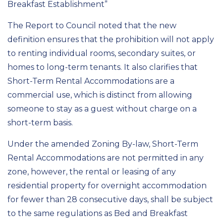
Breakfast Establishment”
The Report to Council noted that the new
definition ensures that the prohibition will not apply
to renting individual rooms, secondary suites, or
homes to long-term tenants. It also clarifies that
Short-Term Rental Accommodations are a
commercial use, which is distinct from allowing
someone to stay as a guest without charge on a
short-term basis.
Under the amended Zoning By-law, Short-Term
Rental Accommodations are not permitted in any
zone, however, the rental or leasing of any
residential property for overnight accommodation
for fewer than 28 consecutive days, shall be subject
to the same regulations as Bed and Breakfast