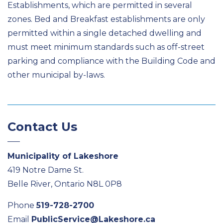
Establishments, which are permitted in several
zones. Bed and Breakfast establishments are only
permitted within a single detached dwelling and
must meet minimum standards such as off-street
parking and compliance with the Building Code and
other municipal by-laws.
Contact Us
Municipality of Lakeshore
419 Notre Dame St.
Belle River, Ontario N8L 0P8
Phone
519-728-2700
Email
PublicService@Lakeshore.ca