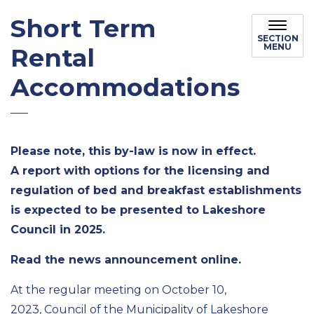
Short Term
SECTION
MENU
Rental
Accommodations
Please note, this by-law is now in effect.
A report with options for the licensing and
regulation of bed and breakfast establishments
is expected to be presented to Lakeshore
Council in 2025.
Read the news announcement online.
At the regular meeting on October 10,
2023, Council of the Municipality of Lakeshore