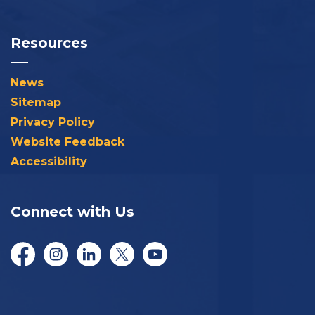
Resources
News
Sitemap
Privacy Policy
Website Feedback
Accessibility
Connect with Us
Facebook
Instagram
LinkedIn
Twitter/X
YouTube