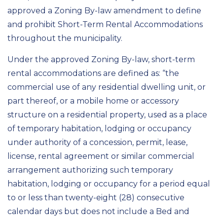
approved a Zoning By-law amendment to define
and prohibit Short-Term Rental Accommodations
throughout the municipality.
Under the approved Zoning By-law, short-term
rental accommodations are defined as: “the
commercial use of any residential dwelling unit, or
part thereof, or a mobile home or accessory
structure on a residential property, used as a place
of temporary habitation, lodging or occupancy
under authority of a concession, permit, lease,
license, rental agreement or similar commercial
arrangement authorizing such temporary
habitation, lodging or occupancy for a period equal
to or less than twenty-eight (28) consecutive
calendar days but does not include a Bed and