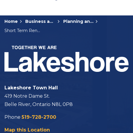
Home
Business and Development
Planning and Development
Short Term Rental Accommodations
Lakeshore Town Hall
419 Notre Dame St.
Belle River, Ontario N8L 0P8
Phone
519-728-2700
Map this Location