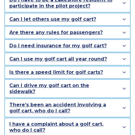
participate in the pilot project?
Can I let others use my golf cart?
Are there any rules for passengers?
Do I need insurance for my golf cart?
Can I use my golf cart all year round?
Is there a speed limit for golf carts?
Can I drive my golf cart on the
sidewalk?
There’s been an accident involving a
golf cart, who do I call?
I have a complaint about a golf cart,
who do I call?