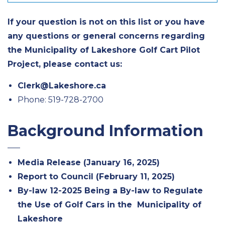
If your question is not on this list or you have
any questions or general concerns regarding
the Municipality of Lakeshore Golf Cart Pilot
Project, please contact us:
Clerk@Lakeshore.ca
Phone: 519-728-2700
Background Information
Media Release (January 16, 2025)
Report to Council (February 11, 2025)
By-law 12-2025 Being a By-law to Regulate
the Use of Golf Cars in the Municipality of
Lakeshore