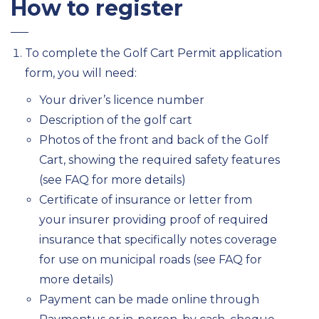
How to register
To complete the Golf Cart Permit application
form, you will need:
Your driver’s licence number
Description of the golf cart
Photos of the front and back of the Golf
Cart, showing the required safety features
(see FAQ for more details)
Certificate of insurance or letter from
your insurer providing proof of required
insurance that specifically notes coverage
for use on municipal roads (see FAQ for
more details)
Payment can be made online through