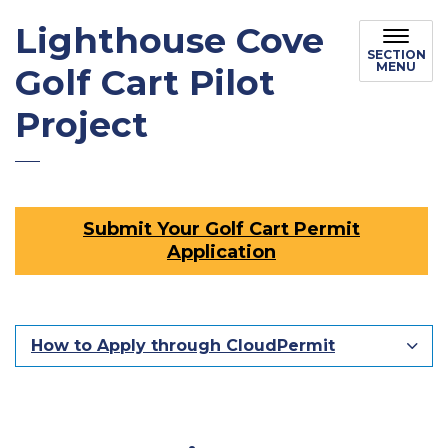
Lighthouse Cove
SECTION
MENU
Golf Cart Pilot
Project
Submit Your Golf Cart Permit
Application
How to Apply through CloudPermit