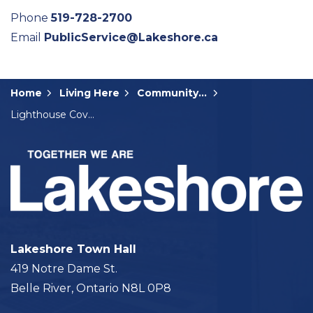
Phone
519-728-2700
Email
PublicService@Lakeshore.ca
Home
Living Here
Community Input
Lighthouse Cove Golf Cart Pilot Project
Lakeshore Town Hall
419 Notre Dame St.
Belle River, Ontario N8L 0P8