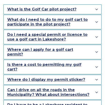
What is the Golf Car pilot project?
What do I need to do to my golf cart to
participate in the pilot project?
Do I need a special permit or licence to
use a golf cart in Lakeshore?
Where can I apply for a golf cart
permit?
Is there a cost to permitting my golf
cart?
Where do I display my permit sticker?
Can I drive on all the roads in the
Municipality? What about intersections?
Do I have to be a Lakeshore resident to