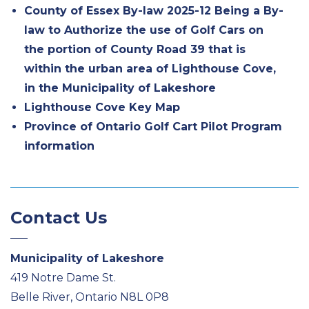
County of Essex By-law 2025-12 Being a By-
law to Authorize the use of Golf Cars on
the portion of County Road 39 that is
within the urban area of Lighthouse Cove,
in the Municipality of Lakeshore
Lighthouse Cove Key Map
Province of Ontario Golf Cart Pilot Program
information
Contact Us
Municipality of Lakeshore
419 Notre Dame St.
Belle River, Ontario N8L 0P8