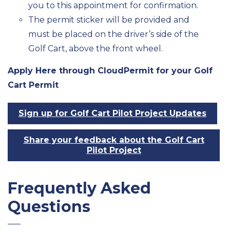
you to this appointment for confirmation.
The permit sticker will be provided and
must be placed on the driver’s side of the
Golf Cart, above the front wheel.
Apply Here through CloudPermit for your Golf
Cart Permit
Sign up for Golf Cart Pilot Project Updates
Share your feedback about the Golf Cart
Pilot Project
Frequently Asked
Questions