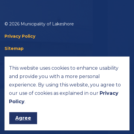
© 2026 Municipality of Lakeshore
Privacy Policy
Sitemap
Accessibility
This website uses cookies to enhance usability
Made with
Govstack
and provide you with a more personal
experience. By using this website, you agree to
our use of cookies as explained in our
Privacy
Policy
.
Agree