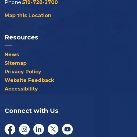
Phone
519-728-2700
Map this Location
Resources
News
Sitemap
Privacy Policy
Website Feedback
Accessibility
Connect with Us
Facebook
Instagram
LinkedIn
Twitter/X
YouTube