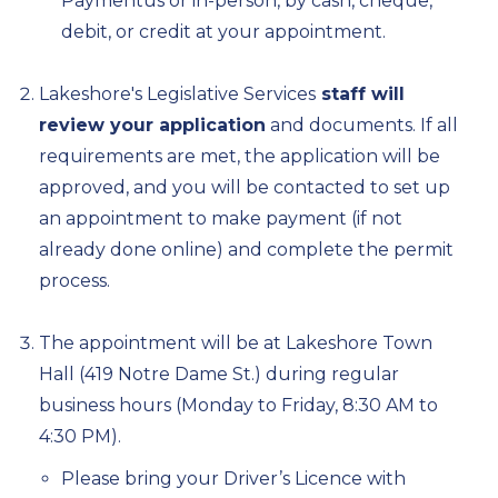
Paymentus or in-person, by cash, cheque,
debit, or credit at your appointment.
Lakeshore's Legislative Services
staff will
review your application
and documents. If all
requirements are met, the application will be
approved, and you will be contacted to set up
an appointment to make payment (if not
already done online) and complete the permit
process.
The appointment will be at Lakeshore Town
Hall (419 Notre Dame St.) during regular
business hours (Monday to Friday, 8:30 AM to
4:30 PM).
Please bring your Driver’s Licence with