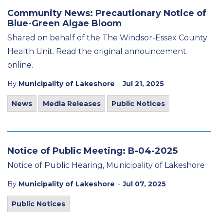
Community News: Precautionary Notice of
Blue-Green Algae Bloom
Shared on behalf of the The Windsor-Essex County
Health Unit. Read the original announcement
online.
-
By
Municipality of Lakeshore
Jul 21, 2025
News
Media Releases
Public Notices
Notice of Public Meeting: B-04-2025
Notice of Public Hearing, Municipality of Lakeshore
-
By
Municipality of Lakeshore
Jul 07, 2025
Public Notices