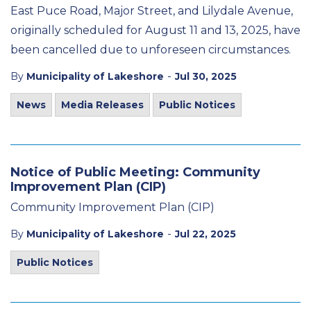
East Puce Road, Major Street, and Lilydale Avenue,
originally scheduled for August 11 and 13, 2025, have
been cancelled due to unforeseen circumstances.
-
By
Municipality of Lakeshore
Jul 30, 2025
News
Media Releases
Public Notices
Notice of Public Meeting: Community
Improvement Plan (CIP)
Community Improvement Plan (CIP)
-
By
Municipality of Lakeshore
Jul 22, 2025
Public Notices