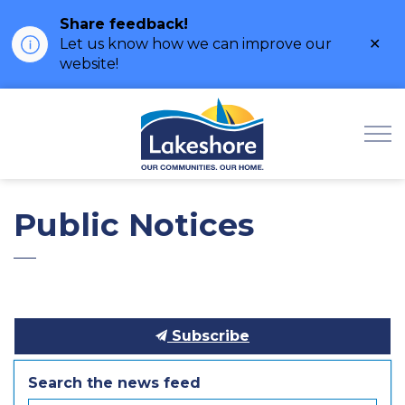
Share feedback!
Clo
Let us know how we can improve our
ale
website!
Municipality of Lak
Public Notices
Subscribe
Search the news feed