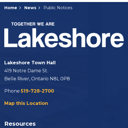
Home
News
Public Notices
Lakeshore Town Hall
419 Notre Dame St.
Belle River, Ontario N8L 0P8
Phone
519-728-2700
Map this Location
Resources