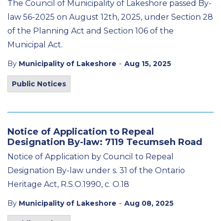
The Council of Municipality of Lakeshore passed By-
law 56-2025 on August 12
th
, 2025, under Section 28
of the Planning Act and Section 106 of the
Municipal Act.
-
By
Municipality of Lakeshore
Aug 15, 2025
Public Notices
Notice of Application to Repeal
Designation By-law: 7119 Tecumseh Road
Notice of Application by Council to Repeal
Designation By-law under s. 31 of the Ontario
Heritage Act, R.S.O.1990, c. O.18
-
By
Municipality of Lakeshore
Aug 08, 2025