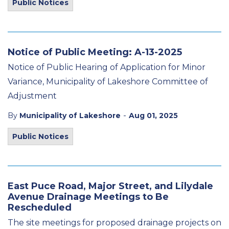
Public Notices
Notice of Public Meeting: A-13-2025
Notice of Public Hearing of Application for Minor
Variance, Municipality of Lakeshore Committee of
Adjustment
-
By
Municipality of Lakeshore
Aug 01, 2025
Public Notices
East Puce Road, Major Street, and Lilydale
Avenue Drainage Meetings to Be
Rescheduled
The site meetings for proposed drainage projects on