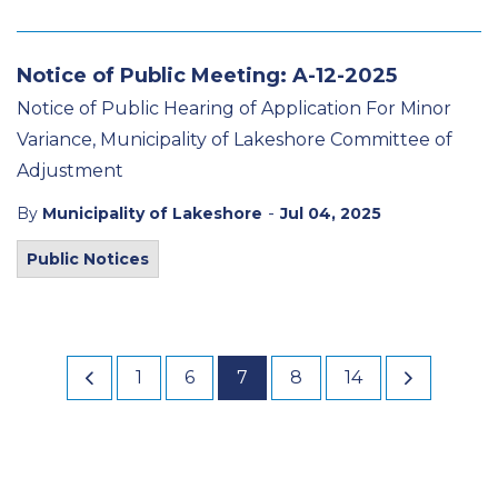
Notice of Public Meeting: A-12-2025
Notice of Public Hearing of Application For Minor
Variance, Municipality of Lakeshore Committee of
Adjustment
-
By
Municipality of Lakeshore
Jul 04, 2025
Public Notices
1
6
7
8
14