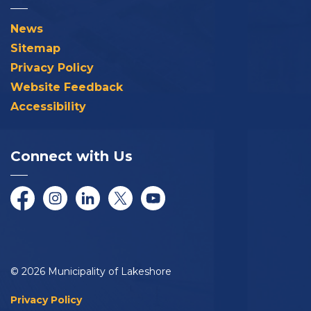
News
Sitemap
Privacy Policy
Website Feedback
Accessibility
Connect with Us
Facebook
Instagram
LinkedIn
Twitter/X
YouTube
© 2026 Municipality of Lakeshore
Privacy Policy