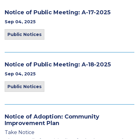
Notice of Public Meeting: A-17-2025
Sep 04, 2025
Public Notices
Notice of Public Meeting: A-18-2025
Sep 04, 2025
Public Notices
Notice of Adoption: Community
Improvement Plan
Take Notice