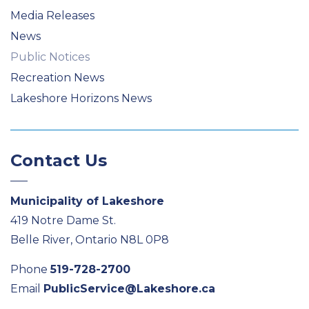
Media Releases
News
Public Notices
Recreation News
Lakeshore Horizons News
Contact Us
Municipality of Lakeshore
419 Notre Dame St.
Belle River, Ontario N8L 0P8
Phone
519-728-2700
Email
PublicService@Lakeshore.ca