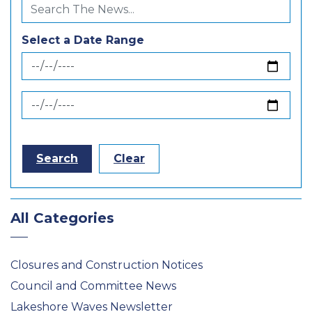
Select a Date Range
News Feed Search Date From
News Feed Search Date To
Search
Clear
All Categories
Closures and Construction Notices
Council and Committee News
Lakeshore Waves Newsletter