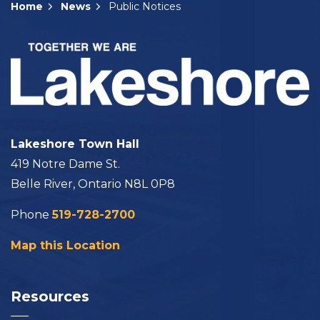
Home
News
Public Notices
Lakeshore Town Hall
419 Notre Dame St.
Belle River, Ontario N8L 0P8
Phone
519-728-2700
Map this Location
Resources