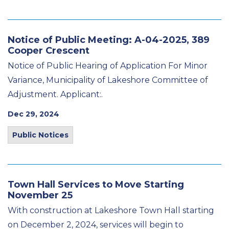
Notice of Public Meeting: A-04-2025, 389
Cooper Crescent
Notice of Public Hearing of Application For Minor
Variance, Municipality of Lakeshore Committee of
Adjustment. Applicant:.
Dec 29, 2024
Public Notices
Town Hall Services to Move Starting
November 25
With construction at Lakeshore Town Hall starting
on December 2, 2024, services will begin to