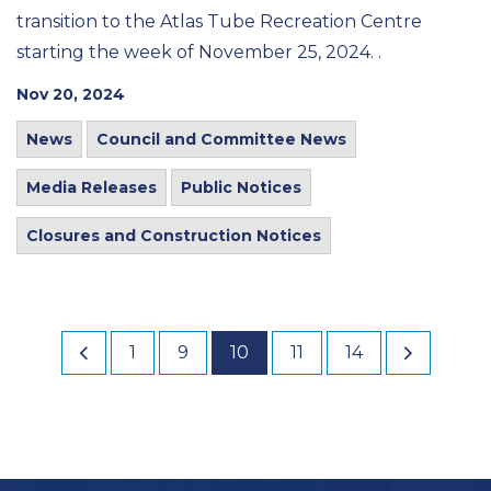
transition to the Atlas Tube Recreation Centre
starting the week of November 25, 2024. .
Nov 20, 2024
News
Council and Committee News
Media Releases
Public Notices
Closures and Construction Notices
1
9
10
11
14