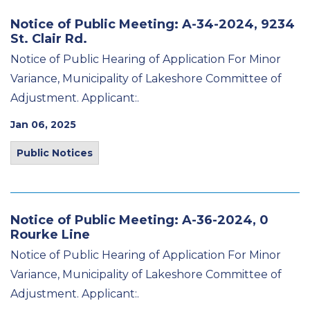
Notice of Public Meeting: A-34-2024, 9234
St. Clair Rd.
Notice of Public Hearing of Application For Minor
Variance, Municipality of Lakeshore Committee of
Adjustment. Applicant:.
Jan 06, 2025
Public Notices
Notice of Public Meeting: A-36-2024, 0
Rourke Line
Notice of Public Hearing of Application For Minor
Variance, Municipality of Lakeshore Committee of
Adjustment. Applicant:.