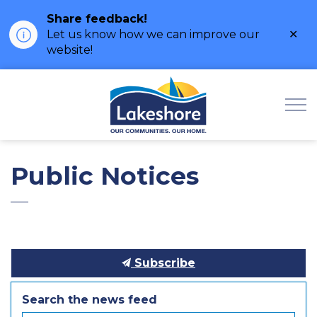
Share feedback!
Clo
Let us know how we can improve our
ale
website!
Municipality of Lak
Public Notices
Subscribe
Search the news feed