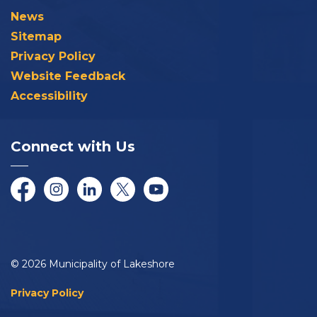
News
Sitemap
Privacy Policy
Website Feedback
Accessibility
Connect with Us
Facebook
Instagram
LinkedIn
Twitter/X
YouTube
© 2026 Municipality of Lakeshore
Privacy Policy