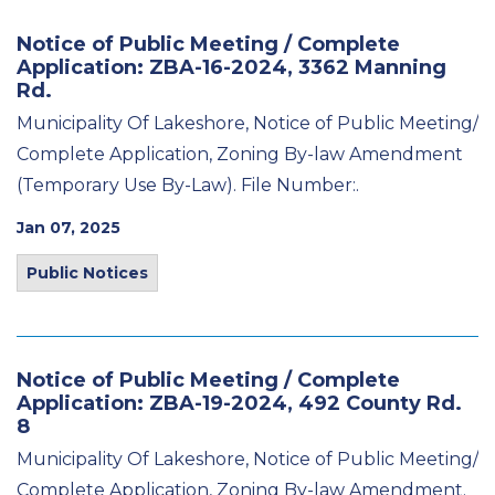
Notice of Public Meeting / Complete
Application: ZBA-16-2024, 3362 Manning
Rd.
Municipality Of Lakeshore, Notice of Public Meeting/
Complete Application, Zoning By-law Amendment
(Temporary Use By-Law). File Number:.
Jan 07, 2025
Public Notices
Notice of Public Meeting / Complete
Application: ZBA-19-2024, 492 County Rd.
8
Municipality Of Lakeshore, Notice of Public Meeting/
Complete Application, Zoning By-law Amendment.