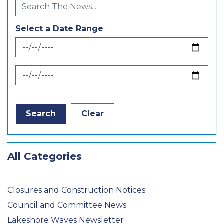
Select a Date Range
News Feed Search Date From
News Feed Search Date To
Search
Clear
All Categories
Closures and Construction Notices
Council and Committee News
Lakeshore Waves Newsletter