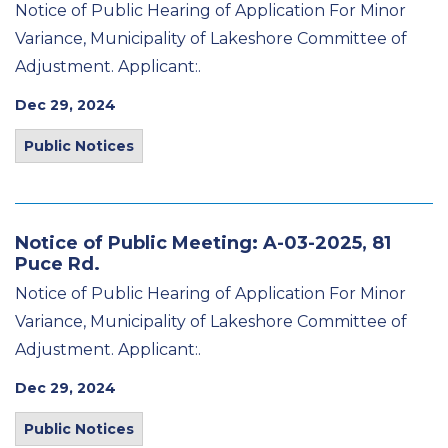
Notice of Public Hearing of Application For Minor
Variance, Municipality of Lakeshore Committee of
Adjustment. Applicant:.
Dec 29, 2024
Public Notices
Notice of Public Meeting: A-03-2025, 81
Puce Rd.
Notice of Public Hearing of Application For Minor
Variance, Municipality of Lakeshore Committee of
Adjustment. Applicant:.
Dec 29, 2024
Public Notices