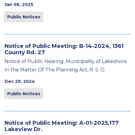
Jan 06, 2025
Public Notices
Notice of Public Meeting: B-14-2024, 1361
County Rd. 27
Notice of Public Hearing, Municipality of Lakeshore.
In the Matter Of The Planning Act, R. S. O.
Dec 29, 2024
Public Notices
Notice of Public Meeting: A-01-2025,177
Lakeview Dr.