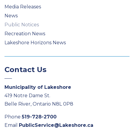
Media Releases
News
Public Notices
Recreation News
Lakeshore Horizons News
Contact Us
Municipality of Lakeshore
419 Notre Dame St.
Belle River, Ontario N8L 0P8
Phone
519-728-2700
Email
PublicService@Lakeshore.ca