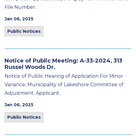
File Number:.
Jan 06, 2025
Public Notices
Notice of Public Meeting: A-33-2024, 313
Russel Woods Dr.
Notice of Public Hearing of Application For Minor
Variance, Municipality of Lakeshore Committee of
Adjustment. Applicant:.
Jan 06, 2025
Public Notices