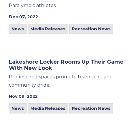
Paralympic athletes. .
Dec 07, 2022
News
Media Releases
Recreation News
Lakeshore Locker Rooms Up Their Game
With New Look
Pro-inspired spaces promote team spirit and
community pride. .
Nov 09, 2022
News
Media Releases
Recreation News