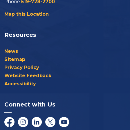
Phone
519-728-2700
Map this Location
Resources
News
Sitemap
Privacy Policy
Website Feedback
Accessibility
Connect with Us
Facebook
Instagram
LinkedIn
Twitter/X
YouTube