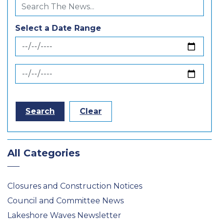
Select a Date Range
News Feed Search Date From
News Feed Search Date To
Search
Clear
All Categories
Closures and Construction Notices
Council and Committee News
Lakeshore Waves Newsletter