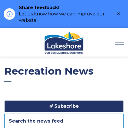
Share feedback!
Clo
Let us know how we can improve our
ale
website!
Municipality of Lak
Recreation News
Subscribe
Search the news feed