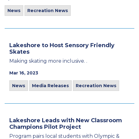
News
Recreation News
Lakeshore to Host Sensory Friendly
Skates
Making skating more inclusive. .
Mar 16, 2023
News
Media Releases
Recreation News
Lakeshore Leads with New Classroom
Champions Pilot Project
Program pairs local students with Olympic &