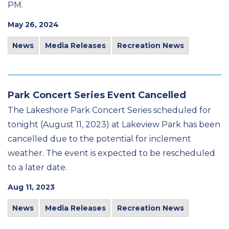
PM.
May 26, 2024
News
Media Releases
Recreation News
Park Concert Series Event Cancelled
The Lakeshore Park Concert Series scheduled for
tonight (August 11, 2023) at Lakeview Park has been
cancelled due to the potential for inclement
weather. The event is expected to be rescheduled
to a later date.
Aug 11, 2023
News
Media Releases
Recreation News