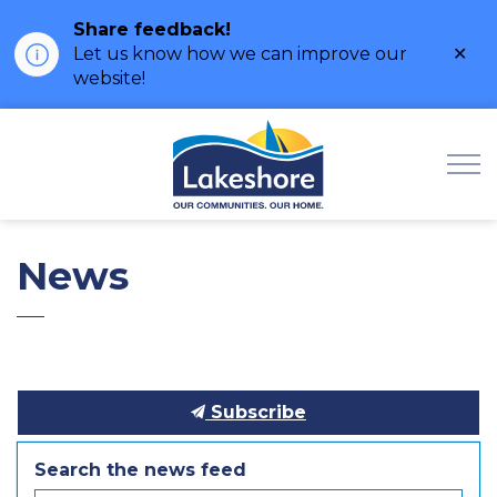
Share feedback!
Clo
Let us know how we can improve our
ale
website!
Municipality of Lak
News
Subscribe
Search the news feed