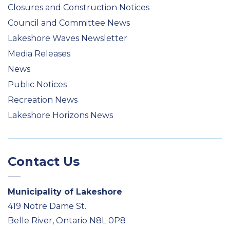
Closures and Construction Notices
Council and Committee News
Lakeshore Waves Newsletter
Media Releases
News
Public Notices
Recreation News
Lakeshore Horizons News
Contact Us
Municipality of Lakeshore
419 Notre Dame St.
Belle River, Ontario N8L 0P8