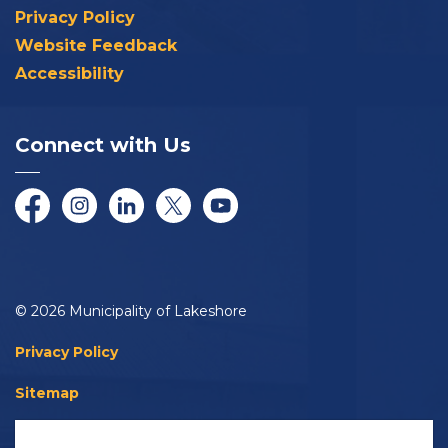
Privacy Policy
Website Feedback
Accessibility
Connect with Us
Facebook
Instagram
LinkedIn
Twitter/X
YouTube
© 2026 Municipality of Lakeshore
Privacy Policy
Sitemap
Accessibility