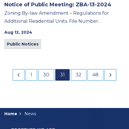
Notice of Public Meeting: ZBA-13-2024
Zoning By-law Amendment – Regulations for
Additional Residential Units. File Number:.
Aug 12, 2024
Public Notices
1
30
31
32
48
Home
News