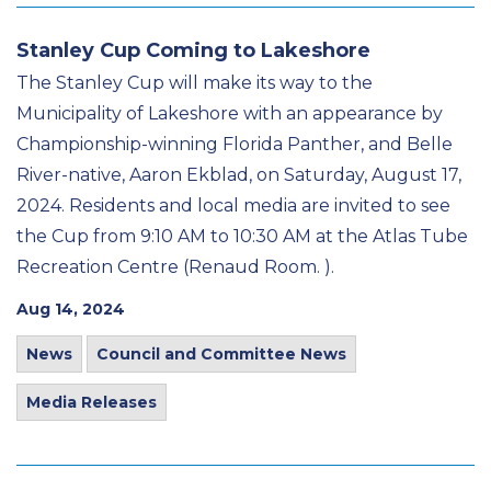
Stanley Cup Coming to Lakeshore
The Stanley Cup will make its way to the
Municipality of Lakeshore with an appearance by
Championship-winning Florida Panther, and Belle
River-native, Aaron Ekblad, on Saturday, August 17,
2024. Residents and local media are invited to see
the Cup from 9:10 AM to 10:30 AM at the Atlas Tube
Recreation Centre (Renaud Room. ).
Aug 14, 2024
News
Council and Committee News
Media Releases