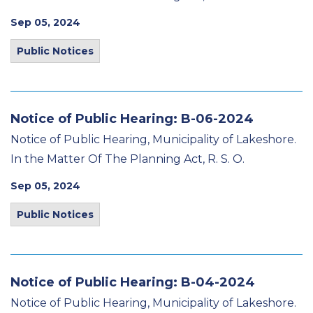
Sep 05, 2024
Public Notices
Notice of Public Hearing: B-06-2024
Notice of Public Hearing, Municipality of Lakeshore.
In the Matter Of The Planning Act, R. S. O.
Sep 05, 2024
Public Notices
Notice of Public Hearing: B-04-2024
Notice of Public Hearing, Municipality of Lakeshore.