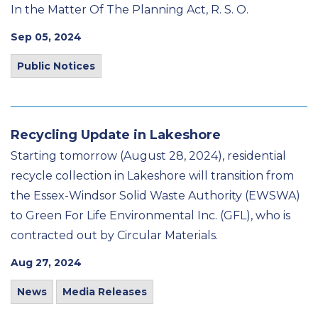
In the Matter Of The Planning Act, R. S. O.
Sep 05, 2024
Public Notices
Recycling Update in Lakeshore
Starting tomorrow (August 28, 2024), residential
recycle collection in Lakeshore will transition from
the Essex-Windsor Solid Waste Authority (EWSWA)
to Green For Life Environmental Inc. (GFL), who is
contracted out by Circular Materials.
Aug 27, 2024
News
Media Releases