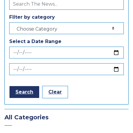
Filter by category
Select a Date Range
News Feed Search Date From
News Feed Search Date To
Search
Clear
All Categories