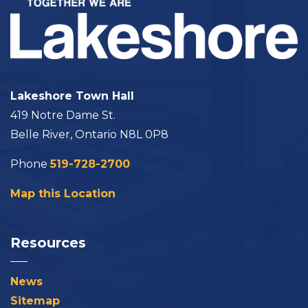
Lakeshore Town Hall
419 Notre Dame St.
Belle River, Ontario N8L 0P8
Phone
519-728-2700
Map this Location
Resources
News
Sitemap