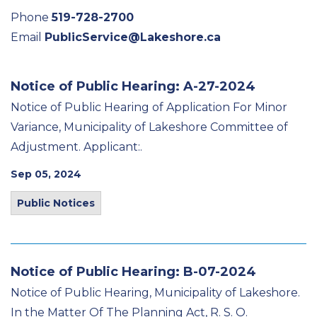
Phone
519-728-2700
Email
PublicService@Lakeshore.ca
Notice of Public Hearing: A-27-2024
Notice of Public Hearing of Application For Minor
Variance, Municipality of Lakeshore Committee of
Adjustment. Applicant:.
Sep 05, 2024
Public Notices
Notice of Public Hearing: B-07-2024
Notice of Public Hearing, Municipality of Lakeshore.
In the Matter Of The Planning Act, R. S. O.