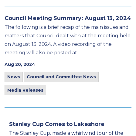
Council Meeting Summary: August 13, 2024
The following is a brief recap of the main issues and
matters that Council dealt with at the meeting held
on August 13, 2024. A video recording of the
meeting will also be posted at.
Aug 20, 2024
News
Council and Committee News
Media Releases
Stanley Cup Comes to Lakeshore
The Stanley Cup. made a whirlwind tour of the