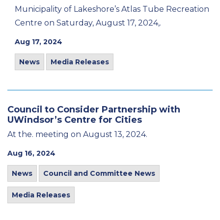
Municipality of Lakeshore’s Atlas Tube Recreation
Centre on Saturday, August 17, 2024,.
Aug 17, 2024
News
Media Releases
Council to Consider Partnership with
UWindsor’s Centre for Cities
At the. meeting on August 13, 2024.
Aug 16, 2024
News
Council and Committee News
Media Releases