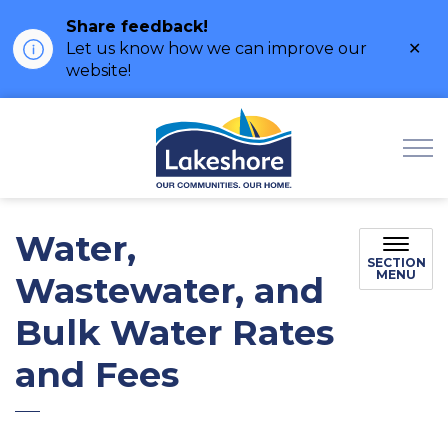
Share feedback!
Clo
Let us know how we can improve our
ale
website!
Municipality of Lak
Water,
SECTION
MENU
Wastewater, and
Bulk Water Rates
and Fees