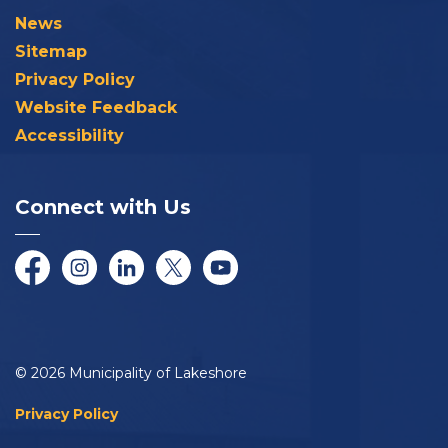
News
Sitemap
Privacy Policy
Website Feedback
Accessibility
Connect with Us
Facebook
Instagram
LinkedIn
Twitter/X
YouTube
© 2026 Municipality of Lakeshore
Privacy Policy