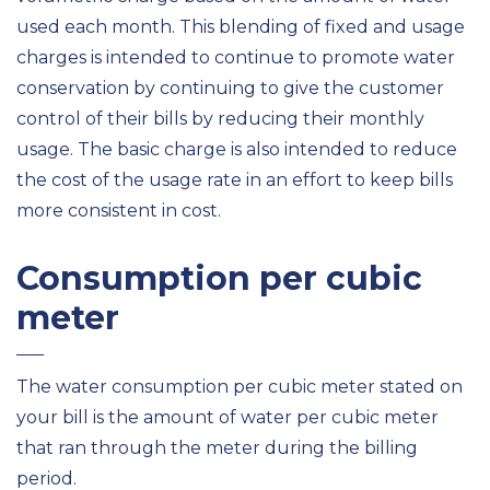
used each month. This blending of fixed and usage
charges is intended to continue to promote water
conservation by continuing to give the customer
control of their bills by reducing their monthly
usage. The basic charge is also intended to reduce
the cost of the usage rate in an effort to keep bills
more consistent in cost.
Consumption per cubic
meter
The water consumption per cubic meter stated on
your bill is the amount of water per cubic meter
that ran through the meter during the billing
period.