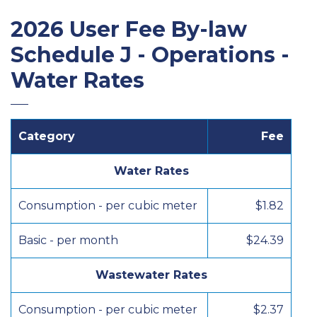
2026 User Fee By-law
Schedule J - Operations -
Water Rates
Category
Fee
Water Rates
Consumption - per cubic meter
$1.82
Basic - per month
$24.39
Wastewater Rates
Consumption - per cubic meter
$2.37