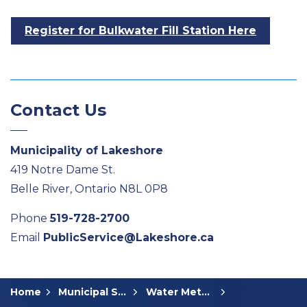
Register for Bulkwater Fill Station Here
Contact Us
Municipality of Lakeshore
419 Notre Dame St.
Belle River, Ontario N8L 0P8
Phone
519-728-2700
Email
PublicService@Lakeshore.ca
Home
Municipal Services
Water Meters and Billing