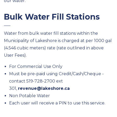
our water.
Bulk Water Fill Stations
Water from bulk water fill stations within the
Municipality of Lakeshore is charged at per 1000 gal
(4.546 cubic meters) rate (rate outlined in above
User Fees).
For Commercial Use Only
Must be pre-paid using Credit/Cash/Cheque -
contact 519-728-2700 ext
301,
revenue@lakeshore.ca
Non Potable Water
Each user will receive a PIN to use this service.