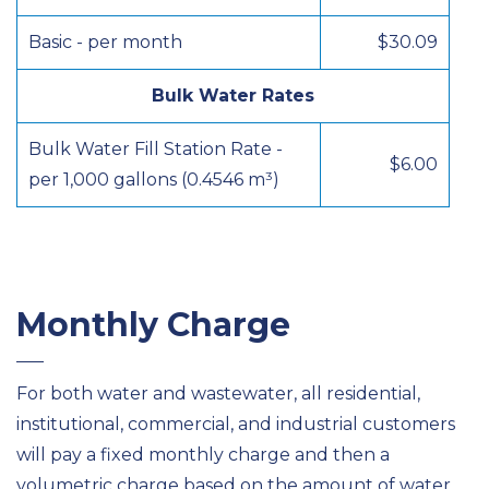
Basic - per month
$30.09
Bulk Water Rates
Bulk Water Fill Station Rate -
$6.00
per 1,000 gallons (0.4546 m³)
Monthly Charge
For both water and wastewater, all residential,
institutional, commercial, and industrial customers
will pay a fixed monthly charge and then a
volumetric charge based on the amount of water