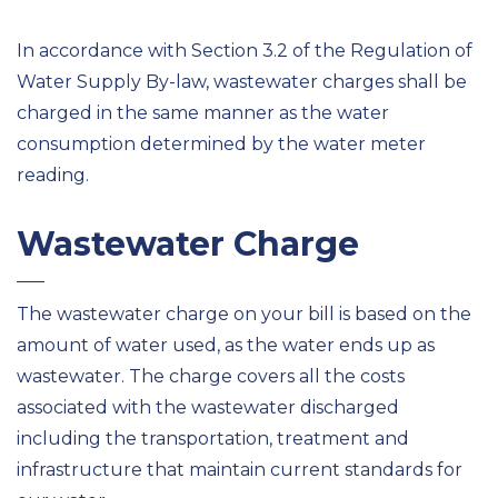
In accordance with Section 3.2 of the Regulation of
Water Supply By-law, wastewater charges shall be
charged in the same manner as the water
consumption determined by the water meter
reading.
Wastewater Charge
The wastewater charge on your bill is based on the
amount of water used, as the water ends up as
wastewater. The charge covers all the costs
associated with the wastewater discharged
including the transportation, treatment and
infrastructure that maintain current standards for