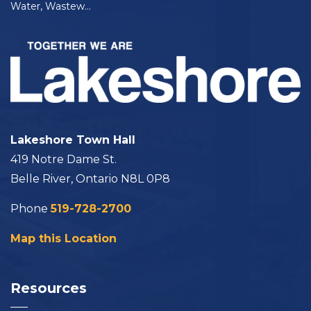
Water, Wastewater, and Bulk Water Rates and Fees
Lakeshore Town Hall
419 Notre Dame St.
Belle River, Ontario N8L 0P8
Phone
519-728-2700
Map this Location
Resources