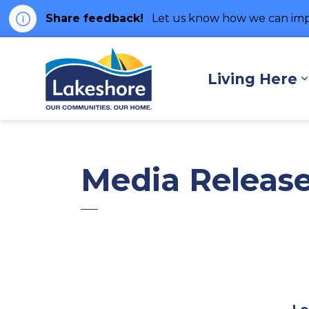
Share feedback!
Let us know how we can imp
Municipality of Lakes
Living Here
Media Releas