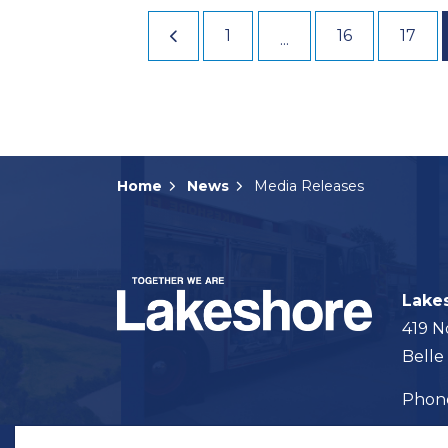
1
16
17
...
Home
News
Media Releases
Lake
419 N
Belle
Pho
Map t