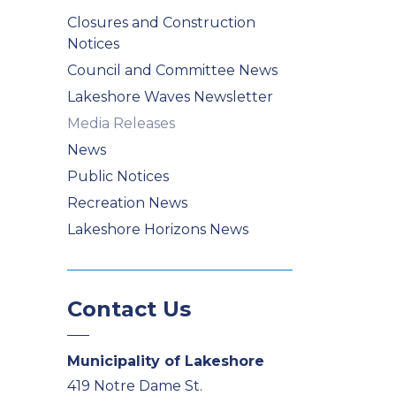
Closures and Construction
Notices
Council and Committee News
Lakeshore Waves Newsletter
Media Releases
News
Public Notices
Recreation News
Lakeshore Horizons News
Contact Us
Municipality of Lakeshore
419 Notre Dame St.