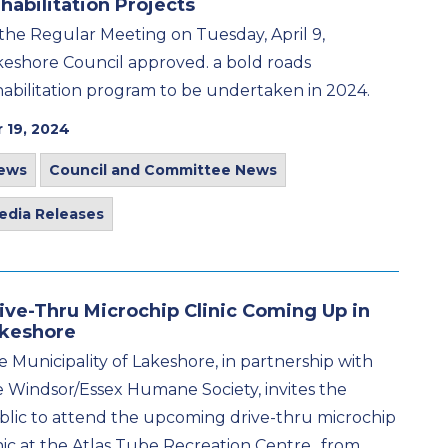
habilitation Projects
 the Regular Meeting on Tuesday, April 9,
keshore Council approved. a bold roads
habilitation program to be undertaken in 2024.
 19, 2024
ews
Council and Committee News
edia Releases
ive-Thru Microchip Clinic Coming Up in
keshore
 Municipality of Lakeshore, in partnership with
e Windsor/Essex Humane Society, invites the
blic to attend the upcoming drive-thru microchip
nic at the Atlas Tube Recreation Centre,. from