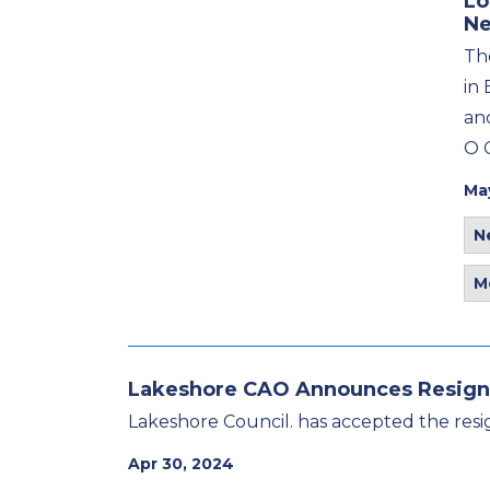
Lo
Ne
Th
in 
an
O 
Ma
N
M
Lakeshore CAO Announces Resign
Lakeshore Council. has accepted the resig
Apr 30, 2024