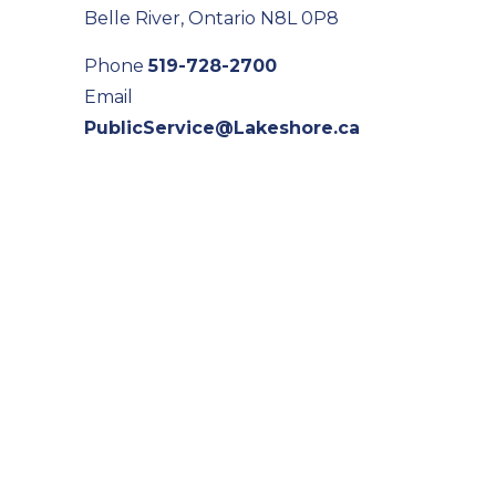
Belle River, Ontario N8L 0P8
Phone
519-728-2700
Email
PublicService@Lakeshore.ca