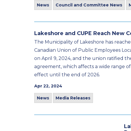
News
Council and Committee News
Lakeshore and CUPE Reach New C
The Municipality of Lakeshore has reache
Canadian Union of Public Employees Loca
on April 9, 2024, and the union ratified 
agreement, which affects a wide range of L
effect until the end of 2026.
Apr 22, 2024
News
Media Releases
La