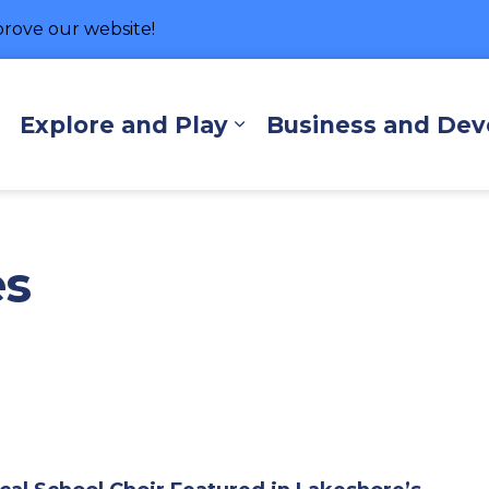
rove our website!
hore
Explore and Play
Business and De
Expand sub pages Living Here
Expand sub pages Exp
es