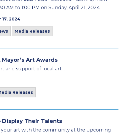
30 AM to 1:00 PM on Sunday, April 21, 2024.
 17, 2024
ews
Media Releases
t Mayor’s Art Awards
t and support of local art. .
Media Releases
 Display Their Talents
ing your art with the community at the upcoming