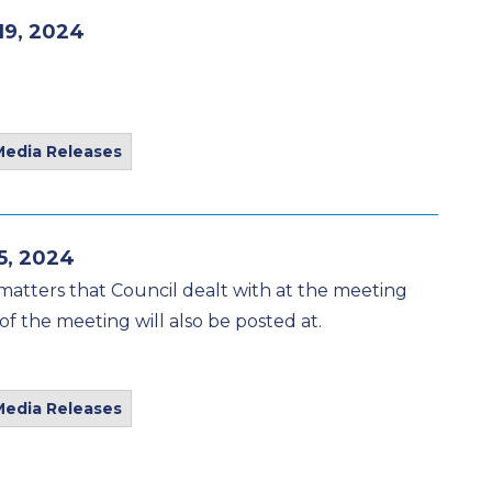
19, 2024
Media Releases
5, 2024
matters that Council dealt with at the meeting
of the meeting will also be posted at.
Media Releases