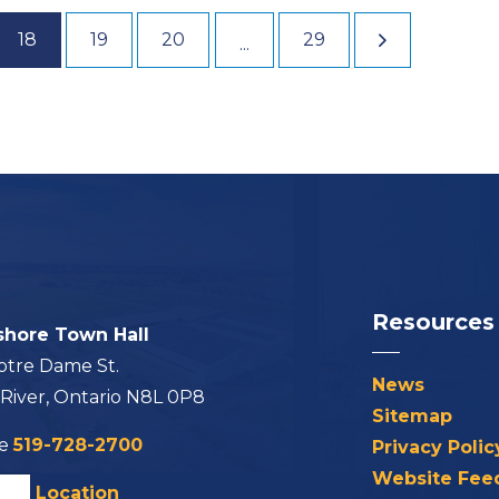
18
19
20
29
...
Resources
shore Town Hall
otre Dame St.
News
 River, Ontario N8L 0P8
Sitemap
ne
519-728-2700
Privacy Polic
Website Fee
his Location