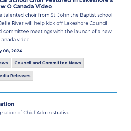
cal School Choir Featured in Lakeshore’s
w O Canada Video
e talented choir from St. John the Baptist school
Belle River will help kick off Lakeshore Council
d committee meetings with the launch of a new
Canada video.
y 08, 2024
ews
Council and Committee News
edia Releases
ation
nation of Chief Administrative.