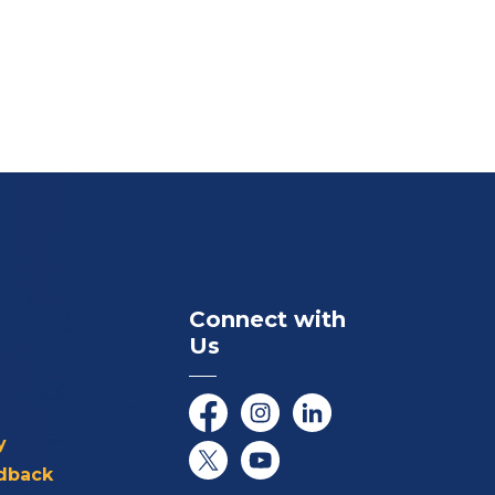
Connect with
Us
Facebook
Instagram
LinkedIn
y
dback
Twitter/X
YouTube