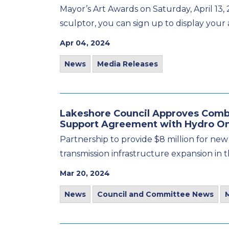
Mayor’s Art Awards on Saturday, April 13, 
sculptor, you can sign up to display your a
Apr 04, 2024
News
Media Releases
Lakeshore Council Approves Combe
Support Agreement with Hydro O
Partnership to provide $8 million for new
transmission infrastructure expansion in 
Mar 20, 2024
News
Council and Committee News