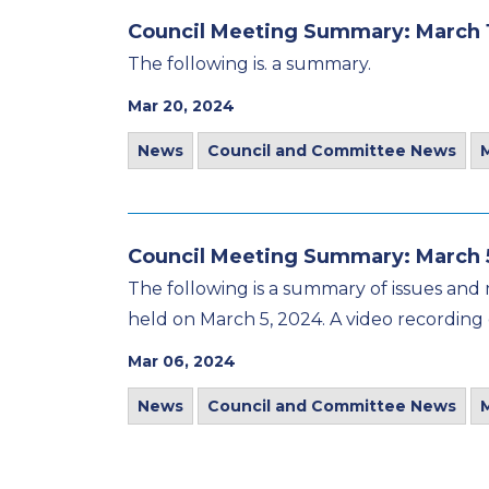
Council Meeting Summary: March 
The following is. a summary.
Mar 20, 2024
News
Council and Committee News
Council Meeting Summary: March 
The following is a summary of issues and 
held on March 5, 2024. A video recording 
Mar 06, 2024
News
Council and Committee News