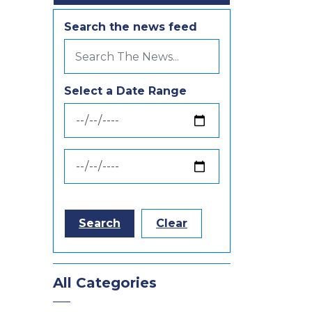
Search the news feed
Select a Date Range
News Feed Search Date From
News Feed Search Date To
Search
Clear
All Categories