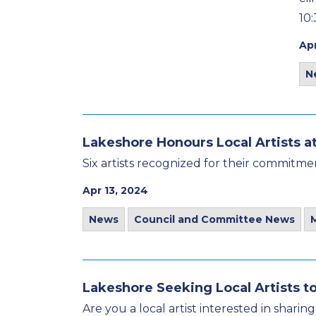
10:
Apr
N
Lakeshore Honours Local Artists a
Six artists recognized for their commitmen
Apr 13, 2024
News
Council and Committee News
Lakeshore Seeking Local Artists to
Are you a local artist interested in shar