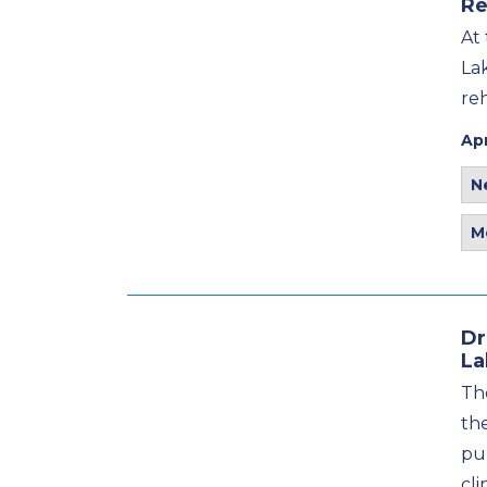
Re
At
La
re
Apr
N
M
Dr
La
The
th
pu
cli