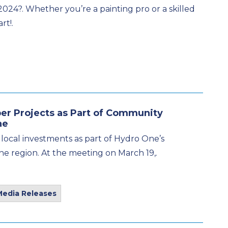
2024?. Whether you’re a painting pro or a skilled
rt!.
r Projects as Part of Community
ne
 local investments as part of Hydro One’s
the region. At the meeting on March 19,.
Media Releases