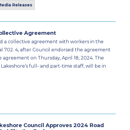
Media Releases
ollective Agreement
d a collective agreement with workers in the
l 702. 4, after Council endorsed the agreement
the agreement on Thursday, April 18, 2024. The
akeshore’s full- and part-time staff, will be in
keshore Council Approves 2024 Road