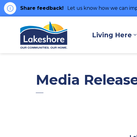
Share feedback!
Let us know how we can imp
Municipality of Lakes
Living Here
Media Releas