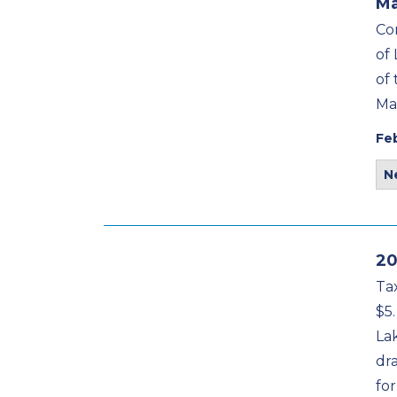
Ma
Co
of
of
Ma
Fe
N
20
Tax
$5.
La
dr
for