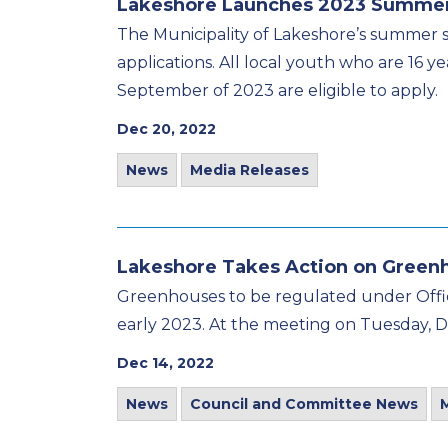
Lakeshore Launches 2023 Summer
The Municipality of Lakeshore’s summer s
applications. All local youth who are 16 y
September of 2023 are eligible to apply.
Dec 20, 2022
News
Media Releases
Lakeshore Takes Action on Green
Greenhouses to be regulated under Offic
early 2023. At the meeting on Tuesday, D
Dec 14, 2022
News
Council and Committee News