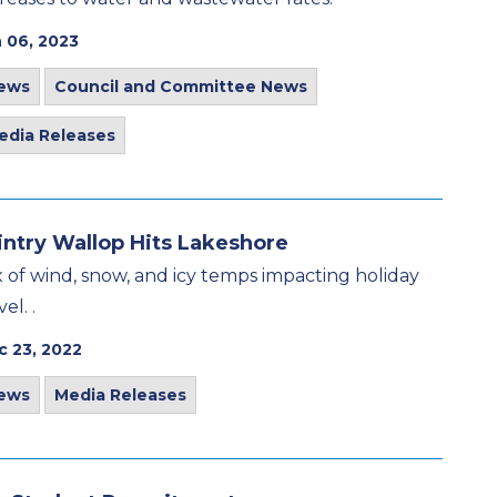
 06, 2023
ews
Council and Committee News
edia Releases
ntry Wallop Hits Lakeshore
x of wind, snow, and icy temps impacting holiday
vel. .
c 23, 2022
ews
Media Releases