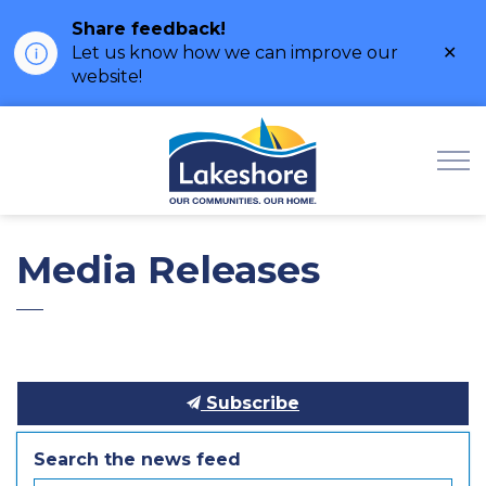
Share feedback!
Clo
Let us know how we can improve our
ale
website!
Municipality of Lak
Media Releases
Subscribe
Search the news feed