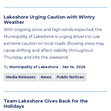
Lakeshore Urging Caution with Wintry
Weather
With ongoing snow and high winds expected, the
Municipality of Lakeshore is urging drivers to use
extreme caution on local roads. Blowing snow may
cause drifting and affect visibility throughout
Thursday and into the weekend.
-
By
Municipality of Lakeshore
Jan 14, 2026
Media Releases
News
Public Notices
Team Lakeshore Gives Back for the
Holidays