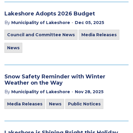
Lakeshore Adopts 2026 Budget
-
By
Municipality of Lakeshore
Dec 05, 2025
Council and Committee News
Media Releases
News
Snow Safety Reminder with Winter
Weather on the Way
-
By
Municipality of Lakeshore
Nov 28, 2025
Media Releases
News
Public Notices
Lakeshore is Shining Bright this Holiday