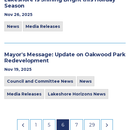
Season
Nov 26, 2025
News
Media Releases
Mayor's Message: Update on Oakwood Park
Redevelopment
Nov 19, 2025
Council and Committee News
News
Media Releases
Lakeshore Horizons News
1
5
6
7
29