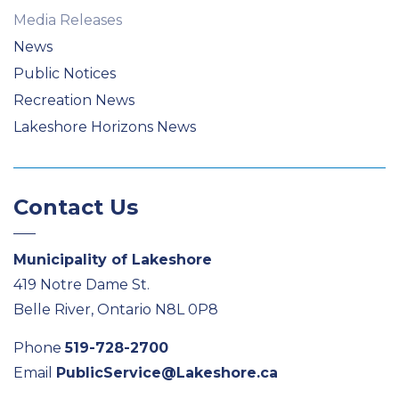
Media Releases
News
Public Notices
Recreation News
Lakeshore Horizons News
Contact Us
Municipality of Lakeshore
419 Notre Dame St.
Belle River, Ontario N8L 0P8
Phone
519-728-2700
Email
PublicService@Lakeshore.ca