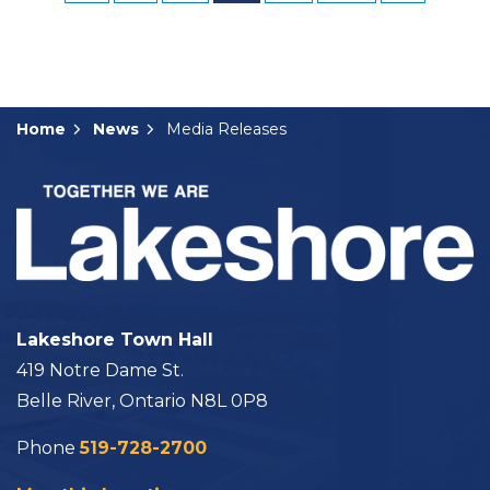
Home
News
Media Releases
Lakeshore Town Hall
419 Notre Dame St.
Belle River, Ontario N8L 0P8
Phone
519-728-2700