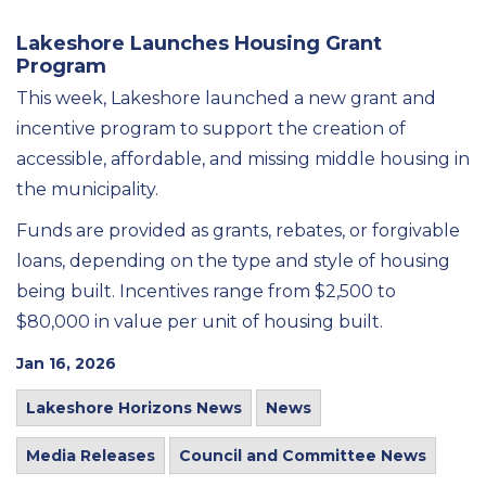
Lakeshore Launches Housing Grant
Program
This week, Lakeshore launched a new grant and
incentive program to support the creation of
accessible, affordable, and missing middle housing in
the municipality.
Funds are provided as grants, rebates, or forgivable
loans, depending on the type and style of housing
being built. Incentives range from $2,500 to
$80,000 in value per unit of housing built.
Jan 16, 2026
Lakeshore Horizons News
News
Media Releases
Council and Committee News