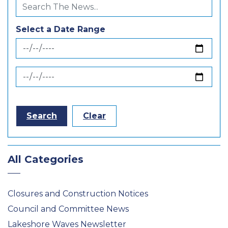
Select a Date Range
News Feed Search Date From
News Feed Search Date To
Search
Clear
All Categories
Closures and Construction Notices
Council and Committee News
Lakeshore Waves Newsletter