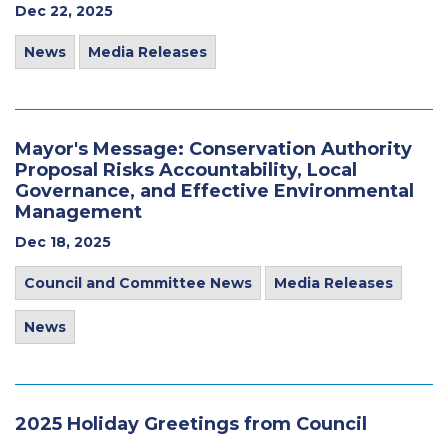
Dec 22, 2025
News
Media Releases
Mayor's Message: Conservation Authority
Proposal Risks Accountability, Local
Governance, and Effective Environmental
Management
Dec 18, 2025
Council and Committee News
Media Releases
News
2025 Holiday Greetings from Council