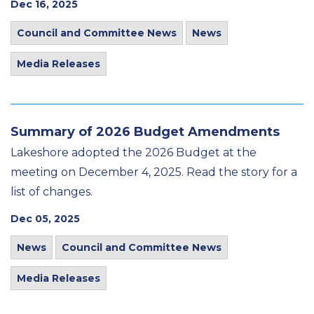
Dec 16, 2025
Council and Committee News
News
Media Releases
Summary of 2026 Budget Amendments
Lakeshore adopted the 2026 Budget at the
meeting on December 4, 2025. Read the story for a
list of changes.
Dec 05, 2025
News
Council and Committee News
Media Releases