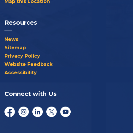
Map this Location
Resources
News
Sitemap
Privacy Policy
Website Feedback
Accessibility
Connect with Us
Facebook
Instagram
LinkedIn
Twitter/X
YouTube