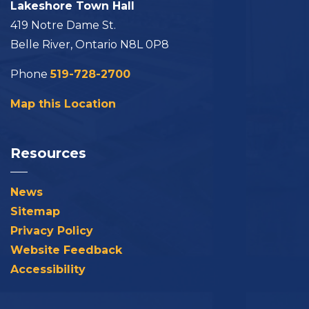
Lakeshore Town Hall
419 Notre Dame St.
Belle River, Ontario N8L 0P8
Phone
519-728-2700
Map this Location
Resources
News
Sitemap
Privacy Policy
Website Feedback
Accessibility