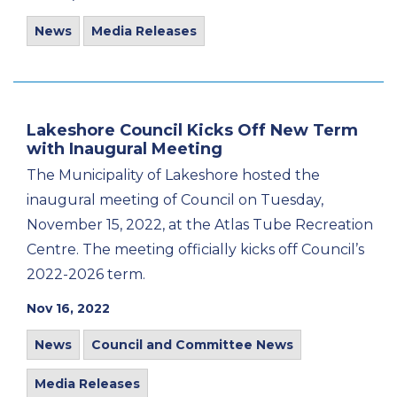
News
Media Releases
Lakeshore Council Kicks Off New Term
with Inaugural Meeting
The Municipality of Lakeshore hosted the
inaugural meeting of Council on Tuesday,
November 15, 2022, at the Atlas Tube Recreation
Centre. The meeting officially kicks off Council’s
2022-2026 term.
Nov 16, 2022
News
Council and Committee News
Media Releases