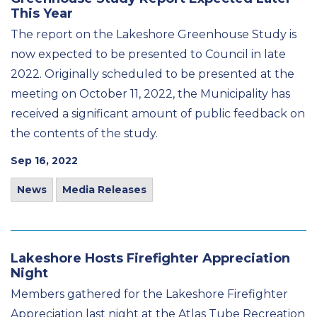
This Year
The report on the Lakeshore Greenhouse Study is
now expected to be presented to Council in late
2022. Originally scheduled to be presented at the
meeting on October 11, 2022, the Municipality has
received a significant amount of public feedback on
the contents of the study.
Sep 16, 2022
News
Media Releases
Lakeshore Hosts Firefighter Appreciation
Night
Members gathered for the Lakeshore Firefighter
Appreciation last night at the Atlas Tube Recreation