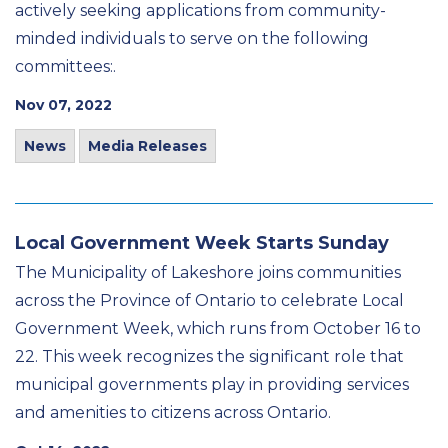
actively seeking applications from community-
minded individuals to serve on the following
committees:.
Nov 07, 2022
News
Media Releases
Local Government Week Starts Sunday
The Municipality of Lakeshore joins communities
across the Province of Ontario to celebrate Local
Government Week, which runs from October 16 to
22. This week recognizes the significant role that
municipal governments play in providing services
and amenities to citizens across Ontario.