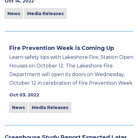
Oct 14, 2022
News
Media Releases
Fire Prevention Week is Coming Up
Learn safety tips with Lakeshore Fire, Station Open
Houses on October 12. The Lakeshore Fire
Department will open its doors on Wednesday,
October 12 in celebration of Fire Prevention Week.
Oct 03, 2022
News
Media Releases
Greenhouse Study Report Expected Later