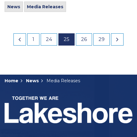
News
Media Releases
1
24
25
26
29
Home
News
Media Releases