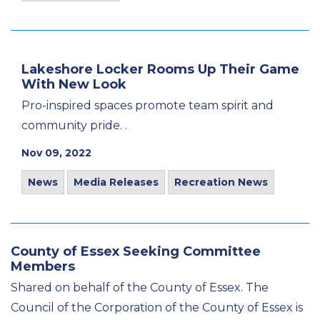
Lakeshore Locker Rooms Up Their Game
With New Look
Pro-inspired spaces promote team spirit and
community pride. .
Nov 09, 2022
News
Media Releases
Recreation News
County of Essex Seeking Committee
Members
Shared on behalf of the County of Essex. The
Council of the Corporation of the County of Essex is