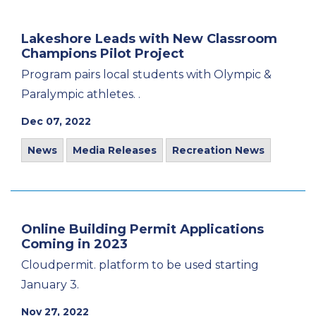
Lakeshore Leads with New Classroom
Champions Pilot Project
Program pairs local students with Olympic &
Paralympic athletes. .
Dec 07, 2022
News
Media Releases
Recreation News
Online Building Permit Applications
Coming in 2023
Cloudpermit. platform to be used starting
January 3.
Nov 27, 2022