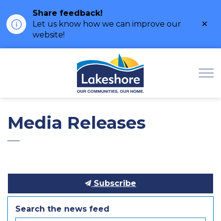
Share feedback!
Clo
Let us know how we can improve our
ale
website!
Municipality of Lak
Media Releases
Subscribe
Search the news feed