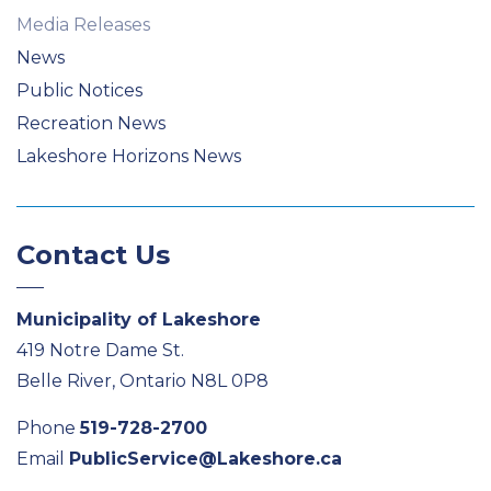
Media Releases
News
Public Notices
Recreation News
Lakeshore Horizons News
Contact Us
Municipality of Lakeshore
419 Notre Dame St.
Belle River, Ontario N8L 0P8
Phone
519-728-2700
Email
PublicService@Lakeshore.ca