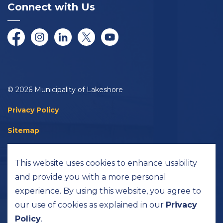
Connect with Us
Facebook
Instagram
LinkedIn
Twitter/X
YouTube
© 2026 Municipality of Lakeshore
Privacy Policy
Sitemap
Accessibility
This website uses cookies to enhance usability
Made with
Govstack
and provide you with a more personal
experience. By using this website, you agree to
our use of cookies as explained in our
Privacy
Policy
.