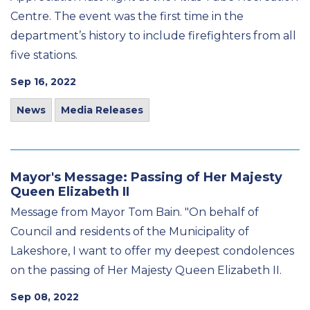
Centre. The event was the first time in the
department’s history to include firefighters from all
five stations.
Sep 16, 2022
News
Media Releases
Mayor's Message: Passing of Her Majesty
Queen Elizabeth II
Message from Mayor Tom Bain. "On behalf of
Council and residents of the Municipality of
Lakeshore, I want to offer my deepest condolences
on the passing of Her Majesty Queen Elizabeth II.
Sep 08, 2022