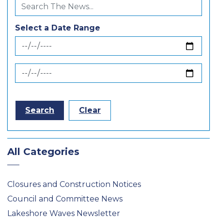
Select a Date Range
News Feed Search Date From
News Feed Search Date To
Search
Clear
All Categories
Closures and Construction Notices
Council and Committee News
Lakeshore Waves Newsletter