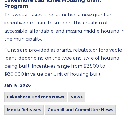
Lakeshore Launches Housing Grant
Program
This week, Lakeshore launched a new grant and
incentive program to support the creation of
accessible, affordable, and missing middle housing in
the municipality.
Funds are provided as grants, rebates, or forgivable
loans, depending on the type and style of housing
being built. Incentives range from $2,500 to
$80,000 in value per unit of housing built.
Jan 16, 2026
Lakeshore Horizons News
News
Media Releases
Council and Committee News