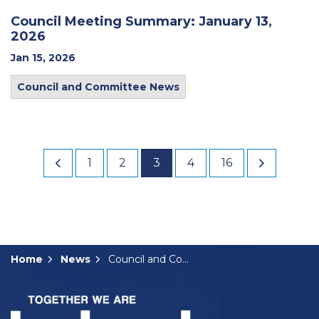
Council Meeting Summary: January 13,
2026
Jan 15, 2026
Council and Committee News
1
2
3
4
16
Home
News
Council and Committee News