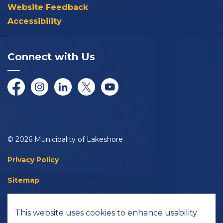
Website Feedback
Accessibility
Connect with Us
Facebook
Instagram
LinkedIn
Twitter/X
YouTube
© 2026 Municipality of Lakeshore
Privacy Policy
Sitemap
Accessibility
This website uses cookies to enhance usability
Made with
Govstack