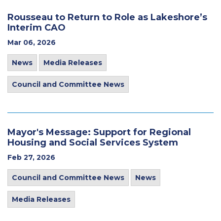
Rousseau to Return to Role as Lakeshore’s
Interim CAO
Mar 06, 2026
News
Media Releases
Council and Committee News
Mayor's Message: Support for Regional
Housing and Social Services System
Feb 27, 2026
Council and Committee News
News
Media Releases