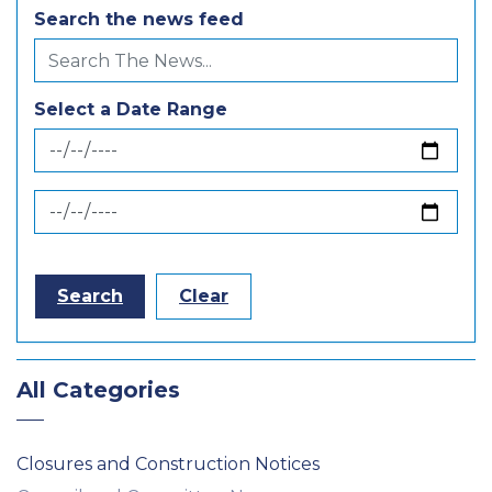
Search the news feed
Select a Date Range
News Feed Search Date From
News Feed Search Date To
Search
Clear
All Categories
Closures and Construction Notices