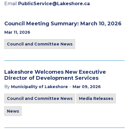
Email
PublicService@Lakeshore.ca
Council Meeting Summary: March 10, 2026
Mar 11, 2026
Council and Committee News
Lakeshore Welcomes New Executive
Director of Development Services
-
By
Municipality of Lakeshore
Mar 09, 2026
Council and Committee News
Media Releases
News