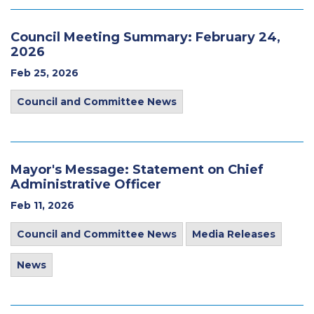
Council Meeting Summary: February 24,
2026
Feb 25, 2026
Council and Committee News
Mayor's Message: Statement on Chief
Administrative Officer
Feb 11, 2026
Council and Committee News
Media Releases
News