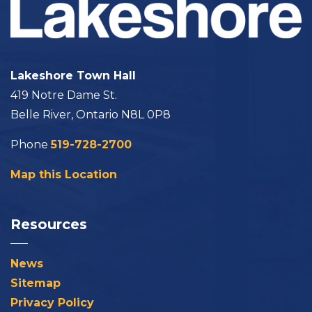
Lakeshore Town Hall
419 Notre Dame St.
Belle River, Ontario N8L 0P8
Phone
519-728-2700
Map this Location
Resources
News
Sitemap
Privacy Policy