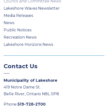
Council and Committee News
Lakeshore Waves Newsletter
Media Releases
News
Public Notices
Recreation News
Lakeshore Horizons News
Contact Us
Municipality of Lakeshore
419 Notre Dame St.
Belle River, Ontario N8L 0P8
Phone
519-728-2700