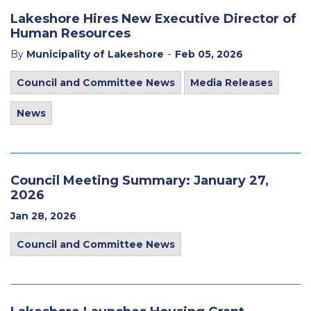
Lakeshore Hires New Executive Director of
Human Resources
-
By
Municipality of Lakeshore
Feb 05, 2026
Council and Committee News
Media Releases
News
Council Meeting Summary: January 27,
2026
Jan 28, 2026
Council and Committee News