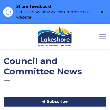
Share feedback!
Clo
Let us know how we can improve our
ale
website!
Municipality of Lak
Council and
Committee News
Subscribe